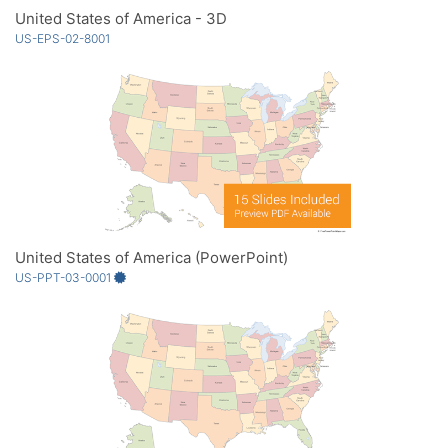
United States of America - 3D
US-EPS-02-8001
United States of America (PowerPoint)
US-PPT-03-0001