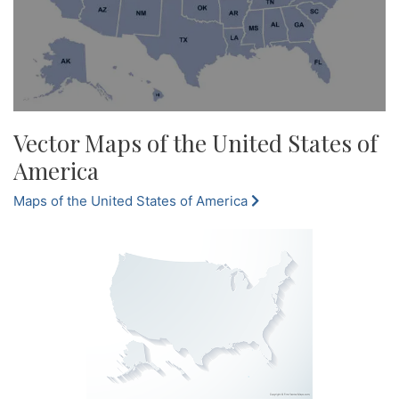
Vector Maps of the United States of
America
Maps of the United States of America