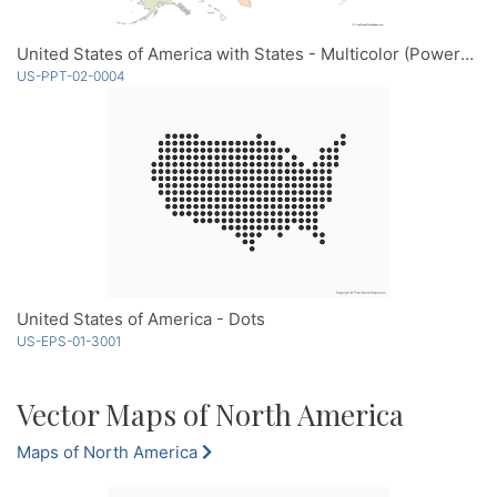
United States of America with States - Multicolor (PowerPoint)
US-PPT-02-0004
United States of America - Dots
US-EPS-01-3001
Vector Maps of North America
Maps of North America