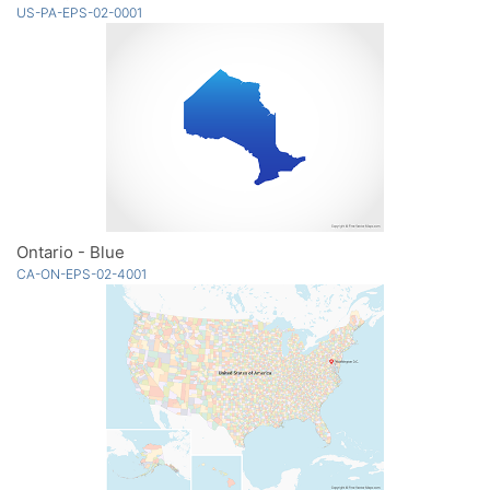
US-PA-EPS-02-0001
Ontario - Blue
CA-ON-EPS-02-4001