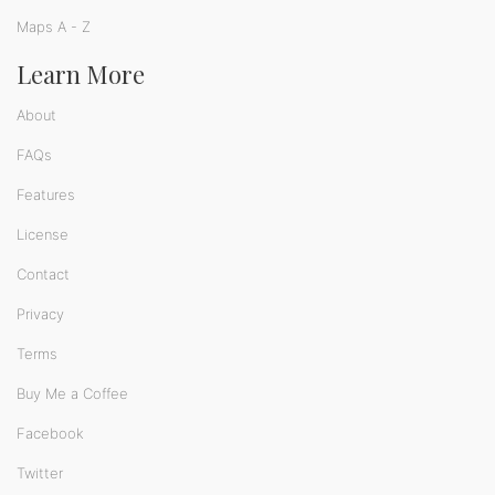
Maps A - Z
Learn More
About
FAQs
Features
License
Contact
Privacy
Terms
Buy Me a Coffee
Facebook
Twitter