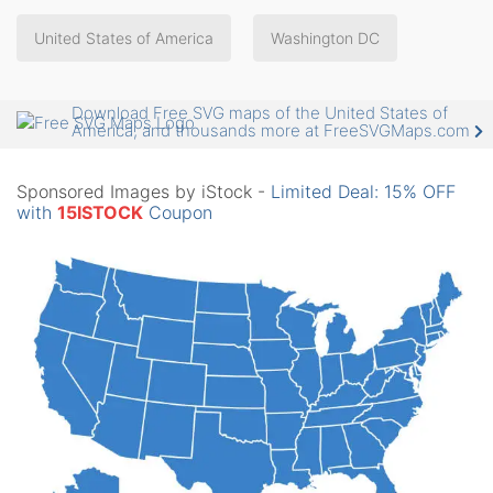
United States of America
Washington DC
Download Free SVG maps of the United States of
America, and thousands more at FreeSVGMaps.com
Sponsored Images by iStock -
Limited Deal: 15% OFF
with
15ISTOCK
Coupon