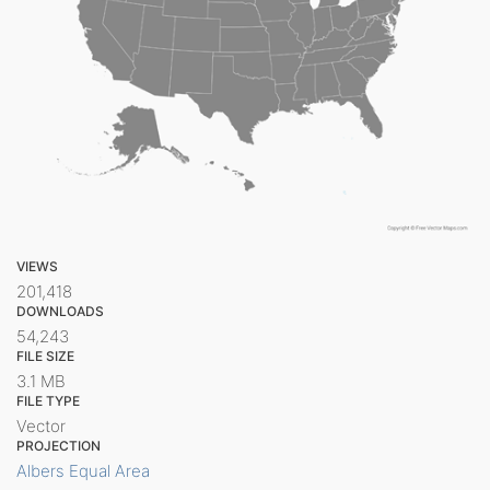
VIEWS
201,418
DOWNLOADS
54,243
FILE SIZE
3.1 MB
FILE TYPE
Vector
PROJECTION
Albers Equal Area