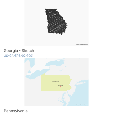
Georgia - Sketch
US-GA-EPS-02-7001
Pennsylvania