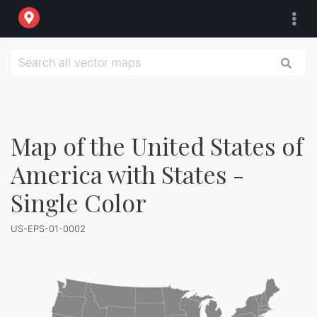
Map of the United States of
America with States -
Single Color
US-EPS-01-0002