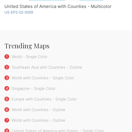
United States of America with Counties - Multicolor
US-EPS-02-0009
Trending Maps
1
World - Single Color
2
Southeast Asia with Countries - Outline
3
World with Countries - Single Color
4
Singapore - Single Color
5
Europe with Countries - Single Color
6
World with Countries - Outline
7
World with Countries - Outline
8
United States of America with States - Single Color