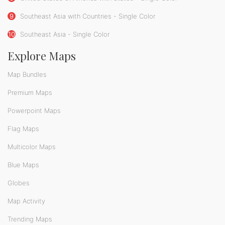
9
Southeast Asia with Countries - Single Color
10
Southeast Asia - Single Color
Explore Maps
Map Bundles
Premium Maps
Powerpoint Maps
Flag Maps
Multicolor Maps
Blue Maps
Globes
Map Activity
Trending Maps