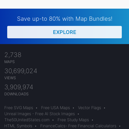
Save up-to 80% with Map Bundles!
EXPLORE
2,738
MAPS
30,699,024
VIEWS
3,909,974
DOWNLOADS
Free SVG Maps
•
Free USA Maps
•
Vector Flags
•
Unreal Images - Free AI Stock Images
•
The50UnitedStates.com
•
Free Study Maps
•
HTML Symbols
•
FinanceCalcs- Free Financial Calculators
•