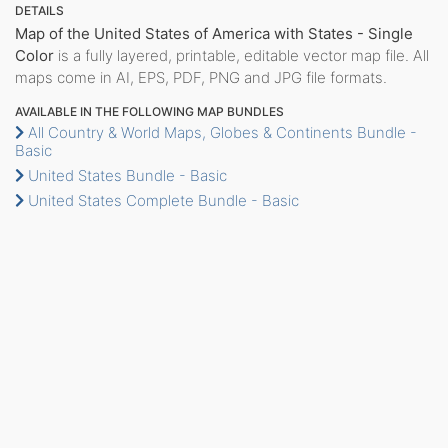
DETAILS
Map of the United States of America with States - Single
Color
is a fully layered, printable, editable vector map file. All
maps come in AI, EPS, PDF, PNG and JPG file formats.
AVAILABLE IN THE FOLLOWING MAP BUNDLES
All Country & World Maps, Globes & Continents Bundle -
Basic
United States Bundle - Basic
United States Complete Bundle - Basic