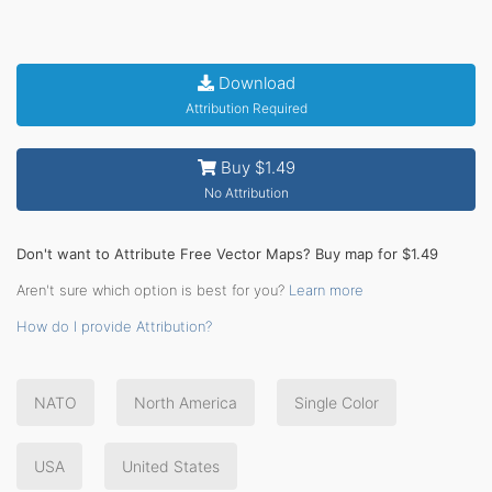
Download
Attribution Required
Buy $1.49
No Attribution
Don't want to Attribute Free Vector Maps? Buy map for $1.49
Aren't sure which option is best for you?
Learn more
How do I provide Attribution?
NATO
North America
Single Color
USA
United States