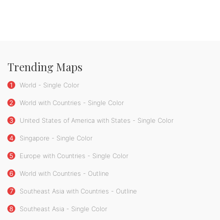
Trending Maps
1
World - Single Color
2
World with Countries - Single Color
3
United States of America with States - Single Color
4
Singapore - Single Color
5
Europe with Countries - Single Color
6
World with Countries - Outline
7
Southeast Asia with Countries - Outline
8
Southeast Asia - Single Color