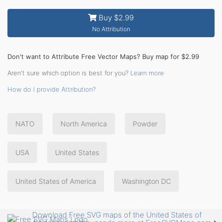
Buy $2.99
No Attribution
Don't want to Attribute Free Vector Maps? Buy map for $2.99
Aren't sure which option is best for you?
Learn more
How do I provide Attribution?
NATO
North America
Powder
USA
United States
United States of America
Washington DC
Download Free SVG maps of the United States of