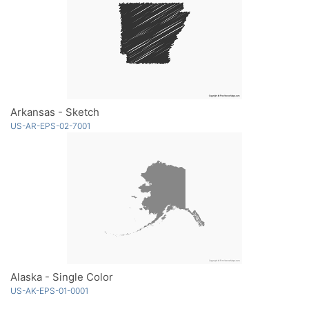
Arkansas - Sketch
US-AR-EPS-02-7001
Alaska - Single Color
US-AK-EPS-01-0001