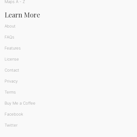
Maps A - Z
Learn More
About
FAQs
Features
License
Contact
Privacy
Terms
Buy Me a Coffee
Facebook
Twitter