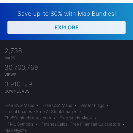
Save up-to 80% with Map Bundles!
EXPLORE
2,738
MAPS
30,700,769
VIEWS
3,910,129
DOWNLOADS
Free SVG Maps
•
Free USA Maps
•
Vector Flags
•
Unreal Images - Free AI Stock Images
•
The50UnitedStates.com
•
Free Study Maps
•
HTML Symbols
•
FinanceCalcs- Free Financial Calculators
•
Map Glyphs