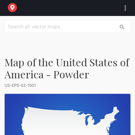
Map of the United States of
America - Powder
US-EPS-02-1001