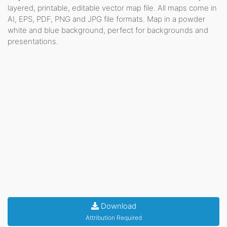
layered, printable, editable vector map file. All maps come in
AI, EPS, PDF, PNG and JPG file formats. Map in a powder
white and blue background, perfect for backgrounds and
presentations.
Download
Attribution Required