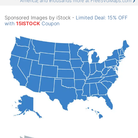
America, and thousands more at FreeSVGMaps.com
Sponsored Images by iStock -
Limited Deal: 15% OFF
with
15ISTOCK
Coupon