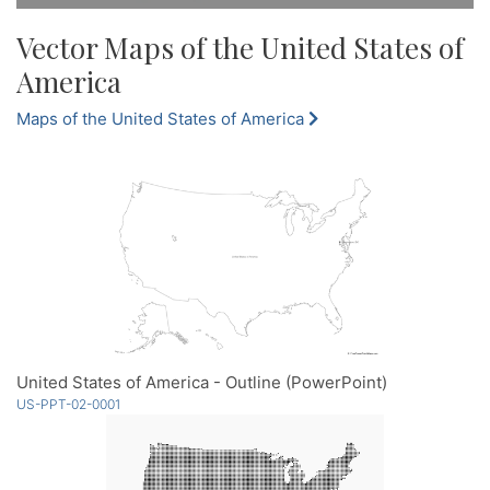
Vector Maps of the United States of
America
Maps of the United States of America
United States of America - Outline (PowerPoint)
US-PPT-02-0001