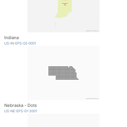
Indiana
US-IN-EPS-02-0001
Nebraska - Dots
US-NE-EPS-01-3001