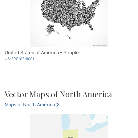
United States of America - People
US-EPS-02-9001
Vector Maps of North America
Maps of North America