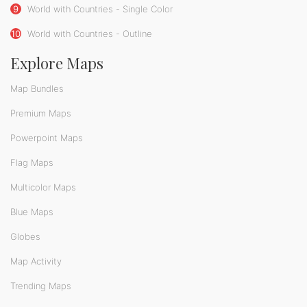
9
World with Countries - Single Color
10
World with Countries - Outline
Explore Maps
Map Bundles
Premium Maps
Powerpoint Maps
Flag Maps
Multicolor Maps
Blue Maps
Globes
Map Activity
Trending Maps