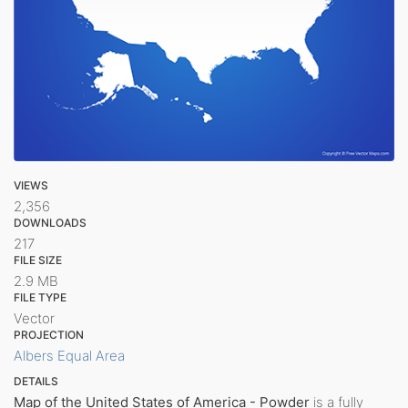
VIEWS
2,356
DOWNLOADS
217
FILE SIZE
2.9 MB
FILE TYPE
Vector
PROJECTION
Albers Equal Area
DETAILS
Map of the United States of America - Powder
is a fully