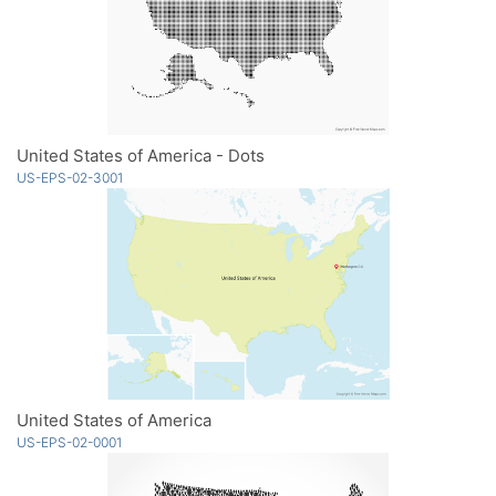
United States of America - Dots
US-EPS-02-3001
United States of America
US-EPS-02-0001