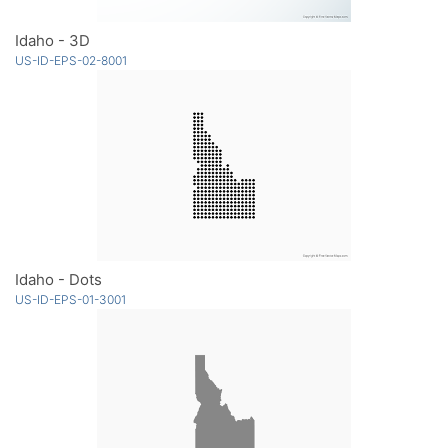
Idaho - 3D
US-ID-EPS-02-8001
Idaho - Dots
US-ID-EPS-01-3001