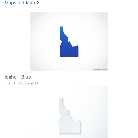
Maps of Idaho
Idaho - Blue
US-ID-EPS-02-4001