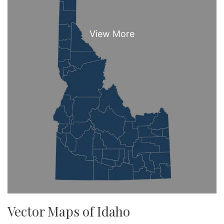
Vector Maps of Idaho