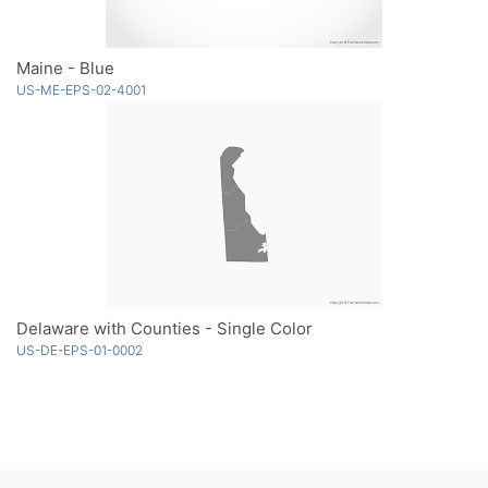
Maine - Blue
US-ME-EPS-02-4001
Delaware with Counties - Single Color
US-DE-EPS-01-0002