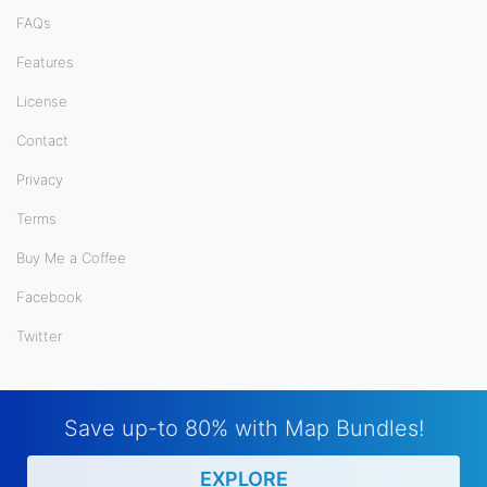
FAQs
Features
License
Contact
Privacy
Terms
Buy Me a Coffee
Facebook
Twitter
Save up-to 80% with Map Bundles!
EXPLORE