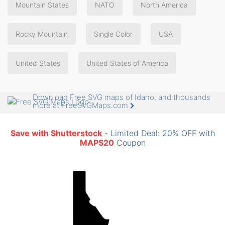
Mountain States
NATO
North America
Rocky Mountain
Single Color
USA
United States
United States of America
Download Free SVG maps of Idaho, and thousands
more at FreeSVGMaps.com
Save with Shutterstock
- Limited Deal: 20% OFF with
MAPS20
Coupon