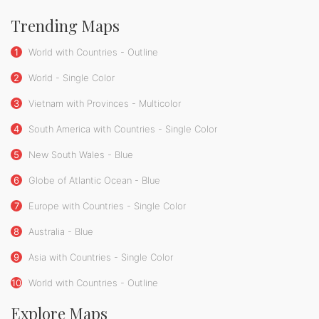
Trending Maps
1
World with Countries - Outline
2
World - Single Color
3
Vietnam with Provinces - Multicolor
4
South America with Countries - Single Color
5
New South Wales - Blue
6
Globe of Atlantic Ocean - Blue
7
Europe with Countries - Single Color
8
Australia - Blue
9
Asia with Countries - Single Color
10
World with Countries - Outline
Explore Maps