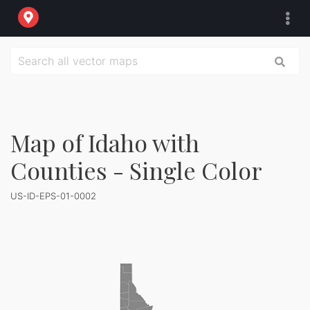
Map of Idaho with
Counties - Single Color
US-ID-EPS-01-0002