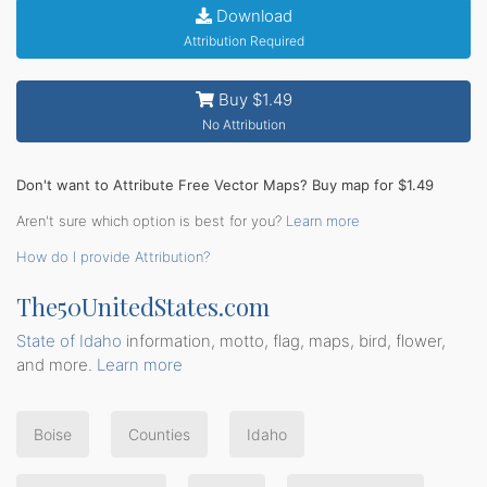
Download
Attribution Required
Buy $1.49
No Attribution
Don't want to Attribute Free Vector Maps? Buy map for $1.49
Aren't sure which option is best for you?
Learn more
How do I provide Attribution?
The50UnitedStates.com
State of Idaho
information, motto, flag, maps, bird, flower,
and more.
Learn more
Boise
Counties
Idaho