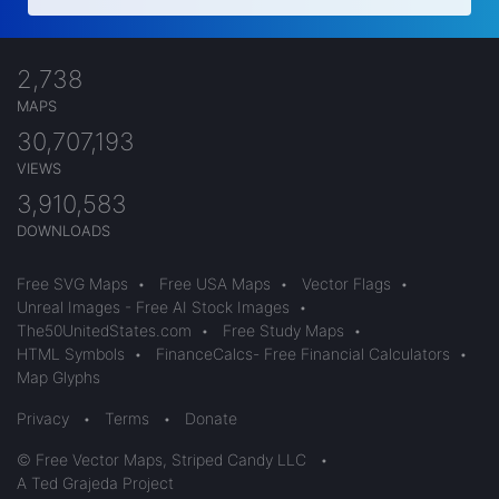
2,738
MAPS
30,707,193
VIEWS
3,910,583
DOWNLOADS
Free SVG Maps
•
Free USA Maps
•
Vector Flags
•
Unreal Images - Free AI Stock Images
•
The50UnitedStates.com
•
Free Study Maps
•
HTML Symbols
•
FinanceCalcs- Free Financial Calculators
•
Map Glyphs
Privacy
•
Terms
•
Donate
© Free Vector Maps, Striped Candy LLC
•
A Ted Grajeda Project