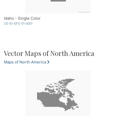
Idaho - Single Color
US-ID-EPS-01-0001
Vector Maps of North America
Maps of North America