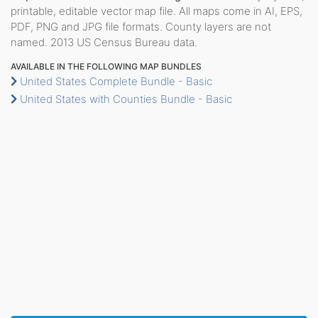
printable, editable vector map file. All maps come in AI, EPS,
PDF, PNG and JPG file formats. County layers are not
named. 2013 US Census Bureau data.
AVAILABLE IN THE FOLLOWING MAP BUNDLES
United States Complete Bundle - Basic
United States with Counties Bundle - Basic