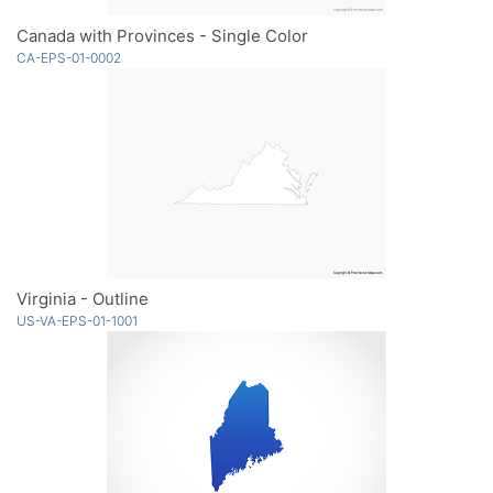
Canada with Provinces - Single Color
CA-EPS-01-0002
Virginia - Outline
US-VA-EPS-01-1001