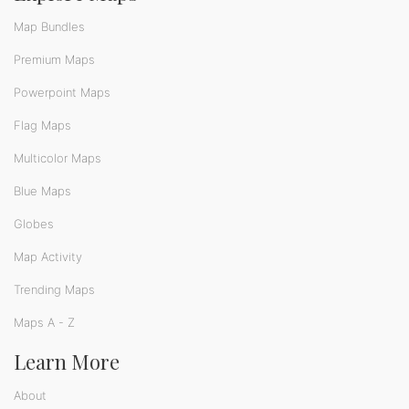
Map Bundles
Premium Maps
Powerpoint Maps
Flag Maps
Multicolor Maps
Blue Maps
Globes
Map Activity
Trending Maps
Maps A - Z
Learn More
About