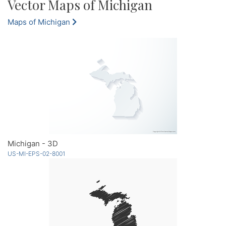
Vector Maps of Michigan
Maps of Michigan
Michigan - 3D
US-MI-EPS-02-8001