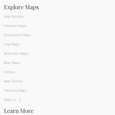
Explore Maps
Map Bundles
Premium Maps
Powerpoint Maps
Flag Maps
Multicolor Maps
Blue Maps
Globes
Map Activity
Trending Maps
Maps A - Z
Learn More