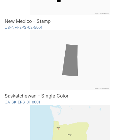
New Mexico - Stamp
US-NM-EPS-02-5001
Saskatchewan - Single Color
CA-SK-EPS-01-0001