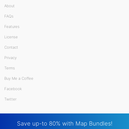
About
FAQs
Features
License
Contact
Privacy
Terms
Buy Me a Coffee
Facebook
Twitter
Save up-to 80% with Map Bundles!