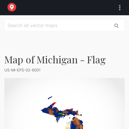
Map of Michigan - Flag
US-MI-EPS-02-6001