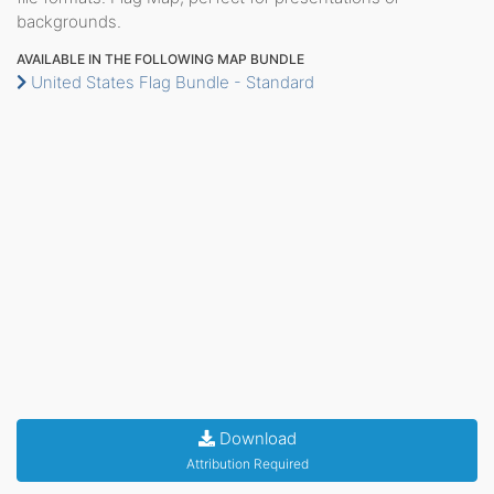
backgrounds.
AVAILABLE IN THE FOLLOWING MAP BUNDLE
United States Flag Bundle - Standard
Download
Attribution Required