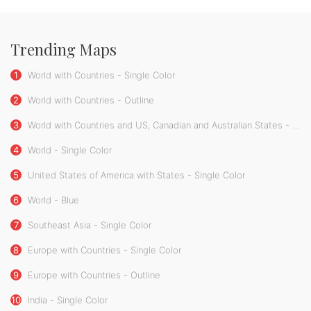
Trending Maps
1
World with Countries - Single Color
2
World with Countries - Outline
3
World with Countries and US, Canadian and Australian States - Single Color
4
World - Single Color
5
United States of America with States - Single Color
6
World - Blue
7
Southeast Asia - Single Color
8
Europe with Countries - Single Color
9
Europe with Countries - Outline
10
India - Single Color