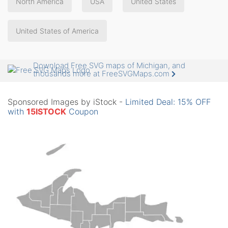
North America
USA
United States
United States of America
Download Free SVG maps of Michigan, and
thousands more at FreeSVGMaps.com
Sponsored Images by iStock -
Limited Deal: 15% OFF
with
15ISTOCK
Coupon