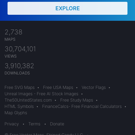
EXPLORE
2,738
MAPS
30,704,101
VIEWS
3,910,382
DOWNLOADS
Free SVG Maps
•
Free USA Maps
•
Vector Flags
•
Unreal Images - Free AI Stock Images
•
The50UnitedStates.com
•
Free Study Maps
•
HTML Symbols
•
FinanceCalcs- Free Financial Calculators
•
Map Glyphs
Privacy
•
Terms
•
Donate
© Free Vector Maps, Striped Candy LLC
•