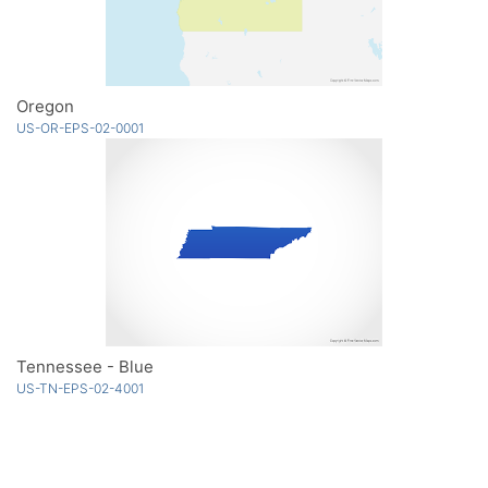
Oregon
US-OR-EPS-02-0001
Tennessee - Blue
US-TN-EPS-02-4001