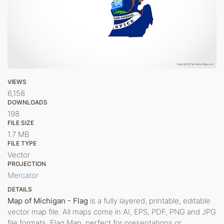
VIEWS
6,158
DOWNLOADS
198
FILE SIZE
1.7 MB
FILE TYPE
Vector
PROJECTION
Mercator
DETAILS
Map of Michigan - Flag
is a fully layered, printable, editable
vector map file. All maps come in AI, EPS, PDF, PNG and JPG
file formats. Flag Map, perfect for presentations or