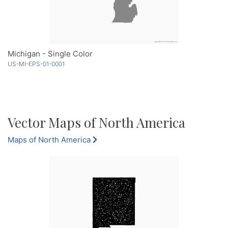
Michigan - Single Color
US-MI-EPS-01-0001
Vector Maps of North America
Maps of North America