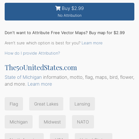
Buy $2.99
No Attribution
Don't want to Attribute Free Vector Maps? Buy map for $2.99
Aren't sure which option is best for you?
Learn more
How do I provide Attribution?
The50UnitedStates.com
State of Michigan
information, motto, flag, maps, bird, flower,
and more.
Learn more
Flag
Great Lakes
Lansing
Michigan
Midwest
NATO