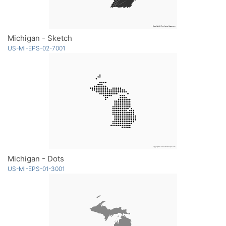
Michigan - Sketch
US-MI-EPS-02-7001
Michigan - Dots
US-MI-EPS-01-3001