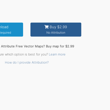
load
Buy $2.99
 Required
No Attribution
o Attribute Free Vector Maps? Buy map for $2.99
ure which option is best for you?
Learn more
How do I provide Attribution?