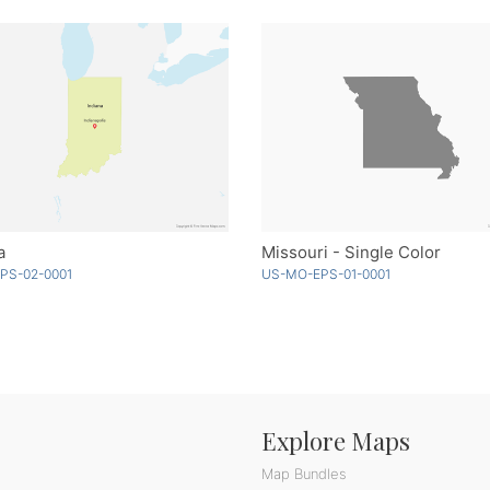
a
Missouri - Single Color
EPS-02-0001
US-MO-EPS-01-0001
Explore Maps
Map Bundles