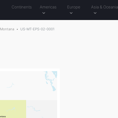
Continents
Americas
Europe
Asia & Oceani
Montana
US-MT-EPS-02-0001