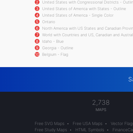
2
United States with Congressional Districts - Outli
3
United States of America with States - Outline
4
United States of America - Single Color
5
Ontario
6
North America with US States and Canadian Provin
7
World with Countries and US, Canadian and Austral
8
Idaho - Blue
9
Georgia - Outline
10
Belgium - Flag
S
2,738
MAPS
Free SVG Maps
•
Free USA Maps
•
Vector Flag
Free Study Maps
•
HTML Symbols
•
FinanceCal