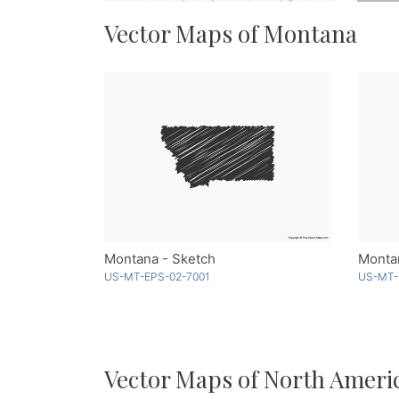
Vector Maps of Montana
Montana - Sketch
US-MT-EPS-02-7001
US-MT-
Vector Maps of North Ameri