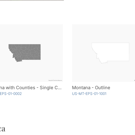
Montana with Counties - Single Color
Montana - Outline
EPS-01-0002
US-MT-EPS-01-1001
ca