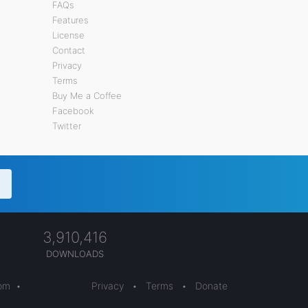
FAQs
Features
License
Contact
Privacy
Terms
Buy Me a Coffee
Facebook
Twitter
3,910,416
DOWNLOADS
com
•
Privacy
•
Terms
•
Donate