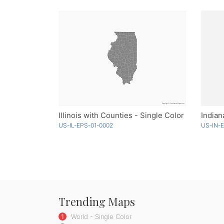
Illinois with Counties - Single Color
Indian
US-IL-EPS-01-0002
US-IN-
Trending Maps
1
World - Single Color