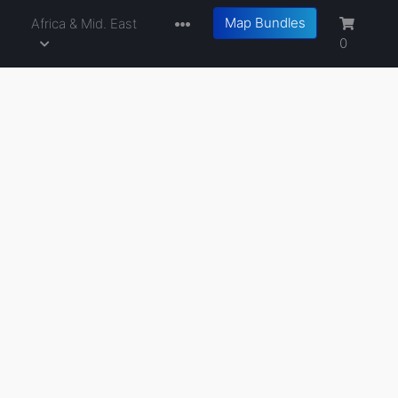
Map Bundles
a
Africa & Mid. East
0