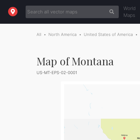
World
Maps
All
North America
United States of America
Map of Montana
US-MT-EPS-02-0001