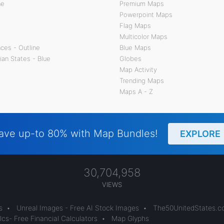
ne
Premium Maps
Powerpoint Maps
Flag Maps
Multicolor Maps
ces - Outline
Blue Maps
ian States - Blue
Globes
Map Activity
Trending Maps
Maps A - Z
ave up-to 80% with Map Bundles!
EXPLORE
30,704,958
VIEWS
s
•
Unreal Images - Free AI Stock Images
•
The50UnitedStates.
cs- Free Financial Calculators
•
Map Glyphs