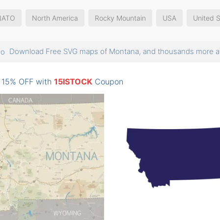
NATO
North America
Rocky Mountain
USA
United S
Download Free SVG maps of Montana, and thousands more
: 15% OFF with
15ISTOCK
Coupon