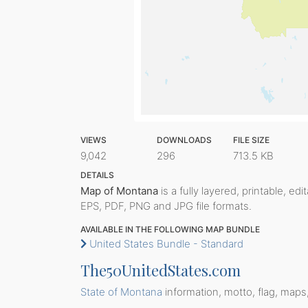
VIEWS
DOWNLOADS
FILE SIZE
9,042
296
713.5 KB
DETAILS
Map of Montana
is a fully layered, printable, ed
EPS, PDF, PNG and JPG file formats.
AVAILABLE IN THE FOLLOWING MAP BUNDLE
United States Bundle - Standard
The50UnitedStates.com
State of Montana
information, motto, flag, maps,