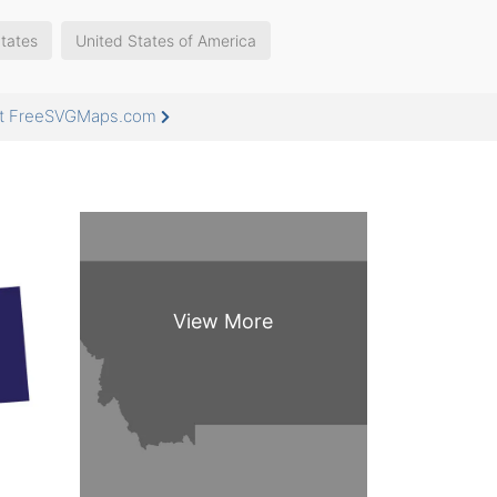
tates
United States of America
 at FreeSVGMaps.com