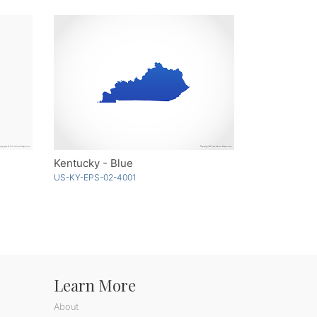
Kentucky - Blue
US-KY-EPS-02-4001
Learn More
About