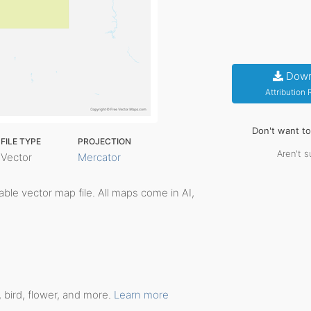
Down
Attribution
Don't want t
FILE TYPE
PROJECTION
Aren't s
Vector
Mercator
itable vector map file. All maps come in AI,
 bird, flower, and more.
Learn more