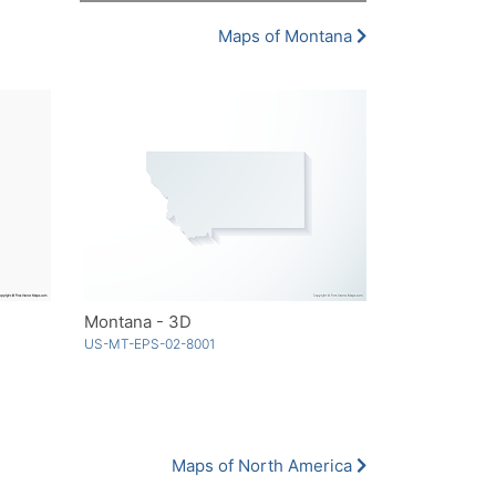
Maps of Montana
Montana - 3D
US-MT-EPS-02-8001
Maps of North America