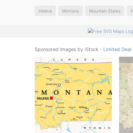
Helena
Montana
Mountain States
Sponsored Images by iStock -
Limited Deal