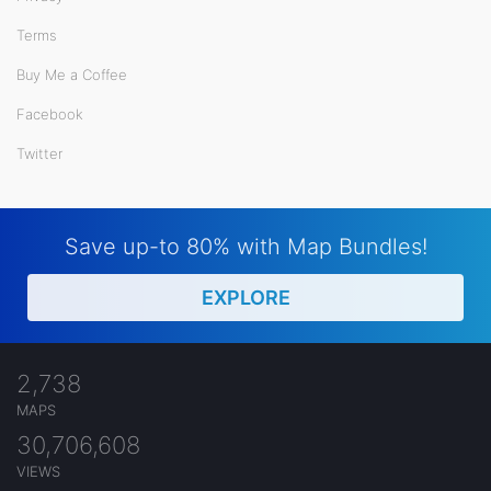
Terms
Buy Me a Coffee
Facebook
Twitter
Save up-to 80% with Map Bundles!
EXPLORE
2,738
MAPS
30,706,608
VIEWS