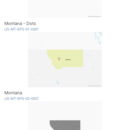
Montana - Dots
US-MT-EPS-01-3001
Montana
US-MT-EPS-02-0001