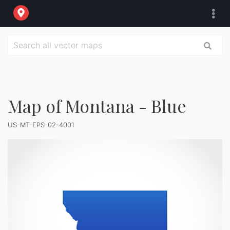
Map of Montana - Blue
US-MT-EPS-02-4001