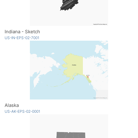
Indiana - Sketch
US-IN-EPS-02-7001
Alaska
US-AK-EPS-02-0001