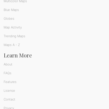
Multicolor Maps
Blue Maps
Globes
Map Activity
Trending Maps
Maps A - Z
Learn More
About
FAQs
Features
License
Contact
Privacy