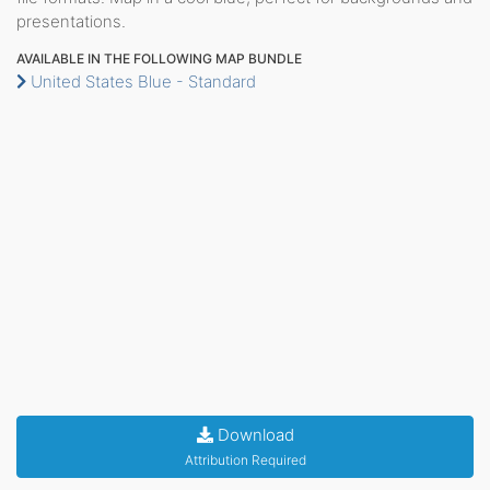
presentations.
AVAILABLE IN THE FOLLOWING MAP BUNDLE
United States Blue - Standard
Download
Attribution Required