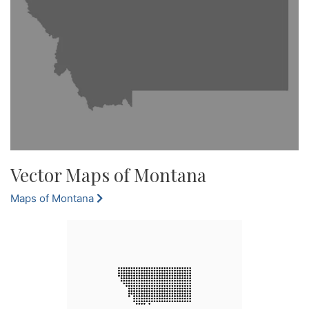
Vector Maps of Montana
Maps of Montana