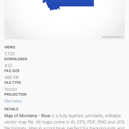
VIEWS
7,700
DOWNLOADS
432
FILE SIZE
486 KB
FILE TYPE
Vector
PROJECTION
Mercator
DETAILS
Map of Montana - Blue
is a fully layered, printable, editable
vector map file. All maps come in AI, EPS, PDF, PNG and JPG
file formats. Map in a cool blue, perfect for backgrounds and