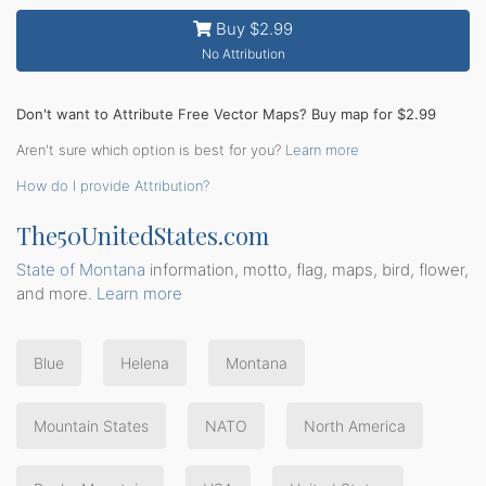
Buy $2.99
No Attribution
Don't want to Attribute Free Vector Maps? Buy map for $2.99
Aren't sure which option is best for you?
Learn more
How do I provide Attribution?
The50UnitedStates.com
State of Montana
information, motto, flag, maps, bird, flower,
and more.
Learn more
Blue
Helena
Montana
Mountain States
NATO
North America