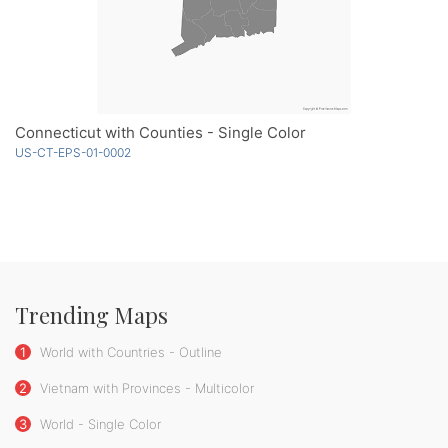
Connecticut with Counties - Single Color
US-CT-EPS-01-0002
Trending Maps
1
World with Countries - Outline
2
Vietnam with Provinces - Multicolor
3
World - Single Color