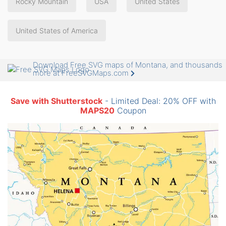
Rocky Mountain
USA
United States
United States of America
Download Free SVG maps of Montana, and thousands
more at FreeSVGMaps.com
Save with Shutterstock
- Limited Deal: 20% OFF with
MAPS20
Coupon