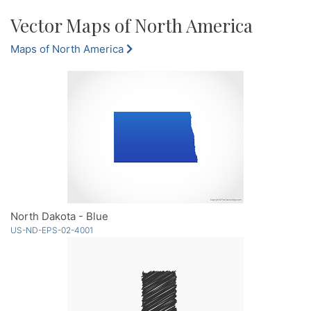
Vector Maps of North America
Maps of North America
North Dakota - Blue
US-ND-EPS-02-4001