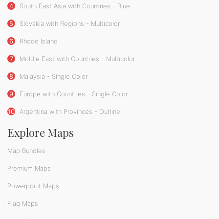
4
South East Asia with Countries - Blue
5
Slovakia with Regions - Multicolor
6
Rhode Island
7
Middle East with Countries - Multicolor
8
Malaysia - Single Color
9
Europe with Countries - Single Color
10
Argentina with Provinces - Outline
Explore Maps
Map Bundles
Premium Maps
Powerpoint Maps
Flag Maps