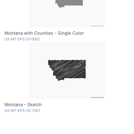
Montana with Counties - Single Color
US-MT-EPS-01-0002
Montana - Sketch
US-MT-EPS-02-7001