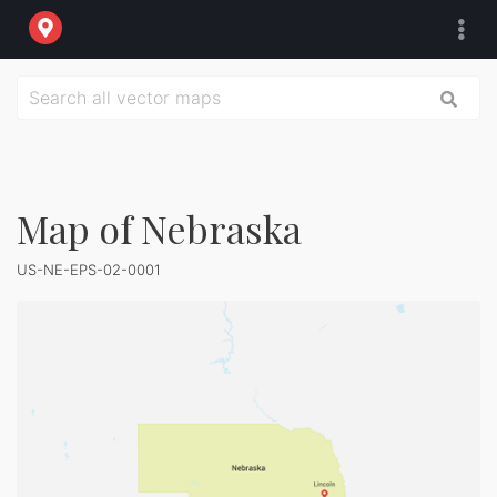
Map of Nebraska
US-NE-EPS-02-0001