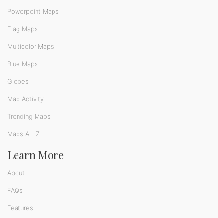
Powerpoint Maps
Flag Maps
Multicolor Maps
Blue Maps
Globes
Map Activity
Trending Maps
Maps A - Z
Learn More
About
FAQs
Features