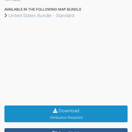
AVAILABLE IN THE FOLLOWING MAP BUNDLE
United States Bundle - Standard
Download
Attribution Required