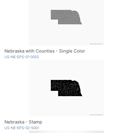
Nebraska with Counties - Single Color
US-NE-EPS-01-0002
Nebraska - Stamp
US-NE-EPS-02-5001