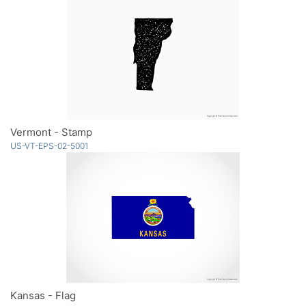
Vermont - Stamp
US-VT-EPS-02-5001
Kansas - Flag