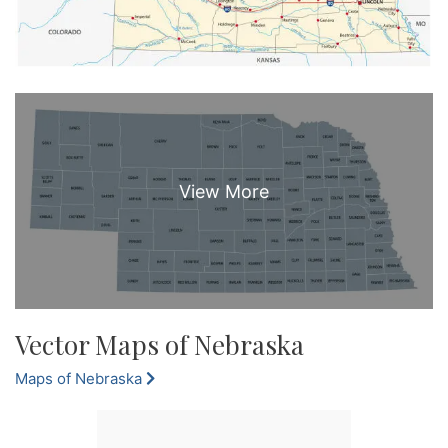
Vector Maps of Nebraska
Maps of Nebraska