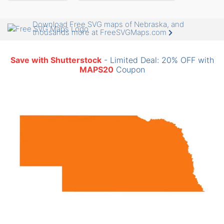
Download Free SVG maps of Nebraska, and
thousands more at FreeSVGMaps.com
Save with Shutterstock
- Limited Deal: 20% OFF with
MAPS20
Coupon