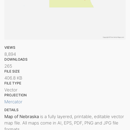
VIEWS
8,894
DOWNLOADS
265
FILE SIZE
406.8 KB
FILE TYPE
Vector
PROJECTION
Mercator
DETAILS
Map of Nebraska
is a fully layered, printable, editable vector
map file. All maps come in AI, EPS, PDF, PNG and JPG file
formats.