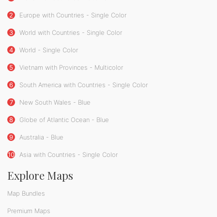
2
Europe with Countries - Single Color
3
World with Countries - Single Color
4
World - Single Color
5
Vietnam with Provinces - Multicolor
6
South America with Countries - Single Color
7
New South Wales - Blue
8
Globe of Atlantic Ocean - Blue
9
Australia - Blue
10
Asia with Countries - Single Color
Explore Maps
Map Bundles
Premium Maps