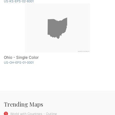
US-KS-EPS-02-6001
Ohio - Single Color
US-OH-EPS-01-0001
Trending Maps
1
World with Countries - Outline