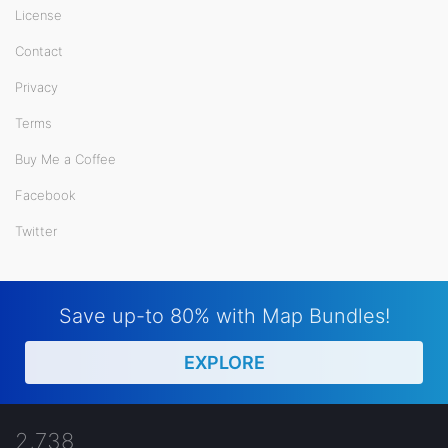
License
Contact
Privacy
Terms
Buy Me a Coffee
Facebook
Twitter
Save up-to 80% with Map Bundles!
EXPLORE
2,738