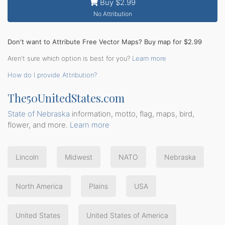
Buy $2.99
No Attribution
Don't want to Attribute Free Vector Maps? Buy map for $2.99
Aren't sure which option is best for you?
Learn more
How do I provide Attribution?
The50UnitedStates.com
State of Nebraska
information, motto, flag, maps, bird,
flower, and more.
Learn more
Lincoln
Midwest
NATO
Nebraska
North America
Plains
USA
United States
United States of America