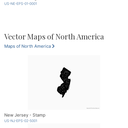
US-NE-EPS-01-0001
Vector Maps of North America
Maps of North America
New Jersey - Stamp
US-NJ-EPS-02-5001