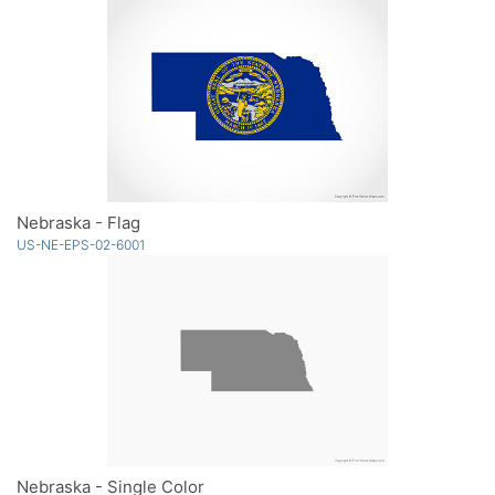
Nebraska - Flag
US-NE-EPS-02-6001
Nebraska - Single Color