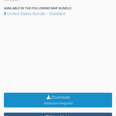
AVAILABLE IN THE FOLLOWING MAP BUNDLE
United States Bundle - Standard
Download
Attribution Required