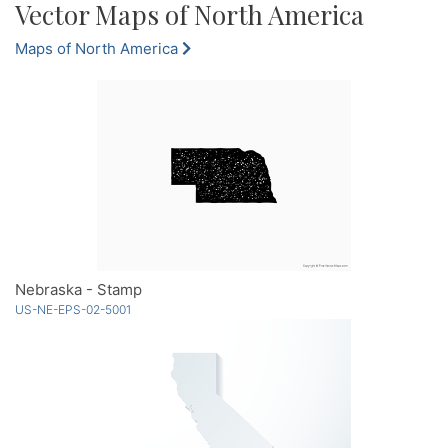
Vector Maps of North America
Maps of North America
Nebraska - Stamp
US-NE-EPS-02-5001