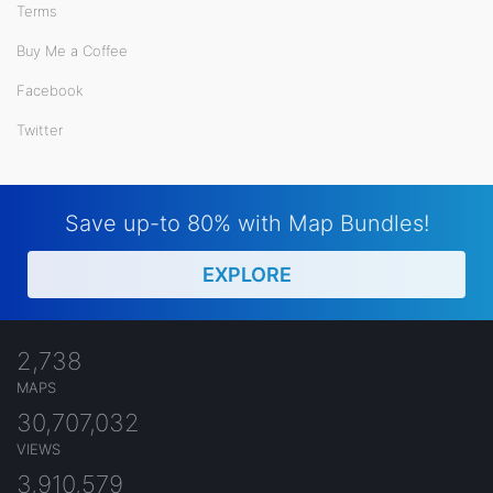
Terms
Buy Me a Coffee
Facebook
Twitter
Save up-to 80% with Map Bundles!
EXPLORE
2,738
MAPS
30,707,032
VIEWS
3,910,579