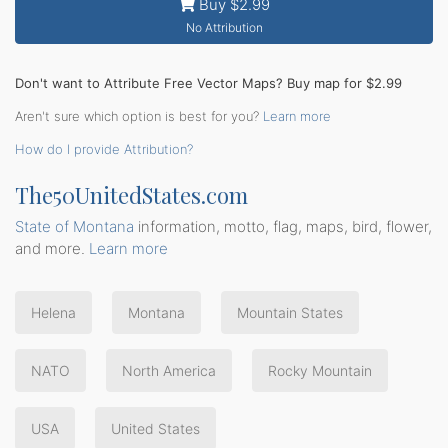
Buy $2.99
No Attribution
Don't want to Attribute Free Vector Maps? Buy map for $2.99
Aren't sure which option is best for you?
Learn more
How do I provide Attribution?
The50UnitedStates.com
State of Montana
information, motto, flag, maps, bird, flower,
and more.
Learn more
Helena
Montana
Mountain States
NATO
North America
Rocky Mountain
USA
United States