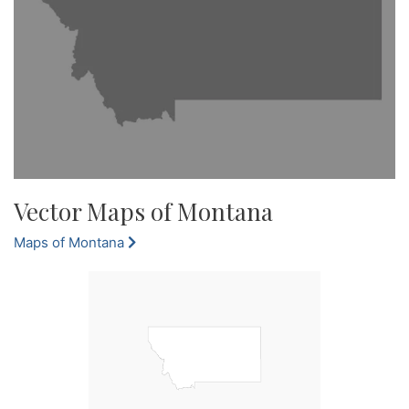
Vector Maps of Montana
Maps of Montana