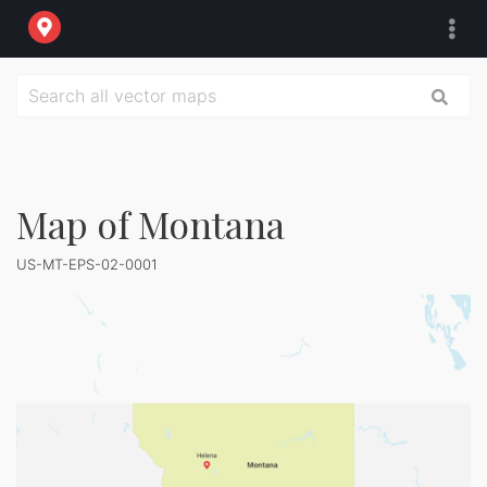
Map of Montana
US-MT-EPS-02-0001