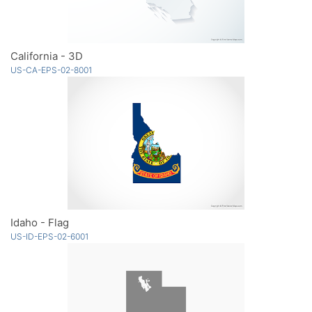
California - 3D
US-CA-EPS-02-8001
Idaho - Flag
US-ID-EPS-02-6001