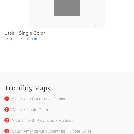
Utah - Single Color
US-UT-EPS-01-0001
Trending Maps
1
World with Countries - Outline
2
World - Single Color
3
Vietnam with Provinces - Multicolor
4
South America with Countries - Single Color