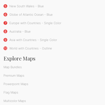
5
New South Wales - Blue
6
Globe of Atlantic Ocean - Blue
7
Europe with Countries - Single Color
8
Australia - Blue
9
Asia with Countries - Single Color
10
World with Countries - Outline
Explore Maps
Map Bundles
Premium Maps
Powerpoint Maps
Flag Maps
Multicolor Maps