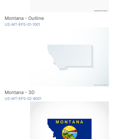
Montana - Outline
US-MT-EPS-01-1001
Montana - 3D
US-MT-EPS-02-8001