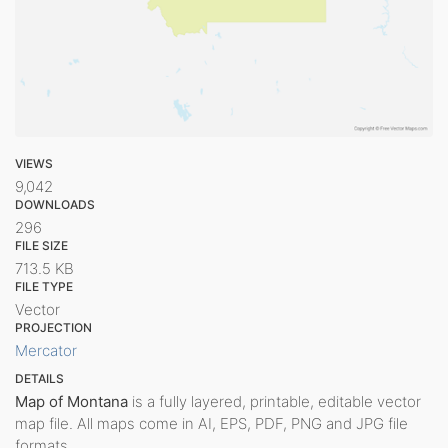
VIEWS
9,042
DOWNLOADS
296
FILE SIZE
713.5 KB
FILE TYPE
Vector
PROJECTION
Mercator
DETAILS
Map of Montana
is a fully layered, printable, editable vector
map file. All maps come in AI, EPS, PDF, PNG and JPG file
formats.