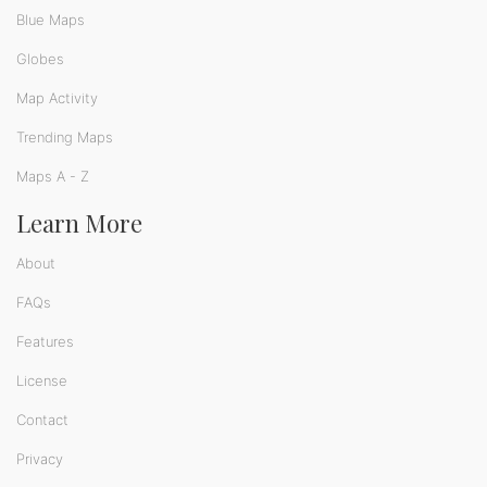
Blue Maps
Globes
Map Activity
Trending Maps
Maps A - Z
Learn More
About
FAQs
Features
License
Contact
Privacy