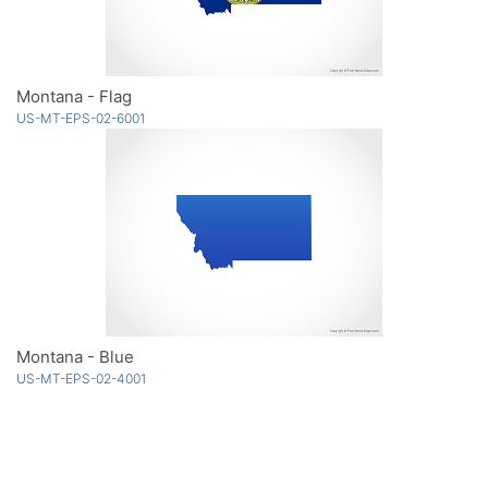
Montana - Flag
US-MT-EPS-02-6001
Montana - Blue
US-MT-EPS-02-4001