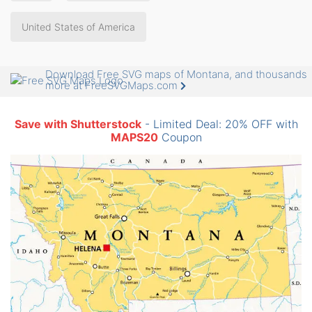
United States of America
Download Free SVG maps of Montana, and thousands
more at FreeSVGMaps.com
Save with Shutterstock
- Limited Deal: 20% OFF with
MAPS20
Coupon