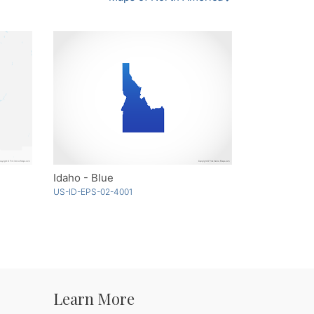
Idaho - Blue
US-ID-EPS-02-4001
Learn More