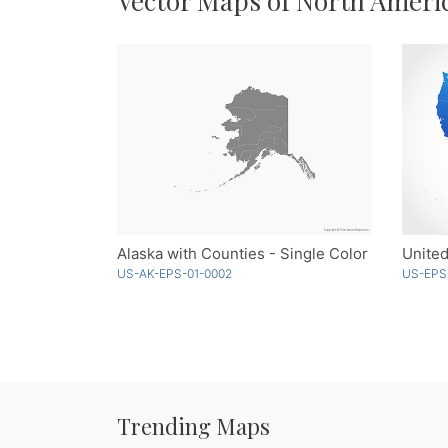
Vector Maps of North Ameri
Alaska with Counties - Single Color
US-AK-EPS-01-0002
US-EPS
Trending Maps