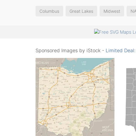
Columbus
Great Lakes
Midwest
N
Sponsored Images by iStock -
Limited Deal