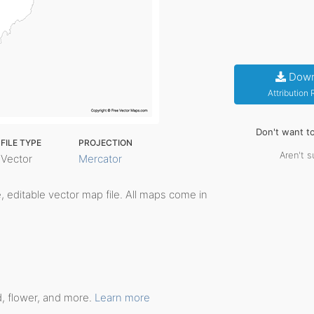
Down
Attribution
Don't want t
FILE TYPE
PROJECTION
Aren't s
Vector
Mercator
le, editable vector map file. All maps come in
d, flower, and more.
Learn more