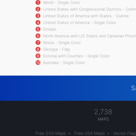
1
World - Single Color
2
United States with Congressional Districts - Outli
3
United States of America with States - Outline
4
United States of America - Single Color
5
Ontario
6
North America with US States and Canadian Provin
7
Illinois - Single Color
8
Georgia - Flag
9
Estonia with Counties - Single Color
10
Australia - Single Color
S
2,738
MAPS
Free SVG Maps
•
Free USA Maps
•
Vector Flag