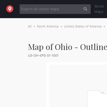
World
Maps
All
North America
United States of America
Map of Ohio - Outlin
US-OH-EPS-01-1001