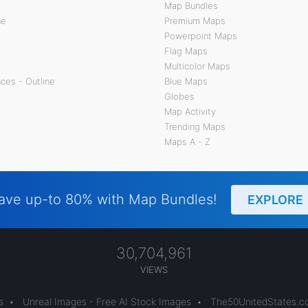
Map Bundles
ne
Premium Maps
Powerpoint Maps
Flag Maps
Multicolor Maps
ces - Outline
Blue Maps
Globes
Map Activity
Trending Maps
Maps A - Z
ave up-to 80% with Map Bundles!
EXPLORE
30,704,961
VIEWS
s
•
Unreal Images - Free AI Stock Images
•
The50UnitedStates.