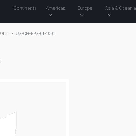
Continents
Americas
Europe
Asia & Oceani
Ohio
US-OH-EPS-01-1001
e