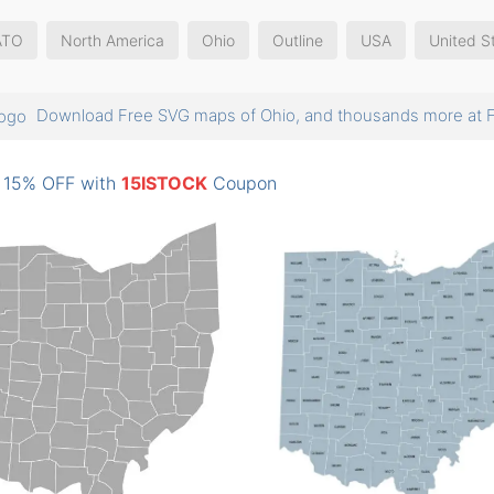
ATO
North America
Ohio
Outline
USA
United S
Download Free SVG maps of Ohio, and thousands more a
: 15% OFF with
15ISTOCK
Coupon