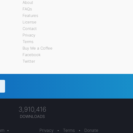
About
FAQs
Features
License
Contact
Privacy
Terms
Buy Me a Coffee
Facebook
Twitter
3,910,416
DOWNLOADS
com
•
Privacy
•
Terms
•
Donate