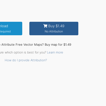
load
Buy $1.49
 Required
No Attribution
o Attribute Free Vector Maps? Buy map for $1.49
ure which option is best for you?
Learn more
How do I provide Attribution?