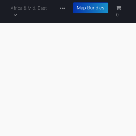
Map Bundles
a
Africa & Mid. East
0