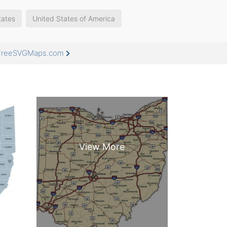
tates
United States of America
t FreeSVGMaps.com