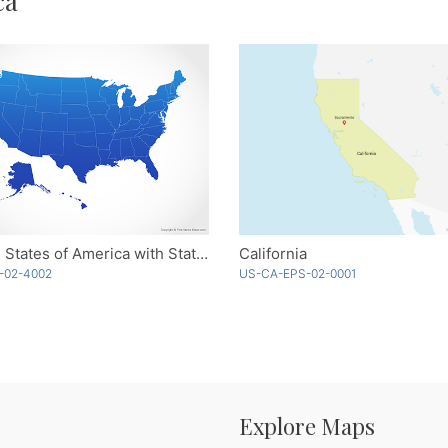
ca
United States of America with States - Blue
California
-02-4002
US-CA-EPS-02-0001
Explore Maps