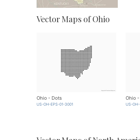
Vector Maps of Ohio
Ohio - Dots
Ohio 
US-OH-EPS-01-3001
US-OH-