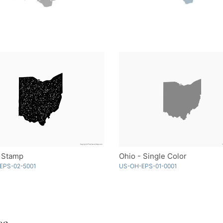
- Stamp
Ohio - Single Color
EPS-02-5001
US-OH-EPS-01-0001