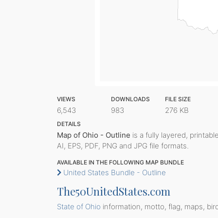
VIEWS
DOWNLOADS
FILE SIZE
6,543
983
276 KB
DETAILS
Map of Ohio - Outline
is a fully layered, printab
AI, EPS, PDF, PNG and JPG file formats.
AVAILABLE IN THE FOLLOWING MAP BUNDLE
United States Bundle - Outline
The50UnitedStates.com
State of Ohio
information, motto, flag, maps, bir