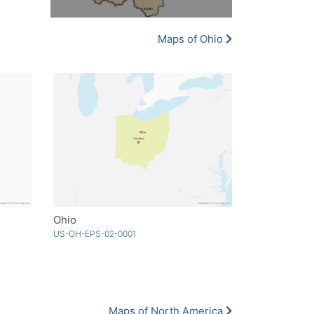
Maps of Ohio
Ohio
US-OH-EPS-02-0001
Maps of North America