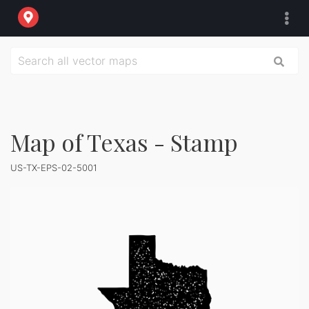
Map of Texas - Stamp
US-TX-EPS-02-5001