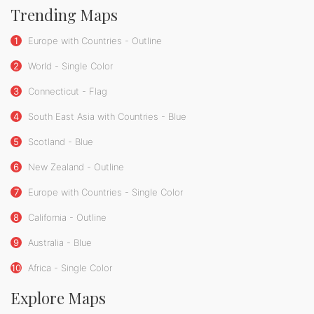
Trending Maps
1
Europe with Countries - Outline
2
World - Single Color
3
Connecticut - Flag
4
South East Asia with Countries - Blue
5
Scotland - Blue
6
New Zealand - Outline
7
Europe with Countries - Single Color
8
California - Outline
9
Australia - Blue
10
Africa - Single Color
Explore Maps