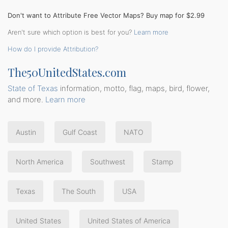
Don't want to Attribute Free Vector Maps? Buy map for $2.99
Aren't sure which option is best for you?
Learn more
How do I provide Attribution?
The50UnitedStates.com
State of Texas
information, motto, flag, maps, bird, flower,
and more.
Learn more
Austin
Gulf Coast
NATO
North America
Southwest
Stamp
Texas
The South
USA
United States
United States of America