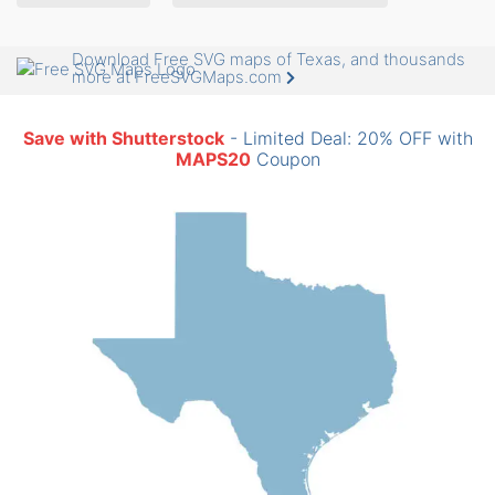
Download Free SVG maps of Texas, and thousands
more at FreeSVGMaps.com
Save with Shutterstock
- Limited Deal: 20% OFF with
MAPS20
Coupon