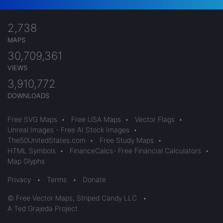
2,738
MAPS
30,709,361
VIEWS
3,910,772
DOWNLOADS
Free SVG Maps
•
Free USA Maps
•
Vector Flags
•
Unreal Images - Free AI Stock Images
•
The50UnitedStates.com
•
Free Study Maps
•
HTML Symbols
•
FinanceCalcs- Free Financial Calculators
•
Map Glyphs
Privacy
•
Terms
•
Donate
© Free Vector Maps, Striped Candy LLC
•
A Ted Grajeda Project