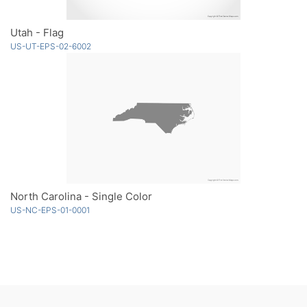
Utah - Flag
US-UT-EPS-02-6002
North Carolina - Single Color
US-NC-EPS-01-0001