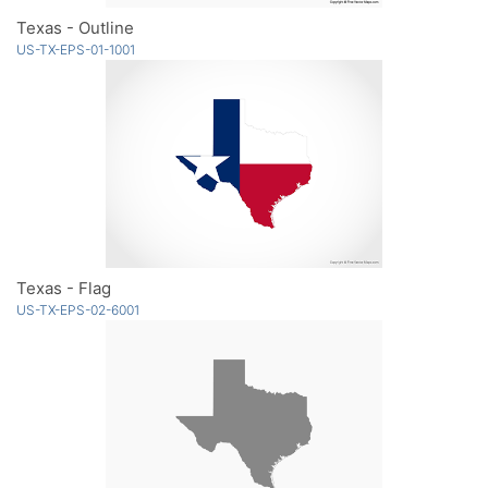
Texas - Outline
US-TX-EPS-01-1001
Texas - Flag
US-TX-EPS-02-6001