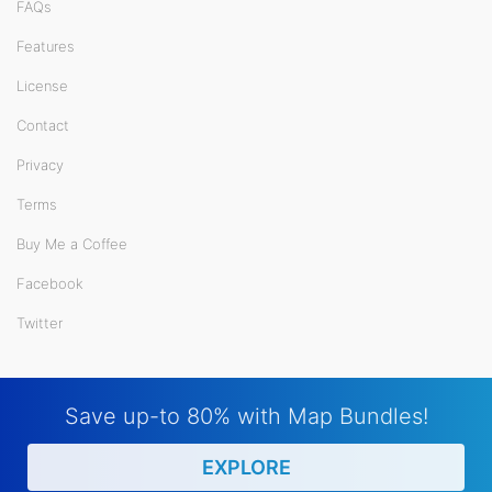
FAQs
Features
License
Contact
Privacy
Terms
Buy Me a Coffee
Facebook
Twitter
Save up-to 80% with Map Bundles!
EXPLORE