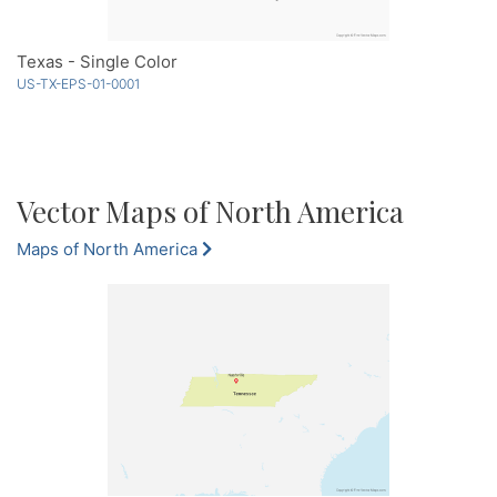
Texas - Single Color
US-TX-EPS-01-0001
Vector Maps of North America
Maps of North America