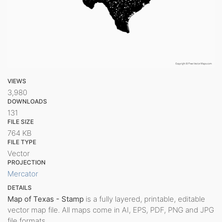
VIEWS
3,980
DOWNLOADS
131
FILE SIZE
764 KB
FILE TYPE
Vector
PROJECTION
Mercator
DETAILS
Map of Texas - Stamp
is a fully layered, printable, editable
vector map file. All maps come in AI, EPS, PDF, PNG and JPG
file formats.