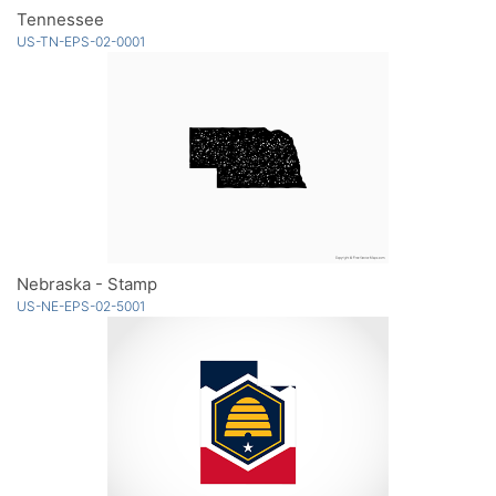
Tennessee
US-TN-EPS-02-0001
Nebraska - Stamp
US-NE-EPS-02-5001