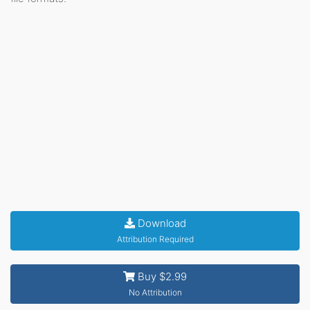
Download
Attribution Required
Buy $2.99
No Attribution