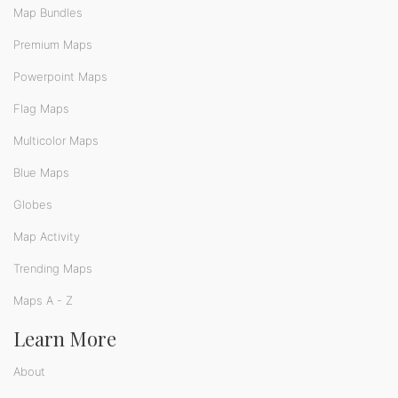
Map Bundles
Premium Maps
Powerpoint Maps
Flag Maps
Multicolor Maps
Blue Maps
Globes
Map Activity
Trending Maps
Maps A - Z
Learn More
About