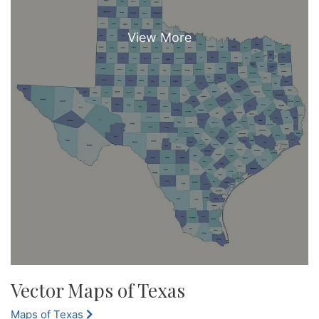
Vector Maps of Texas
Maps of Texas