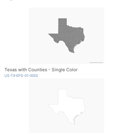
Texas with Counties - Single Color
US-TX-EPS-01-0002