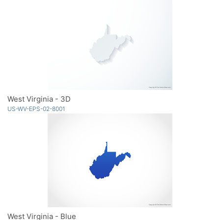
West Virginia - 3D
US-WV-EPS-02-8001
West Virginia - Blue