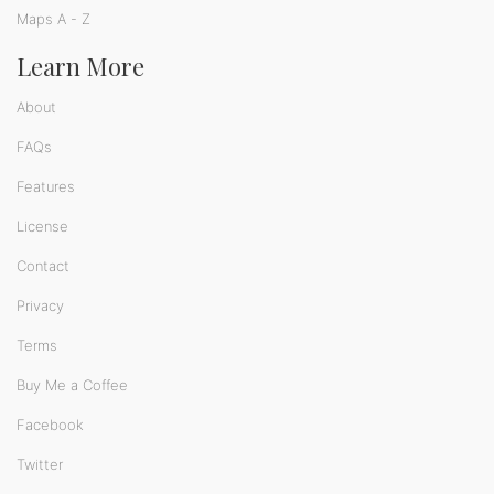
Maps A - Z
Learn More
About
FAQs
Features
License
Contact
Privacy
Terms
Buy Me a Coffee
Facebook
Twitter