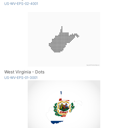
US-WV-EPS-02-4001
West Virginia - Dots
US-WV-EPS-01-3001