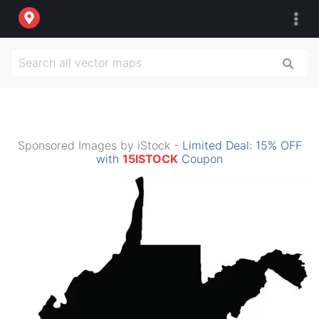
Sponsored Images by iStock -
Limited Deal: 15% OFF
with
15ISTOCK
Coupon