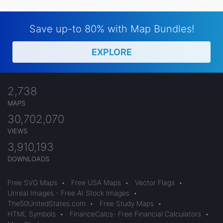
Save up-to 80% with Map Bundles!
EXPLORE
2,738
MAPS
30,702,070
VIEWS
3,910,193
DOWNLOADS
Free SVG Maps
•
Free USA Maps
•
Vector Flags
•
Unreal Images - Free AI Stock Images
•
The50UnitedStates.com
•
Free Study Maps
•
HTML Symbols
•
FinanceCalcs- Free Financial Calculators
•