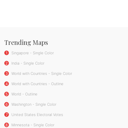
Trending Maps
1
Singapore - Single Color
2
India - Single Color
3
World with Countries - Single Color
4
World with Countries - Outline
5
World - Outline
6
Washington - Single Color
7
United States Electoral Votes
8
Minnesota - Single Color