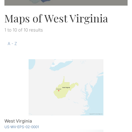
Maps of West Virginia
1 to 10 of 10 results
A - Z
West Virginia
US-WV-EPS-02-0001