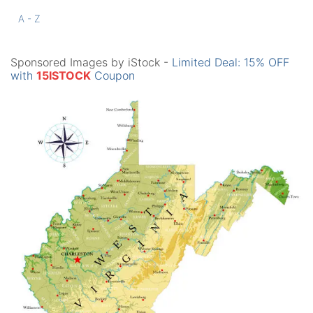
A - Z
Sponsored Images by iStock -
Limited Deal: 15% OFF
with
15ISTOCK
Coupon