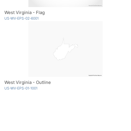
West Virginia - Flag
US-WV-EPS-02-6001
West Virginia - Outline
US-WV-EPS-01-1001