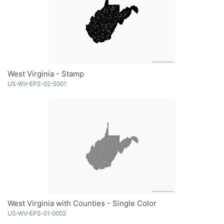
West Virginia - Stamp
US-WV-EPS-02-5001
West Virginia with Counties - Single Color
US-WV-EPS-01-0002