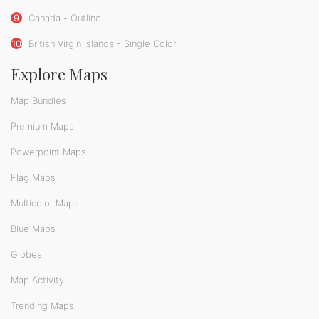
9
Canada - Outline
10
British Virgin Islands - Single Color
Explore Maps
Map Bundles
Premium Maps
Powerpoint Maps
Flag Maps
Multicolor Maps
Blue Maps
Globes
Map Activity
Trending Maps