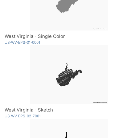
West Virginia - Single Color
US-WV-EPS-01-0001
West Virginia - Sketch
US-WV-EPS-02-7001