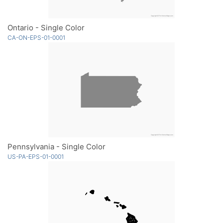
Ontario - Single Color
CA-ON-EPS-01-0001
Pennsylvania - Single Color
US-PA-EPS-01-0001