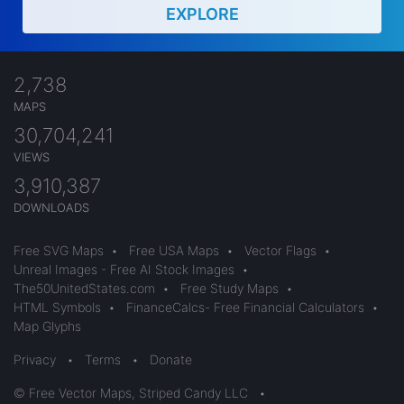
EXPLORE
2,738
MAPS
30,704,241
VIEWS
3,910,387
DOWNLOADS
Free SVG Maps
•
Free USA Maps
•
Vector Flags
•
Unreal Images - Free AI Stock Images
•
The50UnitedStates.com
•
Free Study Maps
•
HTML Symbols
•
FinanceCalcs- Free Financial Calculators
•
Map Glyphs
Privacy
•
Terms
•
Donate
© Free Vector Maps, Striped Candy LLC
•