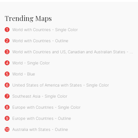
Trending Maps
1
World with Countries - Single Color
2
World with Countries - Outline
3
World with Countries and US, Canadian and Australian States - Single Color
4
World - Single Color
5
World - Blue
6
United States of America with States - Single Color
7
Southeast Asia - Single Color
8
Europe with Countries - Single Color
9
Europe with Countries - Outline
10
Australia with States - Outline