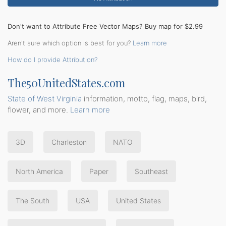
Don't want to Attribute Free Vector Maps? Buy map for $2.99
Aren't sure which option is best for you?
Learn more
How do I provide Attribution?
The50UnitedStates.com
State of West Virginia
information, motto, flag, maps, bird,
flower, and more.
Learn more
3D
Charleston
NATO
North America
Paper
Southeast
The South
USA
United States