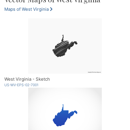
Maps of West Virginia
West Virginia - Sketch
US-WV-EPS-02-7001