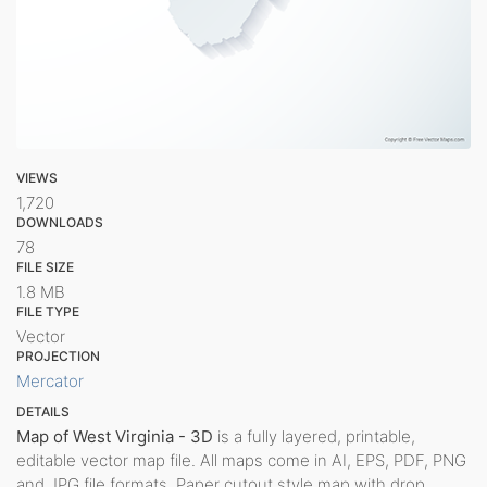
VIEWS
1,720
DOWNLOADS
78
FILE SIZE
1.8 MB
FILE TYPE
Vector
PROJECTION
Mercator
DETAILS
Map of West Virginia - 3D
is a fully layered, printable,
editable vector map file. All maps come in AI, EPS, PDF, PNG
and JPG file formats. Paper cutout style map with drop