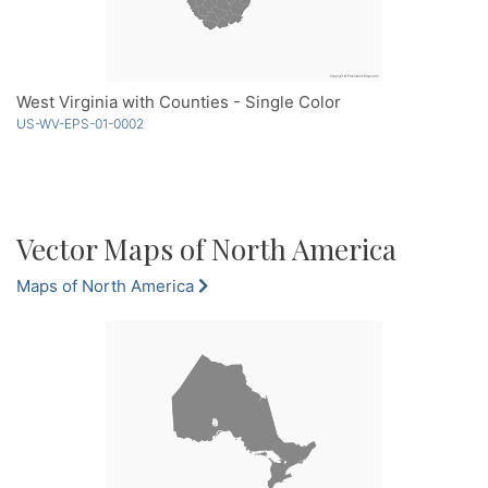
West Virginia with Counties - Single Color
US-WV-EPS-01-0002
Vector Maps of North America
Maps of North America