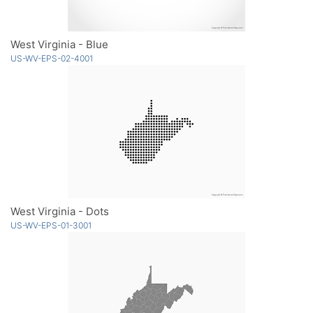
West Virginia - Blue
US-WV-EPS-02-4001
West Virginia - Dots
US-WV-EPS-01-3001