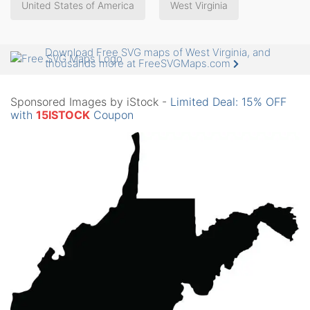
United States of America
West Virginia
Download Free SVG maps of West Virginia, and
thousands more at FreeSVGMaps.com
Sponsored Images by iStock -
Limited Deal: 15% OFF
with
15ISTOCK
Coupon