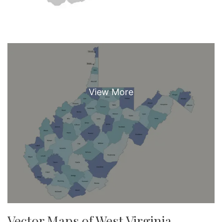
Vector Maps of West Virginia