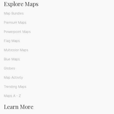
Explore Maps
Map Bundles
Premium Maps
Powerpoint Maps
Flag Maps
Multicolor Maps
Blue Maps
Globes
Map Activity
Trending Maps
Maps A - Z
Learn More