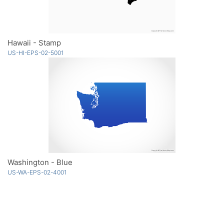
Hawaii - Stamp
US-HI-EPS-02-5001
Washington - Blue
US-WA-EPS-02-4001