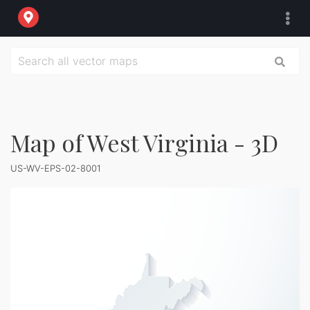
Map of West Virginia - 3D
US-WV-EPS-02-8001