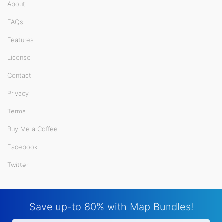
About
FAQs
Features
License
Contact
Privacy
Terms
Buy Me a Coffee
Facebook
Twitter
Save up-to 80% with Map Bundles!