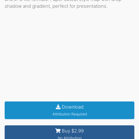
shadow and gradient, perfect for presentations.
Download
Attribution Required
Buy $2.99
No Attribution