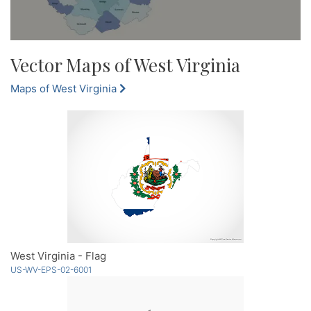
Vector Maps of West Virginia
Maps of West Virginia
West Virginia - Flag
US-WV-EPS-02-6001