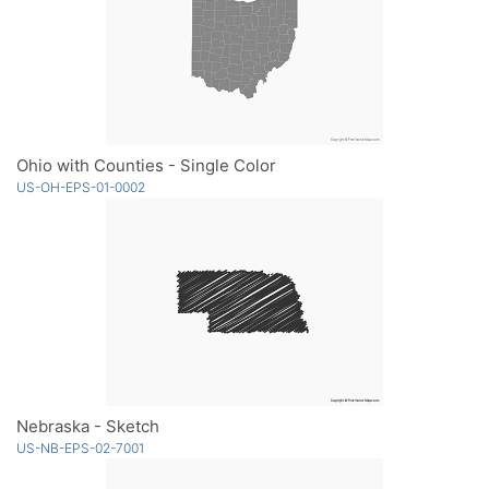
Ohio with Counties - Single Color
US-OH-EPS-01-0002
Nebraska - Sketch
US-NB-EPS-02-7001