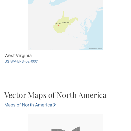
West Virginia
US-WV-EPS-02-0001
Vector Maps of North America
Maps of North America