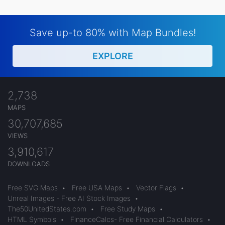
Save up-to 80% with Map Bundles!
EXPLORE
2,738
MAPS
30,707,685
VIEWS
3,910,617
DOWNLOADS
Free SVG Maps
•
Free USA Maps
•
Vector Flags
•
Unreal Images - Free AI Stock Images
•
The50UnitedStates.com
•
Free Study Maps
•
HTML Symbols
•
FinanceCalcs- Free Financial Calculators
•