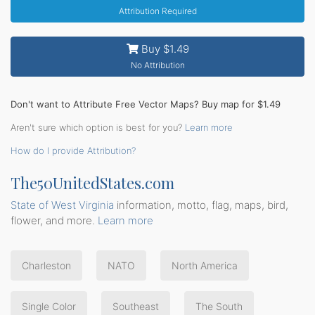
Attribution Required
Buy $1.49
No Attribution
Don't want to Attribute Free Vector Maps? Buy map for $1.49
Aren't sure which option is best for you?
Learn more
How do I provide Attribution?
The50UnitedStates.com
State of West Virginia
information, motto, flag, maps, bird,
flower, and more.
Learn more
Charleston
NATO
North America
Single Color
Southeast
The South