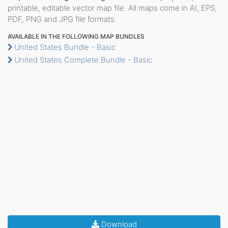
printable, editable vector map file. All maps come in AI, EPS,
PDF, PNG and JPG file formats.
AVAILABLE IN THE FOLLOWING MAP BUNDLES
United States Bundle - Basic
United States Complete Bundle - Basic
Download