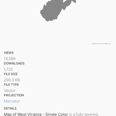
VIEWS
14,589
DOWNLOADS
1,725
FILE SIZE
290.3 KB
FILE TYPE
Vector
PROJECTION
Mercator
DETAILS
Map of West Virginia - Single Color
is a fully layered,