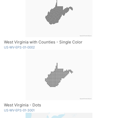
West Virginia with Counties - Single Color
US-WV-EPS-01-0002
West Virginia - Dots
US-WV-EPS-01-3001