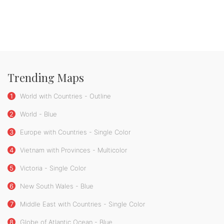
Trending Maps
1
World with Countries - Outline
2
World - Blue
3
Europe with Countries - Single Color
4
Vietnam with Provinces - Multicolor
5
Victoria - Single Color
6
New South Wales - Blue
7
Middle East with Countries - Single Color
8
Globe of Atlantic Ocean - Blue