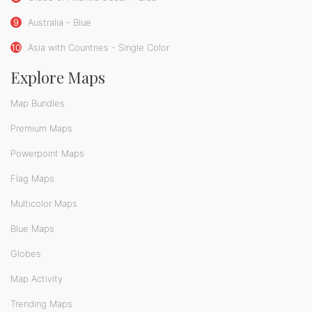
9
Australia - Blue
10
Asia with Countries - Single Color
Explore Maps
Map Bundles
Premium Maps
Powerpoint Maps
Flag Maps
Multicolor Maps
Blue Maps
Globes
Map Activity
Trending Maps