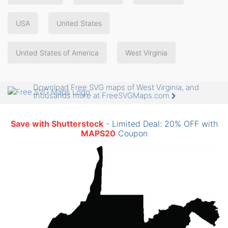
USA
United States
United States of America
West Virginia
Download Free SVG maps of West Virginia, and
thousands more at FreeSVGMaps.com
Save with Shutterstock
- Limited Deal: 20% OFF with
MAPS20
Coupon