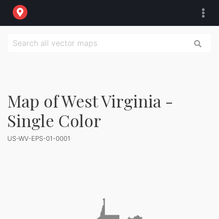
Map of West Virginia -
Single Color
US-WV-EPS-01-0001