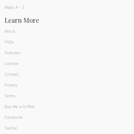
Maps A - Z
Learn More
About
FAQs
Features
License
Contact
Privacy
Terms
Buy Me a Coffee
Facebook
Twitter