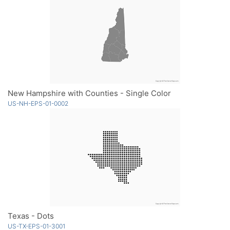
New Hampshire with Counties - Single Color
US-NH-EPS-01-0002
Texas - Dots
US-TX-EPS-01-3001