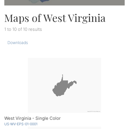
Maps of West Virginia
1 to 10 of 10 results
Downloads
West Virginia - Single Color
US-WV-EPS-01-0001