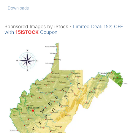
Downloads
Sponsored Images by iStock -
Limited Deal: 15% OFF
with
15ISTOCK
Coupon