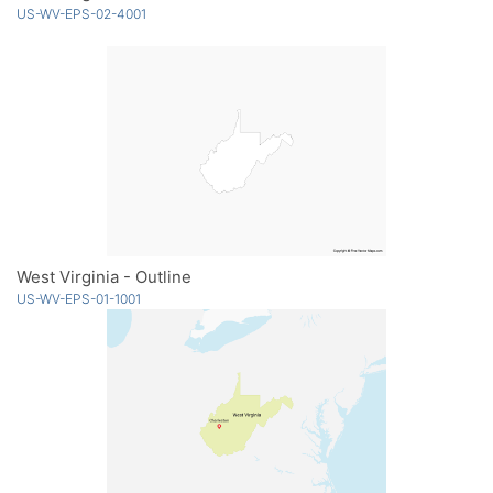
US-WV-EPS-02-4001
West Virginia - Outline
US-WV-EPS-01-1001