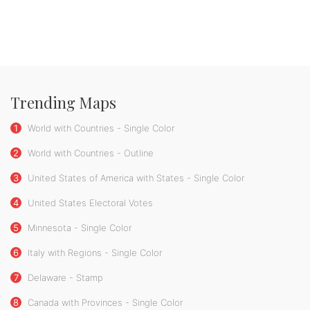
Trending Maps
1
World with Countries - Single Color
2
World with Countries - Outline
3
United States of America with States - Single Color
4
United States Electoral Votes
5
Minnesota - Single Color
6
Italy with Regions - Single Color
7
Delaware - Stamp
8
Canada with Provinces - Single Color