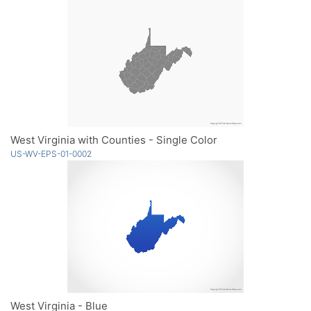
West Virginia with Counties - Single Color
US-WV-EPS-01-0002
West Virginia - Blue