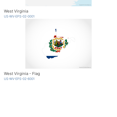
West Virginia
US-WV-EPS-02-0001
West Virginia - Flag
US-WV-EPS-02-6001