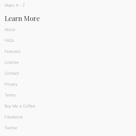
Maps A - Z
Learn More
About
FAQs
Features
License
Contact
Privacy
Terms
Buy Me a Coffee
Facebook
Twitter