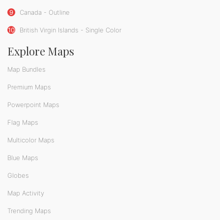
9
Canada - Outline
10
British Virgin Islands - Single Color
Explore Maps
Map Bundles
Premium Maps
Powerpoint Maps
Flag Maps
Multicolor Maps
Blue Maps
Globes
Map Activity
Trending Maps