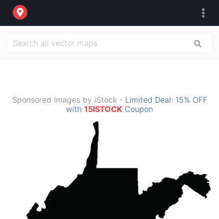
Sponsored Images by iStock -
Limited Deal: 15% OFF
with
15ISTOCK
Coupon