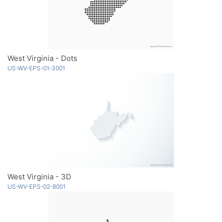
West Virginia - Dots
US-WV-EPS-01-3001
West Virginia - 3D
US-WV-EPS-02-8001