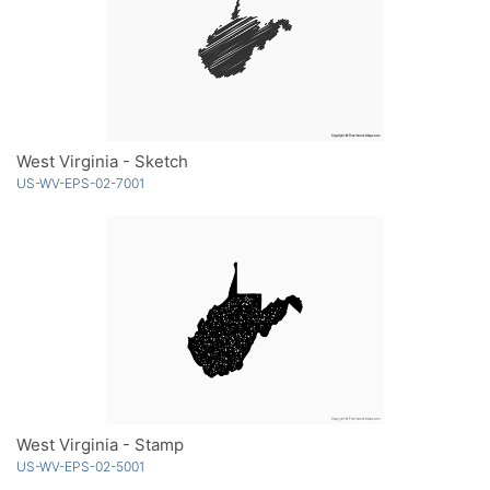
West Virginia - Sketch
US-WV-EPS-02-7001
West Virginia - Stamp
US-WV-EPS-02-5001