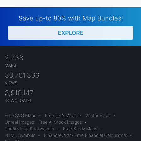
Save up-to 80% with Map Bundles!
EXPLORE
2,738
MAPS
30,701,366
VIEWS
3,910,147
DOWNLOADS
Free SVG Maps
•
Free USA Maps
•
Vector Flags
•
Unreal Images - Free AI Stock Images
•
The50UnitedStates.com
•
Free Study Maps
•
HTML Symbols
•
FinanceCalcs- Free Financial Calculators
•