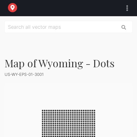
Map of Wyoming - Dots
US-WY-EPS-01-3001