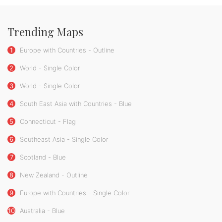
Trending Maps
1
Europe with Countries - Outline
2
World - Single Color
3
World - Single Color
4
South East Asia with Countries - Blue
5
Connecticut - Flag
6
Southeast Asia - Single Color
7
Scotland - Blue
8
New Zealand - Outline
9
Europe with Countries - Single Color
10
Australia - Blue