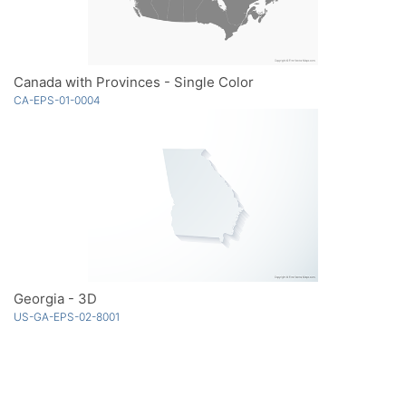
Canada with Provinces - Single Color
CA-EPS-01-0004
Georgia - 3D
US-GA-EPS-02-8001