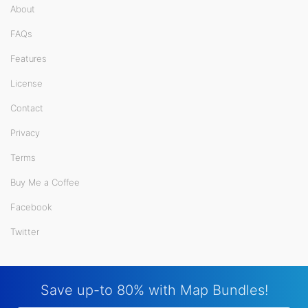
About
FAQs
Features
License
Contact
Privacy
Terms
Buy Me a Coffee
Facebook
Twitter
Save up-to 80% with Map Bundles!