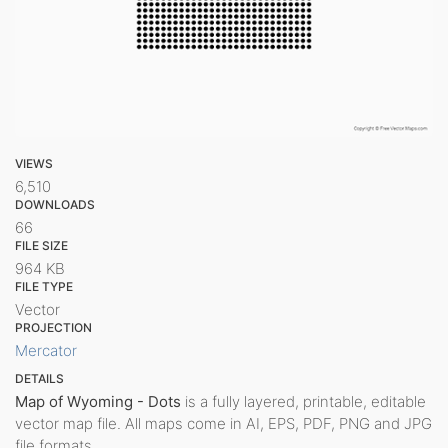
VIEWS
6,510
DOWNLOADS
66
FILE SIZE
964 KB
FILE TYPE
Vector
PROJECTION
Mercator
DETAILS
Map of Wyoming - Dots
is a fully layered, printable, editable
vector map file. All maps come in AI, EPS, PDF, PNG and JPG
file formats.