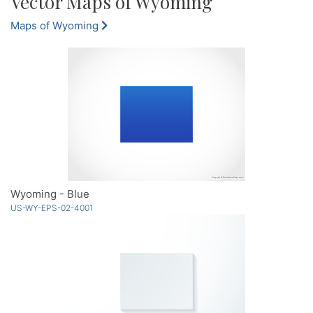
Vector Maps of Wyoming
Maps of Wyoming
Wyoming - Blue
US-WY-EPS-02-4001