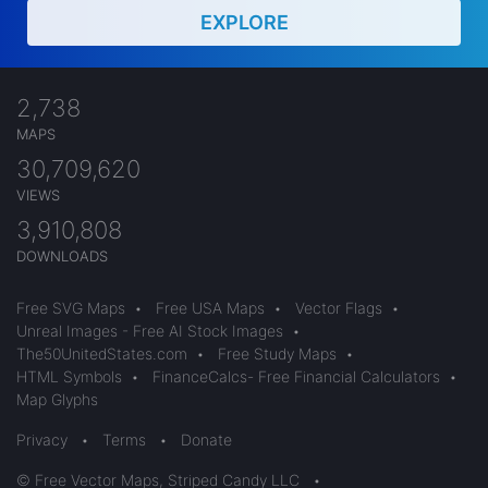
EXPLORE
2,738
MAPS
30,709,620
VIEWS
3,910,808
DOWNLOADS
Free SVG Maps
•
Free USA Maps
•
Vector Flags
•
Unreal Images - Free AI Stock Images
•
The50UnitedStates.com
•
Free Study Maps
•
HTML Symbols
•
FinanceCalcs- Free Financial Calculators
•
Map Glyphs
Privacy
•
Terms
•
Donate
© Free Vector Maps, Striped Candy LLC
•