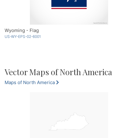
Wyoming - Flag
US-WY-EPS-02-6001
Vector Maps of North America
Maps of North America