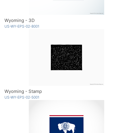
Wyoming - 3D
US-WY-EPS-02-8001
Wyoming - Stamp
US-WY-EPS-02-5001