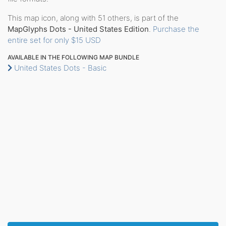
This map icon, along with 51 others, is part of the
MapGlyphs Dots - United States Edition
.
Purchase the
entire set for only $15 USD
AVAILABLE IN THE FOLLOWING MAP BUNDLE
United States Dots - Basic