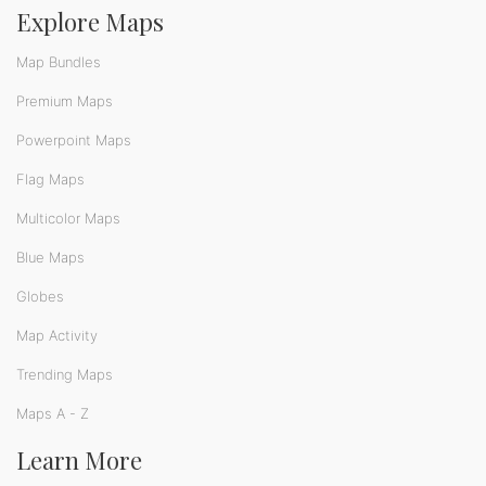
Explore Maps
Map Bundles
Premium Maps
Powerpoint Maps
Flag Maps
Multicolor Maps
Blue Maps
Globes
Map Activity
Trending Maps
Maps A - Z
Learn More