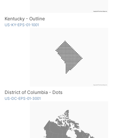
Kentucky - Outline
US-KY-EPS-01-1001
District of Columbia - Dots
US-DC-EPS-01-3001