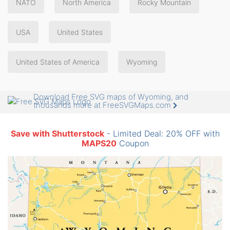
NATO
North America
Rocky Mountain
USA
United States
United States of America
Wyoming
Download Free SVG maps of Wyoming, and
thousands more at FreeSVGMaps.com
Save with Shutterstock
- Limited Deal: 20% OFF with
MAPS20
Coupon