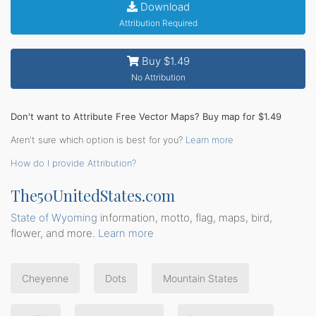
Download
Attribution Required
Buy $1.49
No Attribution
Don't want to Attribute Free Vector Maps? Buy map for $1.49
Aren't sure which option is best for you?
Learn more
How do I provide Attribution?
The50UnitedStates.com
State of Wyoming
information, motto, flag, maps, bird,
flower, and more.
Learn more
Cheyenne
Dots
Mountain States