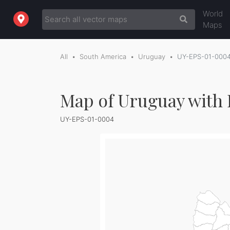
World
Maps
All
South America
Uruguay
UY-EPS-01-000
Map of Uruguay with 
UY-EPS-01-0004