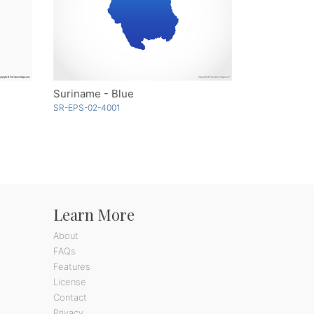
Suriname - Blue
SR-EPS-02-4001
Learn More
About
FAQs
Features
License
Contact
Privacy