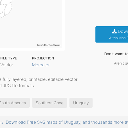
Down
Attribution
Don't want t
FILE TYPE
PROJECTION
Aren't s
Vector
Mercator
a fully layered, printable, editable vector
 JPG file formats.
South America
Southern Cone
Uruguay
Download Free SVG maps of Uruguay, and thousands more