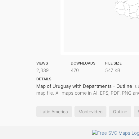
VIEWS
DOWNLOADS
FILE SIZE
2,339
470
547 KB
DETAILS
Map of Uruguay with Departments - Outline
is 
map file. All maps come in AI, EPS, PDF, PNG and
Latin America
Montevideo
Outline