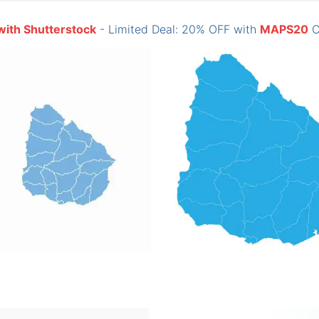
with Shutterstock
- Limited Deal: 20% OFF with
MAPS20
C