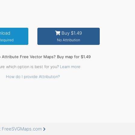
load
Buy $1.49
 Required
No Attribution
o Attribute Free Vector Maps? Buy map for $1.49
ure which option is best for you?
Learn more
How do I provide Attribution?
 at FreeSVGMaps.com