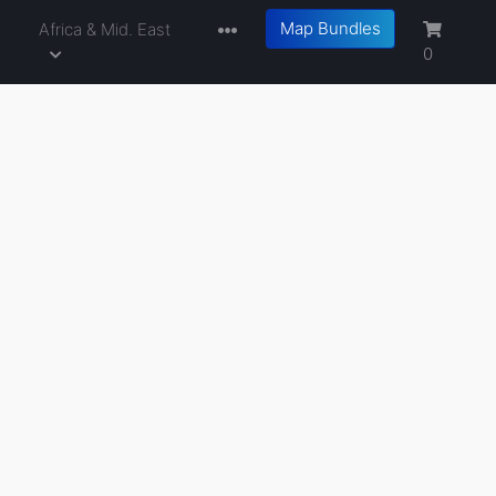
Map Bundles
a
Africa & Mid. East
0