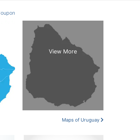
oupon
Maps of Uruguay