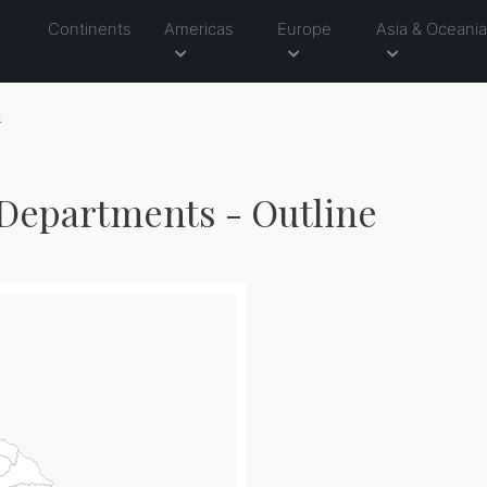
Continents
Americas
Europe
Asia & Oceani
4
Departments - Outline