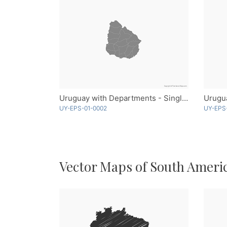
Uruguay with Departments - Single Color
Urugu
UY-EPS-01-0002
UY-EPS
Vector Maps of South Ameri