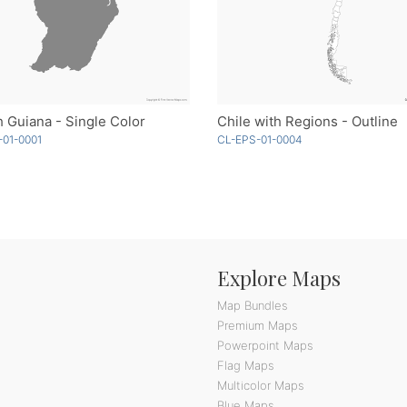
 Guiana - Single Color
Chile with Regions - Outline
01-0001
CL-EPS-01-0004
Explore Maps
Map Bundles
Premium Maps
Powerpoint Maps
Flag Maps
Multicolor Maps
Blue Maps