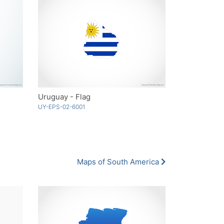
Uruguay - Flag
UY-EPS-02-6001
Maps of South America