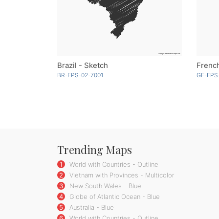
Brazil - Sketch
French
BR-EPS-02-7001
GF-EPS-
Trending Maps
1
World with Countries - Outline
2
Vietnam with Provinces - Multicolor
3
New South Wales - Blue
4
Globe of Atlantic Ocean - Blue
5
Australia - Blue
6
World with Countries - Outline