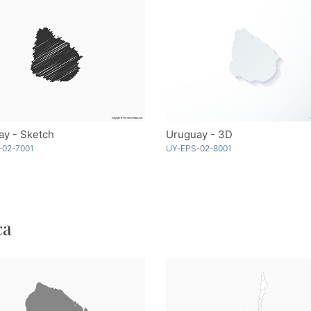
ay - Sketch
Uruguay - 3D
-02-7001
UY-EPS-02-8001
ca