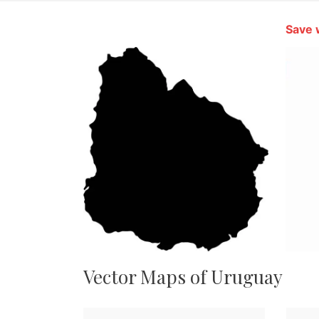
Save 
Vector Maps of Uruguay