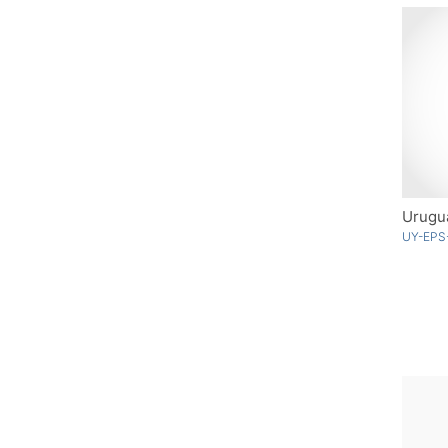
Urugua
UY-EPS