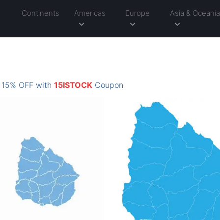
Continents
Americas
Europe
Asia & Oceani
: 15% OFF with
15ISTOCK
Coupon