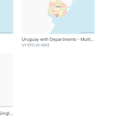
Uruguay with Departments - Multicolor
UY-EPS-02-0003
Uruguay with Departments - Single Color