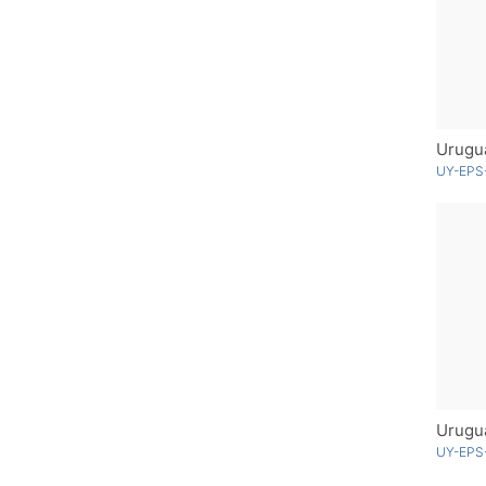
Urugu
UY-EPS
UY-EPS