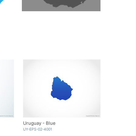
Uruguay - Blue
UY-EPS-02-4001