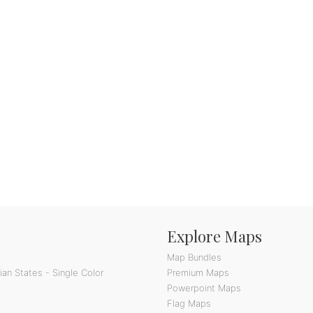
Explore Maps
Map Bundles
an States - Single Color
Premium Maps
Powerpoint Maps
Flag Maps