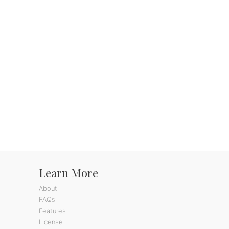
Learn More
About
FAQs
Features
License