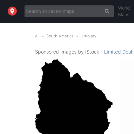
World
Maps
All
South America
Uruguay
Sponsored Images by iStock -
Limited Deal