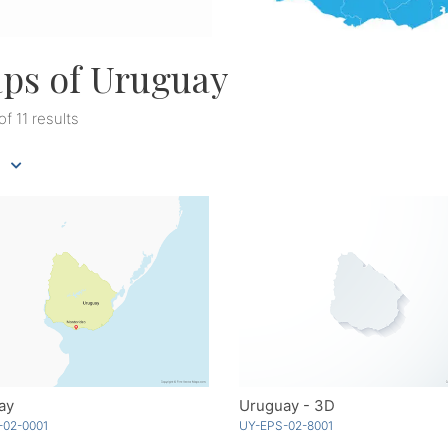
ps of Uruguay
 of 11 results
ay
Uruguay - 3D
-02-0001
UY-EPS-02-8001