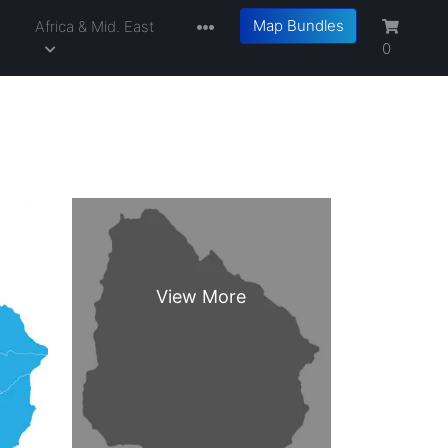
Map Bundles
a
Africa & Mid. East
0