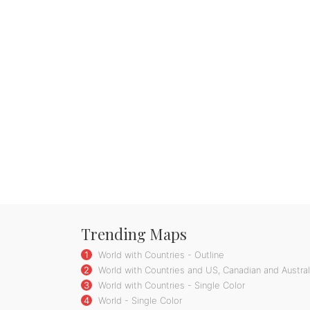
Trending Maps
1
World with Countries - Outline
2
World with Countries and US, Canadian and Australi
3
World with Countries - Single Color
4
World - Single Color