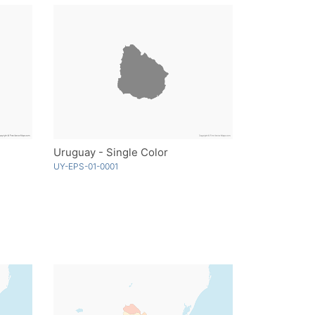
Uruguay - Single Color
UY-EPS-01-0001