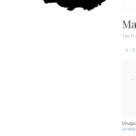
Ma
1 to 11
A - Z
Urugu
UY-EPS