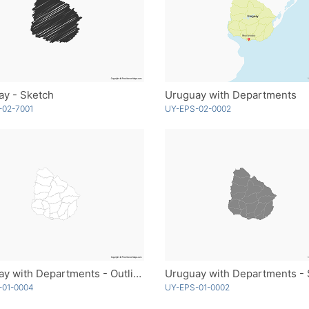
ay - Sketch
Uruguay with Departments
-02-7001
UY-EPS-02-0002
Uruguay with Departments - Outline
-01-0004
UY-EPS-01-0002