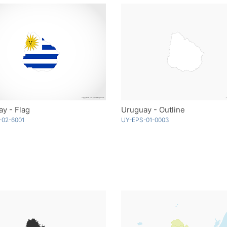
y - Flag
Uruguay - Outline
-02-6001
UY-EPS-01-0003