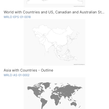
World with Countries and US, Canadian and Australian States - Outline
WRLD-EPS-01-0018
Asia with Countries - Outline
WRLD-AS-01-0002