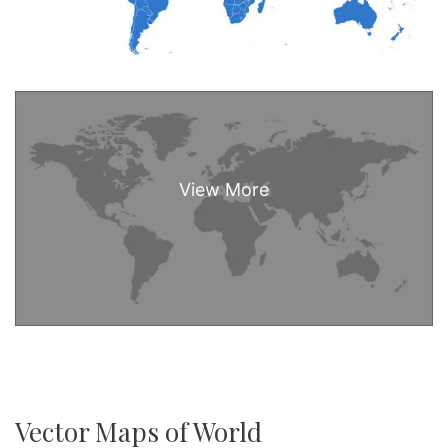
Vector Maps of World