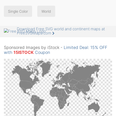
Single Color
World
Download Free SVG world and continent maps at
FreeSVGMaps.com
Sponsored Images by iStock -
Limited Deal: 15% OFF
with
15ISTOCK
Coupon