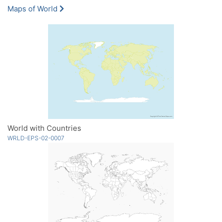
Maps of World
World with Countries
WRLD-EPS-02-0007