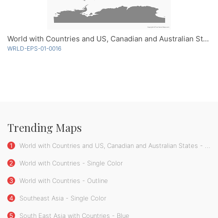
World with Countries and US, Canadian and Australian States - Single Color
WRLD-EPS-01-0016
Trending Maps
1
World with Countries and US, Canadian and Australian States - Single Color
2
World with Countries - Single Color
3
World with Countries - Outline
4
Southeast Asia - Single Color
5
South East Asia with Countries - Blue