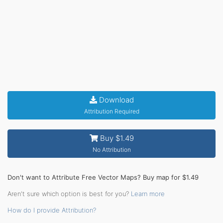
Download
Attribution Required
Buy $1.49
No Attribution
Don't want to Attribute Free Vector Maps? Buy map for $1.49
Aren't sure which option is best for you?
Learn more
How do I provide Attribution?