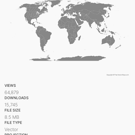
VIEWS
64,879
DOWNLOADS
15,745
FILE SIZE
8.5 MB
FILE TYPE
Vector
PROJECTION