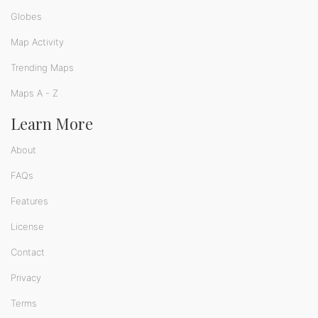
Globes
Map Activity
Trending Maps
Maps A - Z
Learn More
About
FAQs
Features
License
Contact
Privacy
Terms