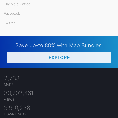
Buy Me a Coffee
Facebook
Twitter
Save up-to 80% with Map Bundles!
EXPLORE
2,738
MAPS
30,702,461
VIEWS
3,910,238
DOWNLOADS