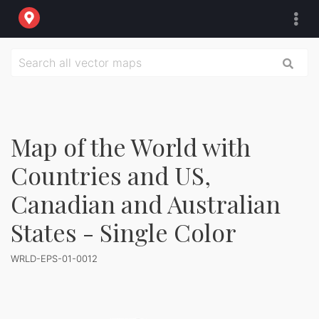
Map of the World with
Countries and US,
Canadian and Australian
States - Single Color
WRLD-EPS-01-0012