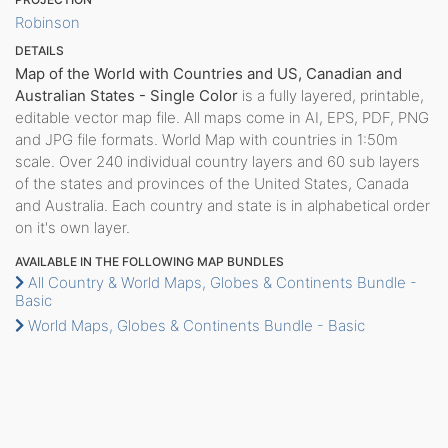
Robinson
DETAILS
Map of the World with Countries and US, Canadian and
Australian States - Single Color
is a fully layered, printable,
editable vector map file. All maps come in AI, EPS, PDF, PNG
and JPG file formats. World Map with countries in 1:50m
scale. Over 240 individual country layers and 60 sub layers
of the states and provinces of the United States, Canada
and Australia. Each country and state is in alphabetical order
on it's own layer.
AVAILABLE IN THE FOLLOWING MAP BUNDLES
All Country & World Maps, Globes & Continents Bundle -
Basic
World Maps, Globes & Continents Bundle - Basic