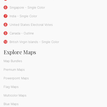
6
Singapore - Single Color
7
India - Single Color
8
United States Electoral Votes
9
Canada - Outline
10
British Virgin Islands - Single Color
Explore Maps
Map Bundles
Premium Maps
Powerpoint Maps
Flag Maps
Multicolor Maps
Blue Maps