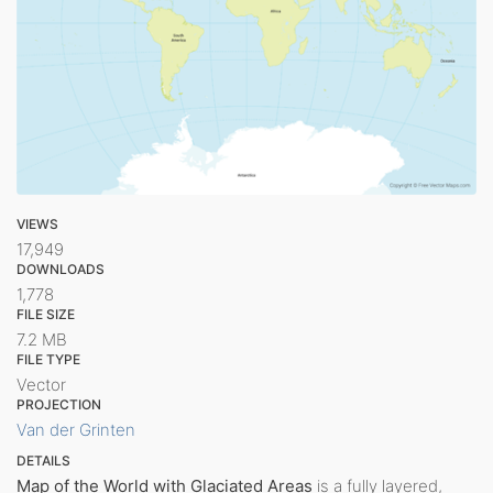
VIEWS
17,949
DOWNLOADS
1,778
FILE SIZE
7.2 MB
FILE TYPE
Vector
PROJECTION
Van der Grinten
DETAILS
Map of the World with Glaciated Areas
is a fully layered,