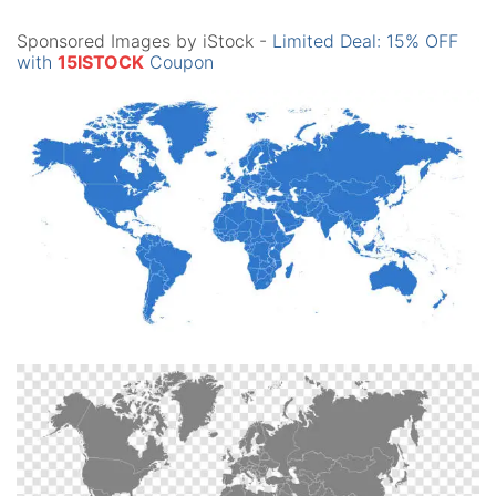
Sponsored Images by iStock -
Limited Deal: 15% OFF
with
15ISTOCK
Coupon