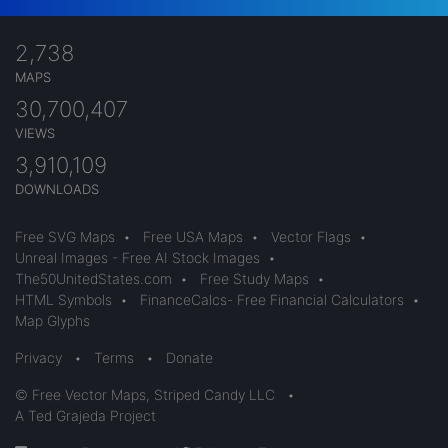
2,738
MAPS
30,700,407
VIEWS
3,910,109
DOWNLOADS
Free SVG Maps
•
Free USA Maps
•
Vector Flags
•
Unreal Images - Free AI Stock Images
•
The50UnitedStates.com
•
Free Study Maps
•
HTML Symbols
•
FinanceCalcs- Free Financial Calculators
•
Map Glyphs
Privacy
•
Terms
•
Donate
© Free Vector Maps, Striped Candy LLC
•
A Ted Grajeda Project