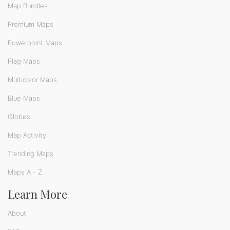
Map Bundles
Premium Maps
Powerpoint Maps
Flag Maps
Multicolor Maps
Blue Maps
Globes
Map Activity
Trending Maps
Maps A - Z
Learn More
About