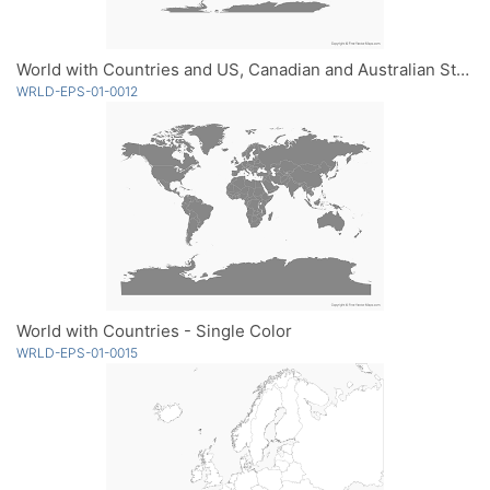
World with Countries and US, Canadian and Australian States - Single Color
WRLD-EPS-01-0012
World with Countries - Single Color
WRLD-EPS-01-0015