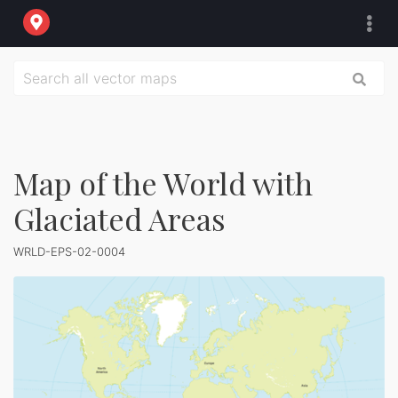
Map of the World with
Glaciated Areas
WRLD-EPS-02-0004