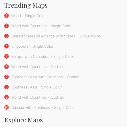
Trending Maps
1
World - Single Color
2
World with Countries - Single Color
3
United States of America with States - Single Color
4
Singapore - Single Color
5
Europe with Countries - Single Color
6
World with Countries - Outline
7
Southeast Asia with Countries - Outline
8
Southeast Asia - Single Color
9
World with Countries - Outline
10
Canada with Provinces - Single Color
Explore Maps