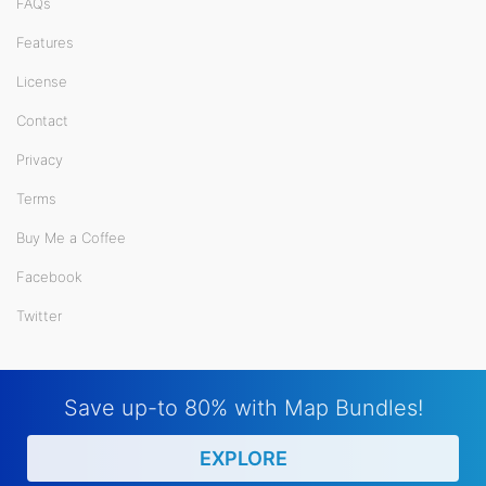
FAQs
Features
License
Contact
Privacy
Terms
Buy Me a Coffee
Facebook
Twitter
Save up-to 80% with Map Bundles!
EXPLORE