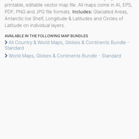
printable, editable vector map file. All maps come in AI, EPS,
PDF, PNG and JPG file formats.
Includes:
Glaciated Areas,
Antarctic Ice Shelf, Longitude & Latitudes and Circles of
Latitude on individual layers.
AVAILABLE IN THE FOLLOWING MAP BUNDLES
All Country & World Maps, Globes & Continents Bundle -
Standard
World Maps, Globes & Continents Bundle - Standard