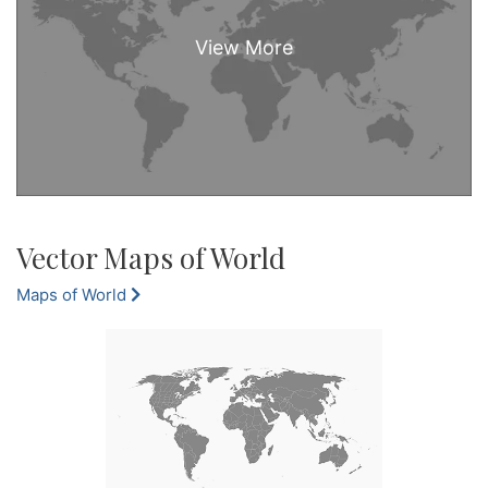
Vector Maps of World
Maps of World