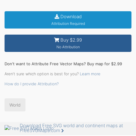
Download
Attribution Required
Buy $2.99
No Attribution
Don't want to Attribute Free Vector Maps? Buy map for $2.99
Aren't sure which option is best for you?
Learn more
How do I provide Attribution?
World
Download Free SVG world and continent maps at
FreeSVGMaps.com