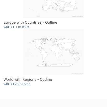
Europe with Countries - Outline
WRLD-EU-01-0003
World with Regions - Outline
WRLD-EPS-01-0010