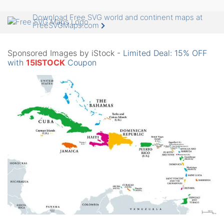
Download Free SVG world and continent maps at
FreeSVGMaps.com
Sponsored Images by iStock -
Limited Deal: 15% OFF
with
15ISTOCK
Coupon