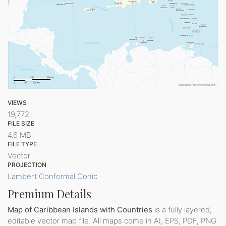
VIEWS
19,772
FILE SIZE
4.6 MB
FILE TYPE
Vector
PROJECTION
Lambert Conformal Conic
Premium Details
Map of Caribbean Islands with Countries
is a fully layered,
editable vector map file. All maps come in AI, EPS, PDF, PNG