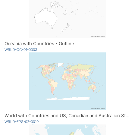
Oceania with Countries - Outline
WRLD-OC-01-0003
World with Countries and US, Canadian and Australian States - Multicolor
WRLD-EPS-02-0010