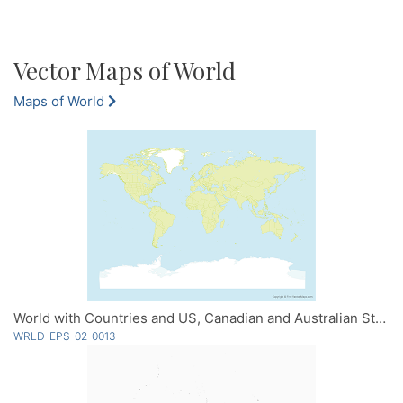
Vector Maps of World
Maps of World
World with Countries and US, Canadian and Australian States
WRLD-EPS-02-0013