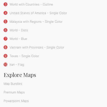
3
World with Countries - Outline
4
United States of America - Single Color
5
Malaysia with Regions - Single Color
6
World - Dots
7
World - Blue
8
Vietnam with Provinces - Single Color
9
Texas - Single Color
10
Iran - Flag
Explore Maps
Map Bundles
Premium Maps
Powerpoint Maps