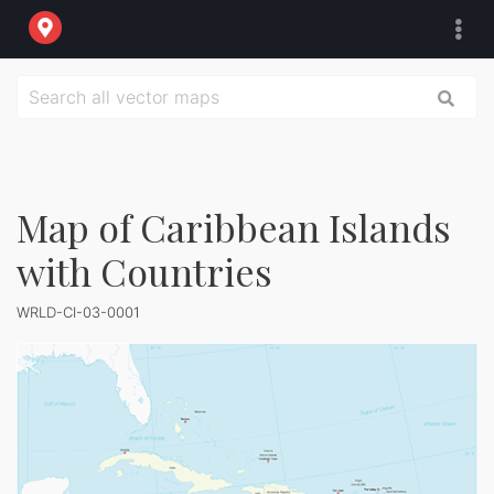
Map of Caribbean Islands
with Countries
WRLD-CI-03-0001