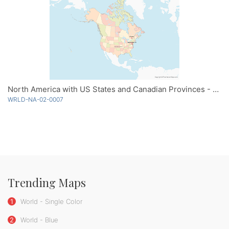
North America with US States and Canadian Provinces - Multicolor
WRLD-NA-02-0007
Trending Maps
1
World - Single Color
2
World - Blue