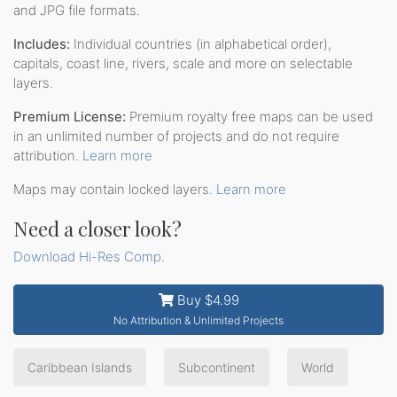
and JPG file formats.
Includes:
Individual countries (in alphabetical order),
capitals, coast line, rivers, scale and more on selectable
layers.
Premium License:
Premium royalty free maps can be used
in an unlimited number of projects and do not require
attribution.
Learn more
Maps may contain locked layers.
Learn more
Need a closer look?
Download Hi-Res Comp
.
Buy $4.99
No Attribution & Unlimited Projects
Caribbean Islands
Subcontinent
World