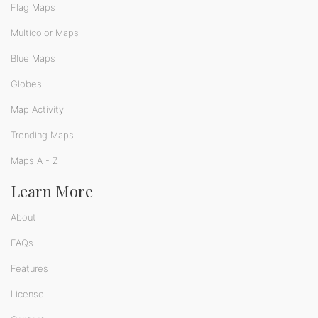
Flag Maps
Multicolor Maps
Blue Maps
Globes
Map Activity
Trending Maps
Maps A - Z
Learn More
About
FAQs
Features
License