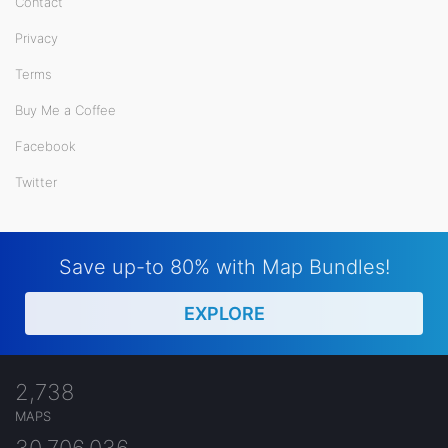
Contact
Privacy
Terms
Buy Me a Coffee
Facebook
Twitter
Save up-to 80% with Map Bundles!
EXPLORE
2,738
MAPS