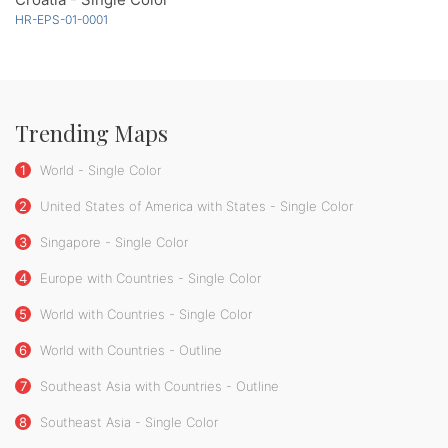
HR-EPS-01-0001
Trending Maps
1
World - Single Color
2
United States of America with States - Single Color
3
Singapore - Single Color
4
Europe with Countries - Single Color
5
World with Countries - Single Color
6
World with Countries - Outline
7
Southeast Asia with Countries - Outline
8
Southeast Asia - Single Color