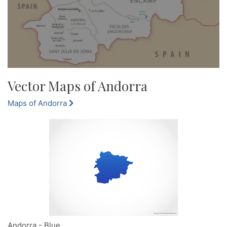
Vector Maps of Andorra
Maps of Andorra
Andorra - Blue