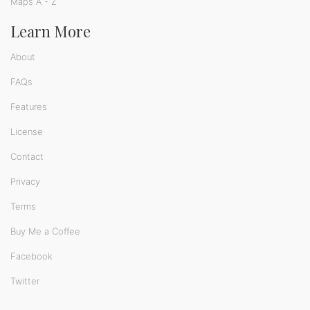
Maps A - Z
Learn More
About
FAQs
Features
License
Contact
Privacy
Terms
Buy Me a Coffee
Facebook
Twitter