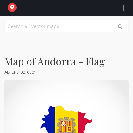
Map of Andorra - Flag
AD-EPS-02-6001