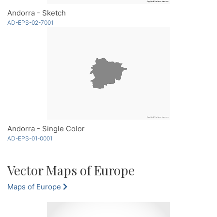
Andorra - Sketch
AD-EPS-02-7001
Andorra - Single Color
AD-EPS-01-0001
Vector Maps of Europe
Maps of Europe