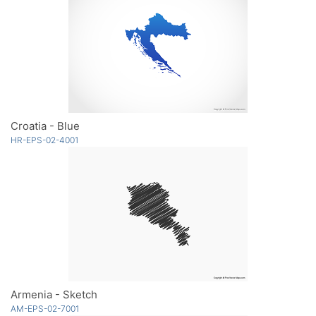
Croatia - Blue
HR-EPS-02-4001
Armenia - Sketch
AM-EPS-02-7001