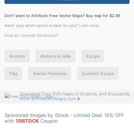
Don't want to Attribute Free Vector Maps? Buy map for $2.99
Aren't sure which option is best for you?
Learn more
How do I provide Attribution?
Andorra
Andorra la Vella
Europe
Flag
Iberian Peninsula
Southern Europe
Download Free SVG maps of Andorra, and thousands
more at FreeSVGMaps.com
Sponsored Images by iStock -
Limited Deal: 15% OFF
with
15ISTOCK
Coupon