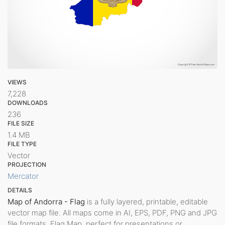
VIEWS
7,228
DOWNLOADS
236
FILE SIZE
1.4 MB
FILE TYPE
Vector
PROJECTION
Mercator
DETAILS
Map of Andorra - Flag
is a fully layered, printable, editable
vector map file. All maps come in AI, EPS, PDF, PNG and JPG
file formats. Flag Map, perfect for presentations or