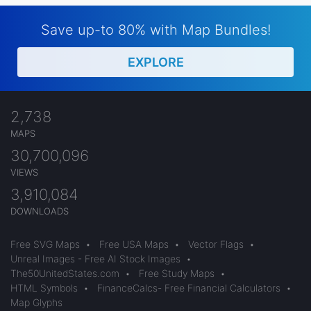
Save up-to 80% with Map Bundles!
EXPLORE
2,738
MAPS
30,700,096
VIEWS
3,910,084
DOWNLOADS
Free SVG Maps
•
Free USA Maps
•
Vector Flags
•
Unreal Images - Free AI Stock Images
•
The50UnitedStates.com
•
Free Study Maps
•
HTML Symbols
•
FinanceCalcs- Free Financial Calculators
•
Map Glyphs