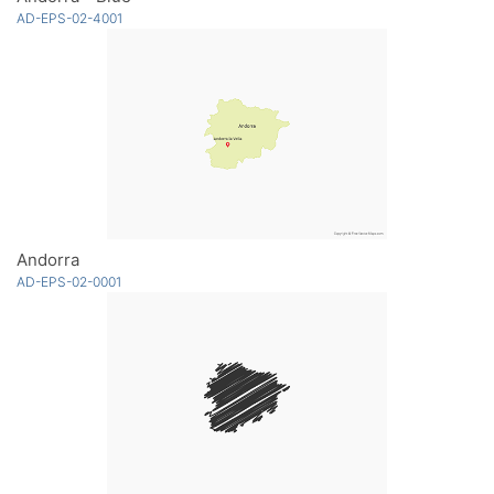
AD-EPS-02-4001
Andorra
AD-EPS-02-0001