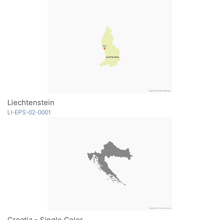
Liechtenstein
LI-EPS-02-0001
Croatia - Single Color