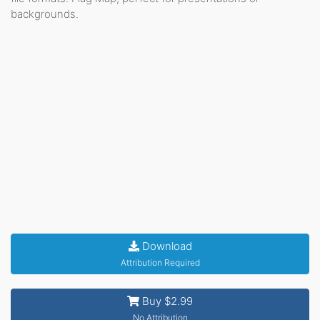
backgrounds.
Download
Attribution Required
Buy $2.99
No Attribution