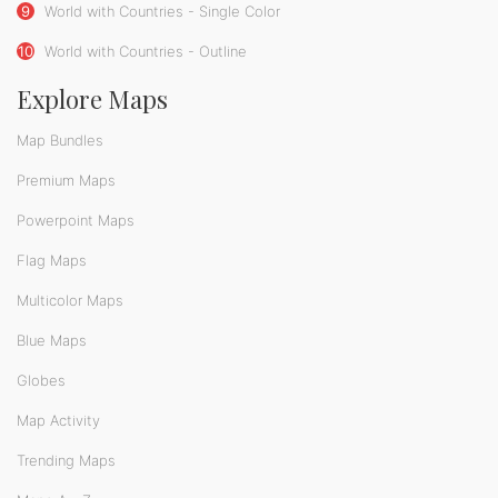
9
World with Countries - Single Color
10
World with Countries - Outline
Explore Maps
Map Bundles
Premium Maps
Powerpoint Maps
Flag Maps
Multicolor Maps
Blue Maps
Globes
Map Activity
Trending Maps