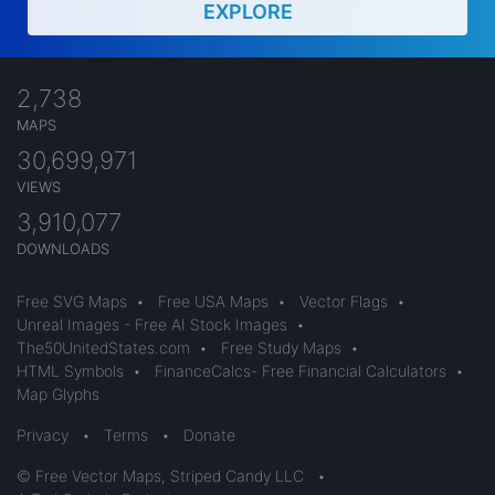
EXPLORE
2,738
MAPS
30,699,971
VIEWS
3,910,077
DOWNLOADS
Free SVG Maps
•
Free USA Maps
•
Vector Flags
•
Unreal Images - Free AI Stock Images
•
The50UnitedStates.com
•
Free Study Maps
•
HTML Symbols
•
FinanceCalcs- Free Financial Calculators
•
Map Glyphs
Privacy
•
Terms
•
Donate
© Free Vector Maps, Striped Candy LLC
•