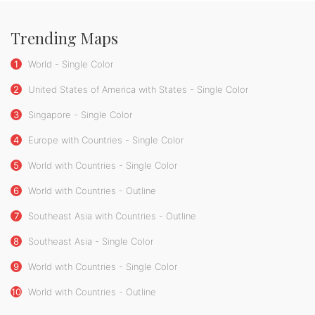
Trending Maps
1
World - Single Color
2
United States of America with States - Single Color
3
Singapore - Single Color
4
Europe with Countries - Single Color
5
World with Countries - Single Color
6
World with Countries - Outline
7
Southeast Asia with Countries - Outline
8
Southeast Asia - Single Color
9
World with Countries - Single Color
10
World with Countries - Outline