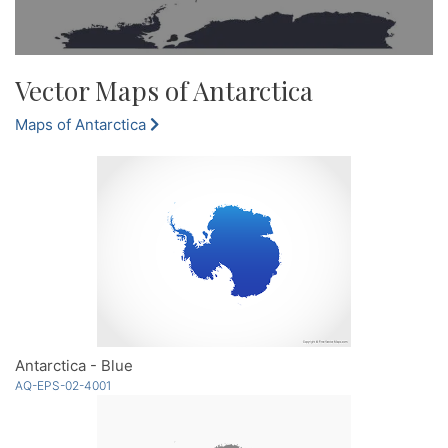
Vector Maps of Antarctica
Maps of Antarctica
Antarctica - Blue
AQ-EPS-02-4001