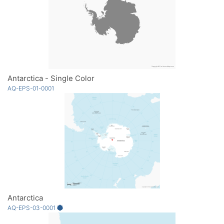
Antarctica - Single Color
AQ-EPS-01-0001
Antarctica
AQ-EPS-03-0001