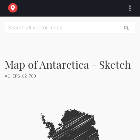
Map of Antarctica - Sketch
AQ-EPS-02-7001