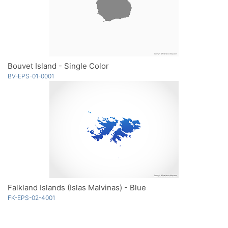
Bouvet Island - Single Color
BV-EPS-01-0001
Falkland Islands (Islas Malvinas) - Blue
FK-EPS-02-4001