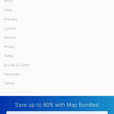
About
FAQs
Features
License
Contact
Privacy
Terms
Buy Me a Coffee
Facebook
Twitter
Save up-to 80% with Map Bundles!