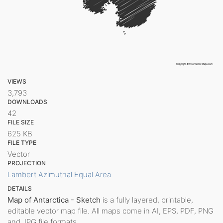
VIEWS
3,793
DOWNLOADS
42
FILE SIZE
625 KB
FILE TYPE
Vector
PROJECTION
Lambert Azimuthal Equal Area
DETAILS
Map of Antarctica - Sketch
is a fully layered, printable,
editable vector map file. All maps come in AI, EPS, PDF, PNG
and JPG file formats.