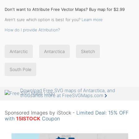
Don't want to Attribute Free Vector Maps? Buy map for $2.99
Aren't sure which option is best for you?
Learn more
How do I provide Attribution?
Antarctic
Antarctica
Sketch
South Pole
Download Free SVG maps of Antarctica, and
thousands more at FreeSVGMaps.com
Sponsored Images by iStock -
Limited Deal: 15% OFF
with
15ISTOCK
Coupon