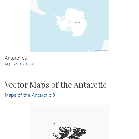
Antarctica
AQ-EPS-02-0001
Vector Maps of the Antarctic
Maps of the Antarctic