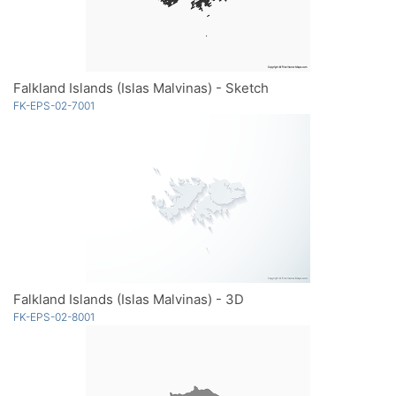
Falkland Islands (Islas Malvinas) - Sketch
FK-EPS-02-7001
Falkland Islands (Islas Malvinas) - 3D
FK-EPS-02-8001