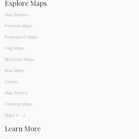
Explore Maps
Map Bundles
Premium Maps
Powerpoint Maps
Flag Maps
Multicolor Maps
Blue Maps
Globes
Map Activity
Trending Maps
Maps A - Z
Learn More