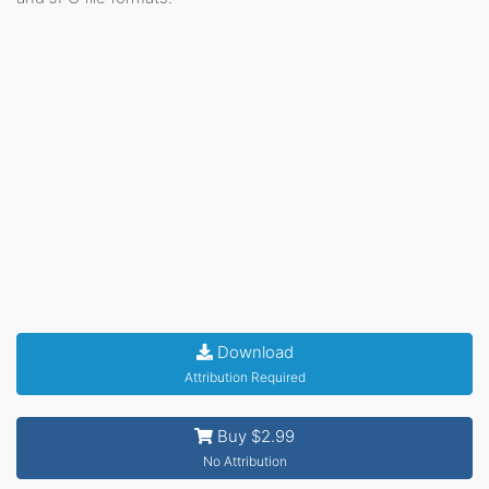
Download
Attribution Required
Buy $2.99
No Attribution