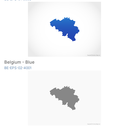
Belgium - Blue
BE-EPS-02-4001