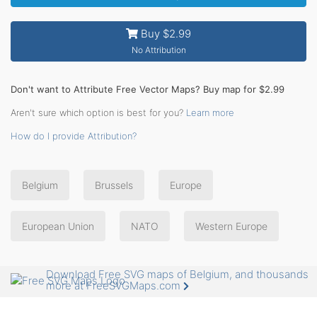
Buy $2.99
No Attribution
Don't want to Attribute Free Vector Maps? Buy map for $2.99
Aren't sure which option is best for you?
Learn more
How do I provide Attribution?
Belgium
Brussels
Europe
European Union
NATO
Western Europe
Download Free SVG maps of Belgium, and thousands
more at FreeSVGMaps.com