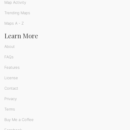
Map Activity
Trending Maps
Maps A - Z
Learn More
About
FAQs
Features
License
Contact
Privacy
Terms
Buy Me a Coffee
Facebook