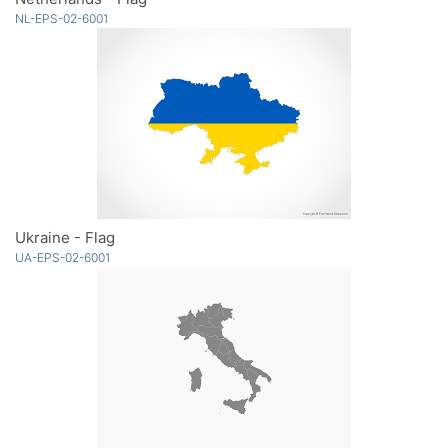
NL-EPS-02-6001
Ukraine - Flag
UA-EPS-02-6001