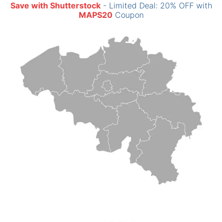
Save with Shutterstock
- Limited Deal: 20% OFF with
MAPS20
Coupon