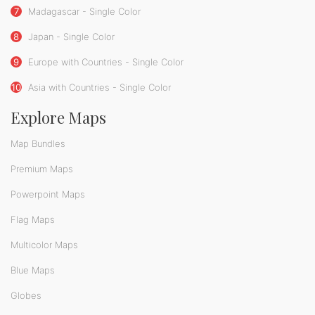
7
Madagascar - Single Color
8
Japan - Single Color
9
Europe with Countries - Single Color
10
Asia with Countries - Single Color
Explore Maps
Map Bundles
Premium Maps
Powerpoint Maps
Flag Maps
Multicolor Maps
Blue Maps
Globes