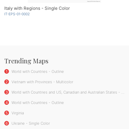
Italy with Regions - Single Color
IT-EPS-01-0002
Trending Maps
1
World with Countries - Outline
2
Vietnam with Provinces - Multicolor
3
World with Countries and US, Canadian and Australian States - Outline
4
World with Countries - Outline
5
Virginia
6
Ukraine - Single Color