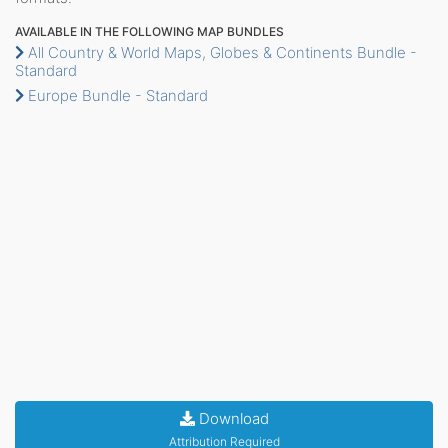
AVAILABLE IN THE FOLLOWING MAP BUNDLES
All Country & World Maps, Globes & Continents Bundle -
Standard
Europe Bundle - Standard
Download
Attribution Required