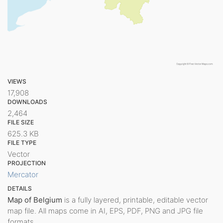
VIEWS
17,908
DOWNLOADS
2,464
FILE SIZE
625.3 KB
FILE TYPE
Vector
PROJECTION
Mercator
DETAILS
Map of Belgium
is a fully layered, printable, editable vector
map file. All maps come in AI, EPS, PDF, PNG and JPG file
formats.