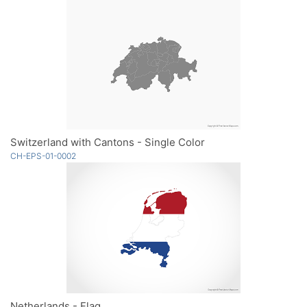
Switzerland with Cantons - Single Color
CH-EPS-01-0002
Netherlands - Flag