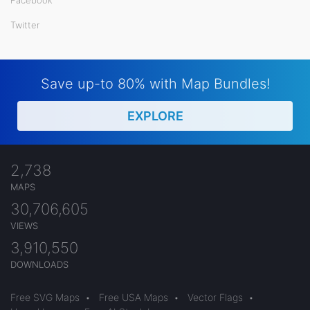
Twitter
Save up-to 80% with Map Bundles!
EXPLORE
2,738
MAPS
30,706,605
VIEWS
3,910,550
DOWNLOADS
Free SVG Maps
•
Free USA Maps
•
Vector Flags
•