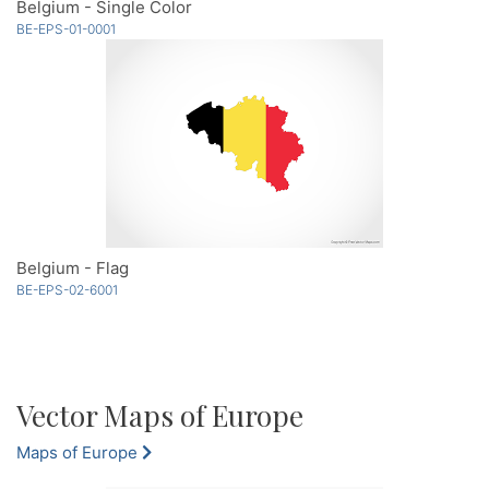
Belgium - Single Color
BE-EPS-01-0001
Belgium - Flag
BE-EPS-02-6001
Vector Maps of Europe
Maps of Europe