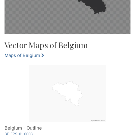
Vector Maps of Belgium
Maps of Belgium
Belgium - Outline
BE-EPS-01-0003