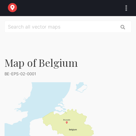
Map of Belgium
BE-EPS-02-0001