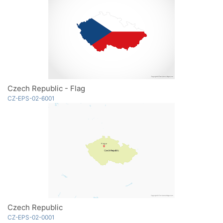
Czech Republic - Flag
CZ-EPS-02-6001
Czech Republic
CZ-EPS-02-0001