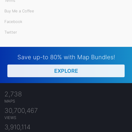
Terms
Buy Me a Coffee
Facebook
Twitter
Save up-to 80% with Map Bundles!
EXPLORE
2,738
MAPS
30,700,467
VIEWS
3,910,114