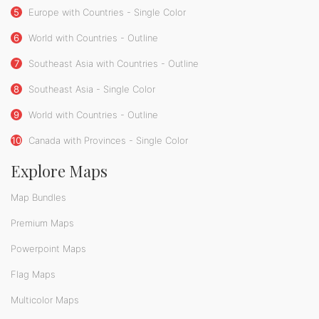
5
Europe with Countries - Single Color
6
World with Countries - Outline
7
Southeast Asia with Countries - Outline
8
Southeast Asia - Single Color
9
World with Countries - Outline
10
Canada with Provinces - Single Color
Explore Maps
Map Bundles
Premium Maps
Powerpoint Maps
Flag Maps
Multicolor Maps