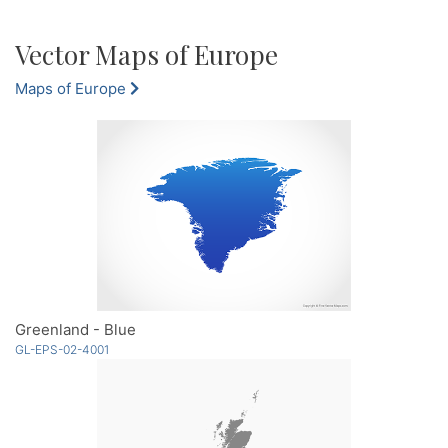
Vector Maps of Europe
Maps of Europe
Greenland - Blue
GL-EPS-02-4001