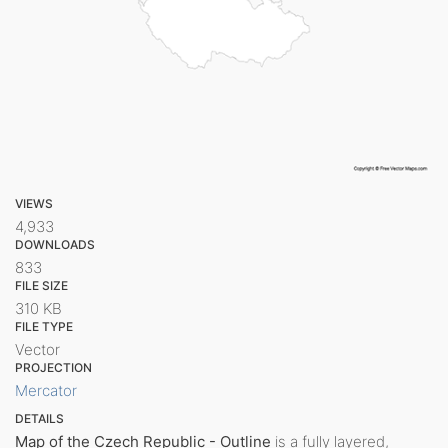
VIEWS
4,933
DOWNLOADS
833
FILE SIZE
310 KB
FILE TYPE
Vector
PROJECTION
Mercator
DETAILS
Map of the Czech Republic - Outline
is a fully layered,