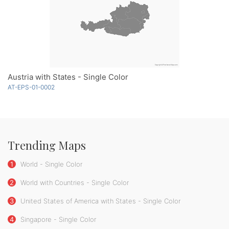
Austria with States - Single Color
AT-EPS-01-0002
Trending Maps
1
World - Single Color
2
World with Countries - Single Color
3
United States of America with States - Single Color
4
Singapore - Single Color