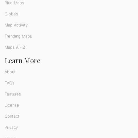
Blue Maps
Globes
Map Activity
Trending Maps
Maps A - Z
Learn More
About
FAQs
Features
License
Contact
Privacy