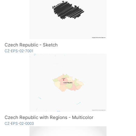
Czech Republic - Sketch
CZ-EPS-02-7001
Czech Republic with Regions - Multicolor
CZ-EPS-02-0003