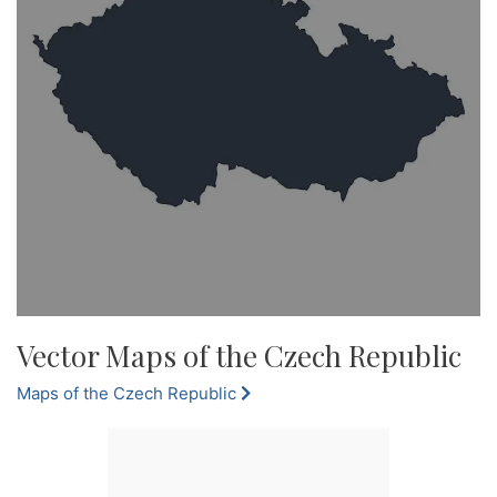
Vector Maps of the Czech Republic
Maps of the Czech Republic