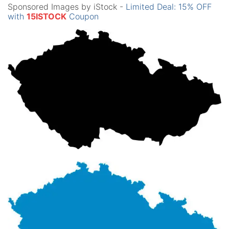
Sponsored Images by iStock -
Limited Deal: 15% OFF
with
15ISTOCK
Coupon