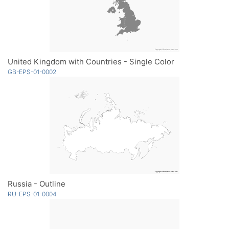
United Kingdom with Countries - Single Color
GB-EPS-01-0002
Russia - Outline
RU-EPS-01-0004