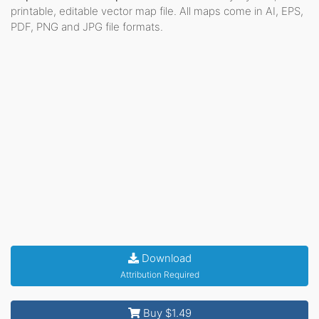
printable, editable vector map file. All maps come in AI, EPS,
PDF, PNG and JPG file formats.
Download
Attribution Required
Buy $1.49