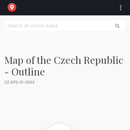
Map of the Czech Republic
- Outline
CZ-EPS-01-0003