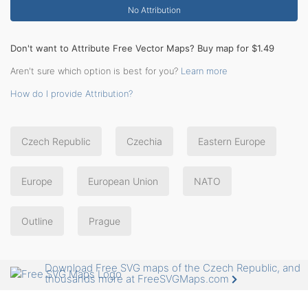
No Attribution
Don't want to Attribute Free Vector Maps? Buy map for $1.49
Aren't sure which option is best for you?
Learn more
How do I provide Attribution?
Czech Republic
Czechia
Eastern Europe
Europe
European Union
NATO
Outline
Prague
Download Free SVG maps of the Czech Republic, and
thousands more at FreeSVGMaps.com