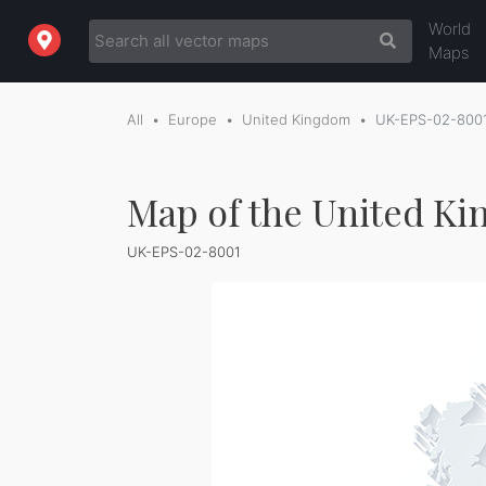
World
Maps
All
Europe
United Kingdom
UK-EPS-02-800
Map of the United Ki
UK-EPS-02-8001