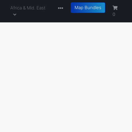
Map Bundles
a
Africa & Mid. East
0