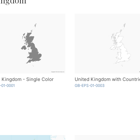
Kingdom
 Kingdom - Single Color
-01-0001
GB-EPS-01-0003