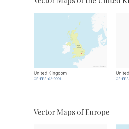
Vector Maps of the United 
United Kingdom
United
GB-EPS-02-0001
GB-EPS
Vector Maps of Europe