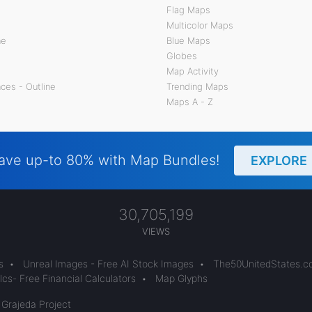
Flag Maps
Multicolor Maps
ne
Blue Maps
Globes
Map Activity
ces - Outline
Trending Maps
Maps A - Z
ave up-to 80% with Map Bundles!
EXPLORE
30,705,199
VIEWS
s
•
Unreal Images - Free AI Stock Images
•
The50UnitedStates.
cs- Free Financial Calculators
•
Map Glyphs
 Grajeda Project