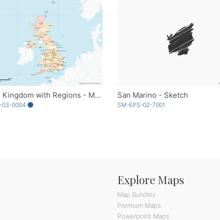
United Kingdom with Regions - Multicolor
San Marino - Sketch
-03-0004
SM-EPS-02-7001
Explore Maps
Map Bundles
Premium Maps
Powerpoint Maps