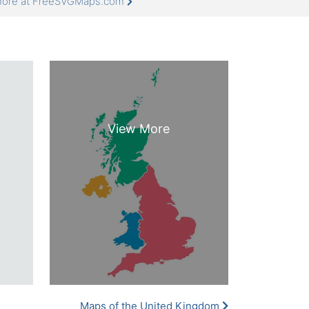
 more at FreeSVGMaps.com
Maps of the United Kingdom