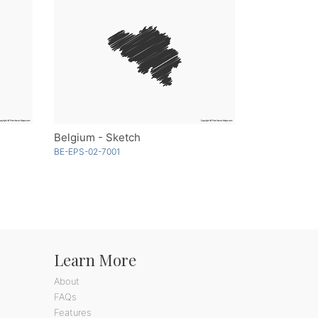
Belgium - Sketch
BE-EPS-02-7001
Learn More
About
FAQs
Features