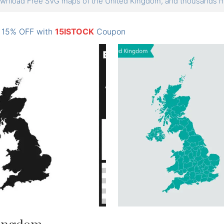
wnload Free SVG maps of the United Kingdom, and thousands
: 15% OFF with
15ISTOCK
Coupon