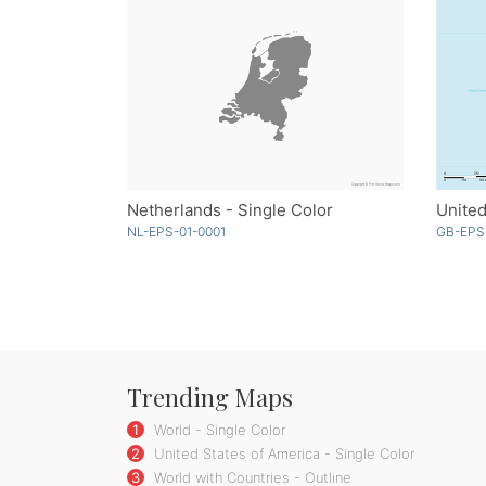
Netherlands - Single Color
NL-EPS-01-0001
GB-EPS
Trending Maps
1
World - Single Color
2
United States of America - Single Color
3
World with Countries - Outline