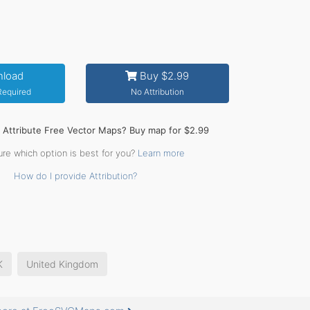
load
Buy $2.99
 Required
No Attribution
o Attribute Free Vector Maps? Buy map for $2.99
ure which option is best for you?
Learn more
How do I provide Attribution?
K
United Kingdom