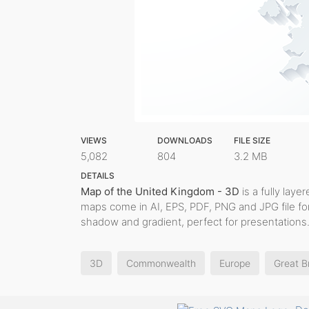
VIEWS
DOWNLOADS
FILE SIZE
5,082
804
3.2 MB
DETAILS
Map of the United Kingdom - 3D
is a fully layer
maps come in AI, EPS, PDF, PNG and JPG file fo
shadow and gradient, perfect for presentations
3D
Commonwealth
Europe
Great Br