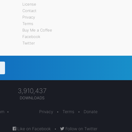
License
Contact
Privacy
Terms
Buy Me a Coffee
Facebook
Twitter
3,910,437
DOWNLOADS
com
•
Privacy
•
Terms
•
Donate
Like on Facebook
•
Follow on Twitter