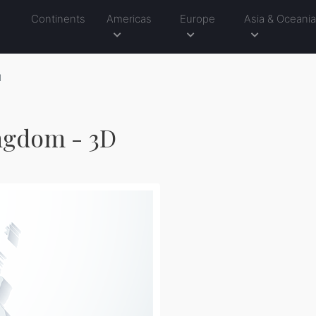
Continents
Americas
Europe
Asia & Oceani
1
ngdom - 3D