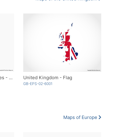
United Kingdom with Countries - Outline
United Kingdom - Flag
GB-EPS-02-6001
Maps of Europe