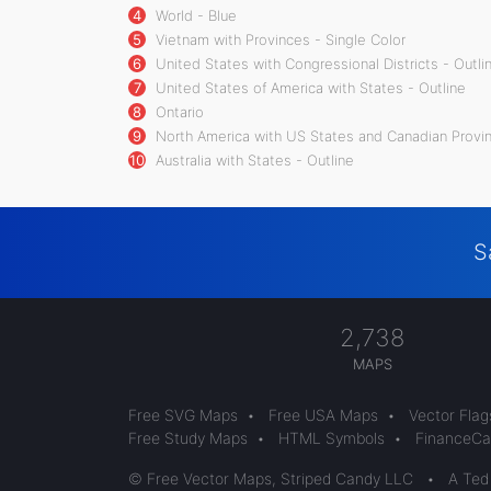
4
World - Blue
5
Vietnam with Provinces - Single Color
6
United States with Congressional Districts - Outli
7
United States of America with States - Outline
8
Ontario
9
North America with US States and Canadian Provin
10
Australia with States - Outline
S
2,738
MAPS
Free SVG Maps
•
Free USA Maps
•
Vector Flag
Free Study Maps
•
HTML Symbols
•
FinanceCal
© Free Vector Maps, Striped Candy LLC
•
A Ted