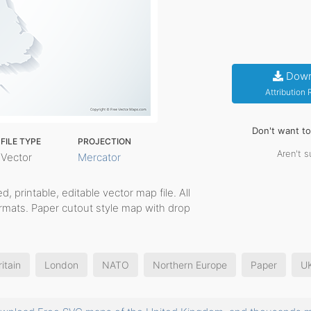
Down
Attribution
Don't want t
FILE TYPE
PROJECTION
Aren't s
Vector
Mercator
ed, printable, editable vector map file. All
rmats. Paper cutout style map with drop
.
itain
London
NATO
Northern Europe
Paper
U