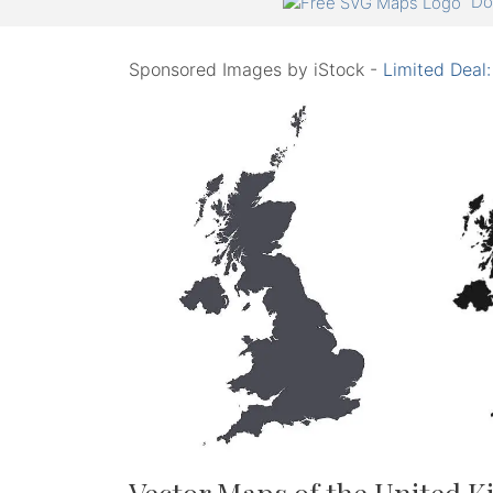
Do
Sponsored Images by iStock -
Limited Deal