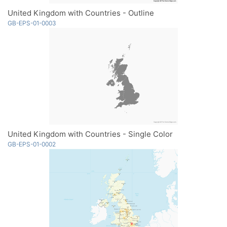
United Kingdom with Countries - Outline
GB-EPS-01-0003
United Kingdom with Countries - Single Color
GB-EPS-01-0002