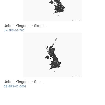
United Kingdom - Sketch
UK-EPS-02-7001
United Kingdom - Stamp
GB-EPS-02-5001