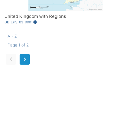
United Kingdom with Regions
GB-EPS-03-0001
A - Z
Page 1 of 2