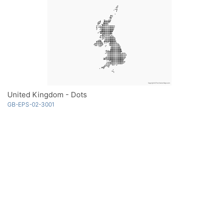
United Kingdom - Dots
GB-EPS-02-3001