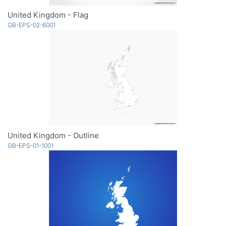
United Kingdom - Flag
GB-EPS-02-6001
United Kingdom - Outline
GB-EPS-01-1001