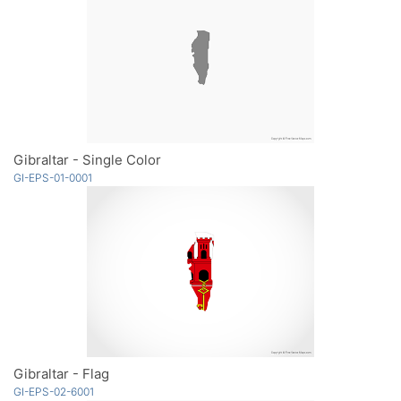
Gibraltar - Single Color
GI-EPS-01-0001
Gibraltar - Flag
GI-EPS-02-6001