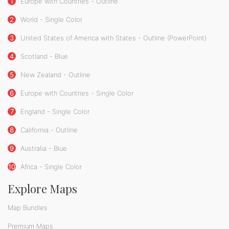
1
Europe with Countries - Outline
2
World - Single Color
3
United States of America with States - Outline (PowerPoint)
4
Scotland - Blue
5
New Zealand - Outline
6
Europe with Countries - Single Color
7
England - Single Color
8
California - Outline
9
Australia - Blue
10
Africa - Single Color
Explore Maps
Map Bundles
Premium Maps