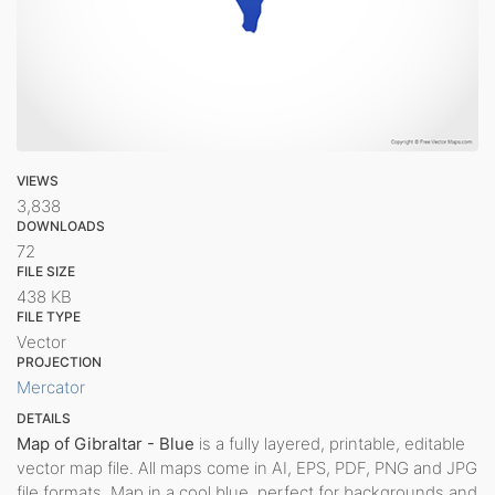
VIEWS
3,838
DOWNLOADS
72
FILE SIZE
438 KB
FILE TYPE
Vector
PROJECTION
Mercator
DETAILS
Map of Gibraltar - Blue
is a fully layered, printable, editable
vector map file. All maps come in AI, EPS, PDF, PNG and JPG
file formats. Map in a cool blue, perfect for backgrounds and