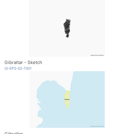
Gibraltar - Sketch
GI-EPS-02-7001
Gibraltar