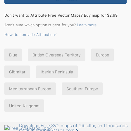
Don't want to Attribute Free Vector Maps? Buy map for $2.99
Aren't sure which option is best for you?
Learn more
How do I provide Attribution?
Blue
British Overseas Territory
Europe
Gibraltar
Iberian Peninsula
Mediterranean Europe
Southern Europe
United Kingdom
Download Free SVG maps of Gibraltar, and thousands
more at FreeSVGMaps.com