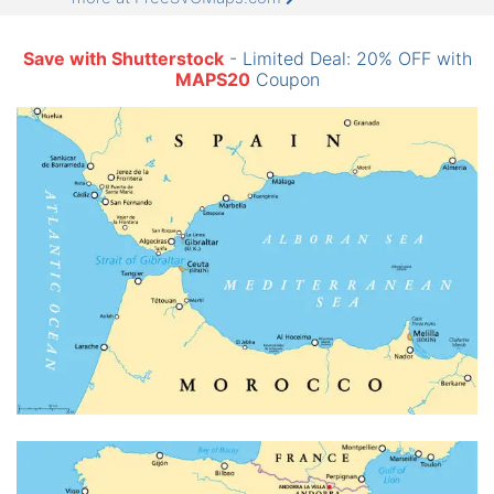
Save with Shutterstock
- Limited Deal: 20% OFF with
MAPS20
Coupon