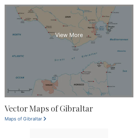
Vector Maps of Gibraltar
Maps of Gibraltar