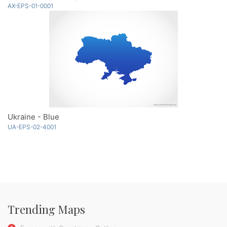
AX-EPS-01-0001
Ukraine - Blue
UA-EPS-02-4001
Trending Maps