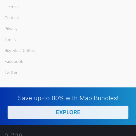
License
Contact
Privacy
Terms
Buy Me a Coffee
Facebook
Twitter
Save up-to 80% with Map Bundles!
EXPLORE
2,738