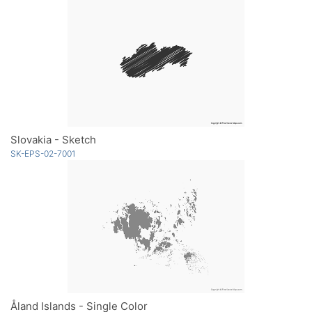
Slovakia - Sketch
SK-EPS-02-7001
Åland Islands - Single Color