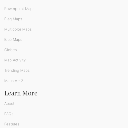
Powerpoint Maps
Flag Maps
Multicolor Maps
Blue Maps
Globes
Map Activity
Trending Maps
Maps A - Z
Learn More
About
FAQs
Features