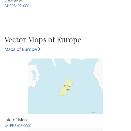
GI-EPS-02-0001
Vector Maps of Europe
Maps of Europe
Isle of Man
IM-EPS-02-0001