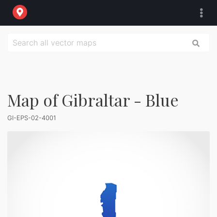
Map of Gibraltar - Blue
GI-EPS-02-4001