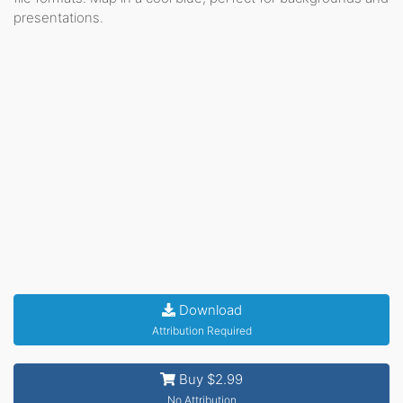
presentations.
Download
Attribution Required
Buy $2.99
No Attribution