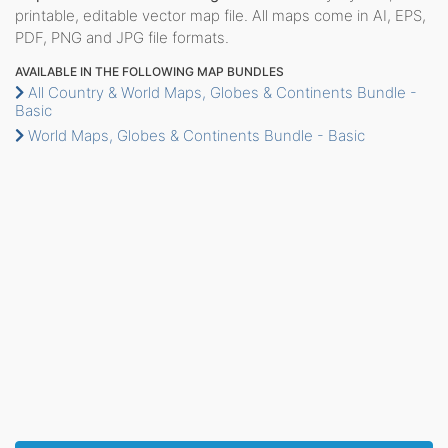
printable, editable vector map file. All maps come in AI, EPS,
PDF, PNG and JPG file formats.
AVAILABLE IN THE FOLLOWING MAP BUNDLES
All Country & World Maps, Globes & Continents Bundle -
Basic
World Maps, Globes & Continents Bundle - Basic