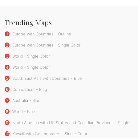
Trending Maps
1
Europe with Countries - Outline
2
Europe with Countries - Single Color
3
World - Single Color
4
World - Single Color
5
South East Asia with Countries - Blue
6
Connecticut - Flag
7
Australia - Blue
8
World - Blue
9
North America with US States and Canadian Provinces - Single Color
10
Kuwait with Governorates - Single Color