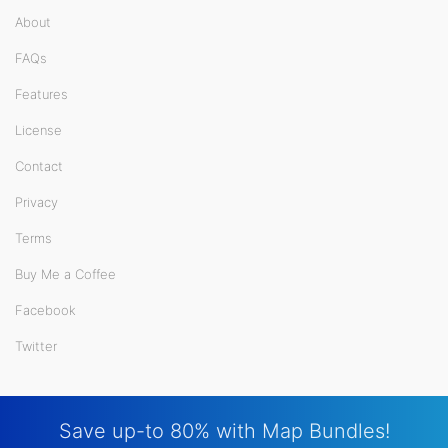
About
FAQs
Features
License
Contact
Privacy
Terms
Buy Me a Coffee
Facebook
Twitter
Save up-to 80% with Map Bundles!