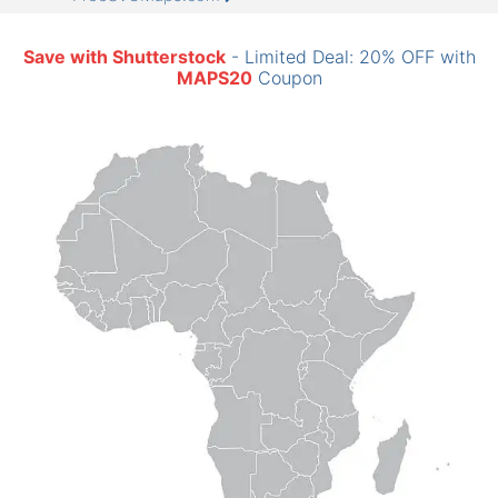
Save with Shutterstock
- Limited Deal: 20% OFF with
MAPS20
Coupon