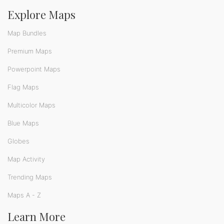
Explore Maps
Map Bundles
Premium Maps
Powerpoint Maps
Flag Maps
Multicolor Maps
Blue Maps
Globes
Map Activity
Trending Maps
Maps A - Z
Learn More