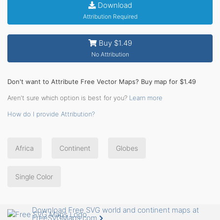
Download
Attribution Required
Buy $1.49
No Attribution
Don't want to Attribute Free Vector Maps? Buy map for $1.49
Aren't sure which option is best for you?
Learn more
How do I provide Attribution?
Africa
Continent
Globes
Single Color
Download Free SVG world and continent maps at
FreeSVGMaps.com