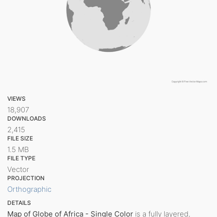
VIEWS
18,907
DOWNLOADS
2,415
FILE SIZE
1.5 MB
FILE TYPE
Vector
PROJECTION
Orthographic
DETAILS
Map of Globe of Africa - Single Color
is a fully layered,