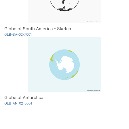
Globe of South America - Sketch
GLB-SA-02-7001
Globe of Antarctica
GLB-AN-02-0001