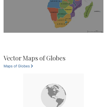
Vector Maps of Globes
Maps of Globes