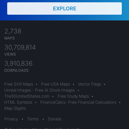
EXPLORE
2,738
MAPS
30,709,814
VIEWS
3,910,836
DOWNLOADS
Free SVG Maps
•
Free USA Maps
•
Vector Flags
•
Unreal Images - Free AI Stock Images
•
The50UnitedStates.com
•
Free Study Maps
•
HTML Symbols
•
FinanceCalcs- Free Financial Calculators
•
Map Glyphs
Privacy
•
Terms
•
Donate