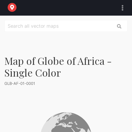
Map of Globe of Africa -
Single Color
GLB-AF-01-0001