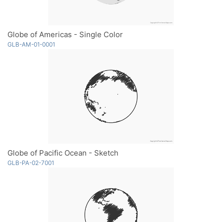
Globe of Americas - Single Color
GLB-AM-01-0001
Globe of Pacific Ocean - Sketch
GLB-PA-02-7001