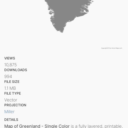
VIEWS
10,875
DOWNLOADS
994
FILE SIZE
1.1 MB
FILE TYPE
Vector
PROJECTION
Miller
DETAILS
Map of Greenland - SIngle Color
is a fully layered, printable,