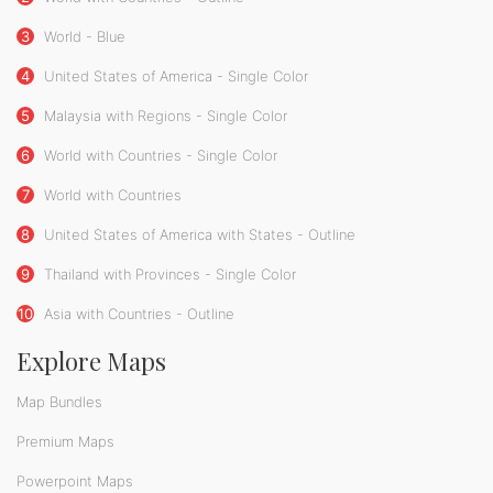
3
World - Blue
4
United States of America - Single Color
5
Malaysia with Regions - Single Color
6
World with Countries - Single Color
7
World with Countries
8
United States of America with States - Outline
9
Thailand with Provinces - Single Color
10
Asia with Countries - Outline
Explore Maps
Map Bundles
Premium Maps
Powerpoint Maps