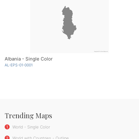
Albania - Single Color
AL-EPS-01-0001
Trending Maps
1
World - Single Color
2
World with Countries - Outline