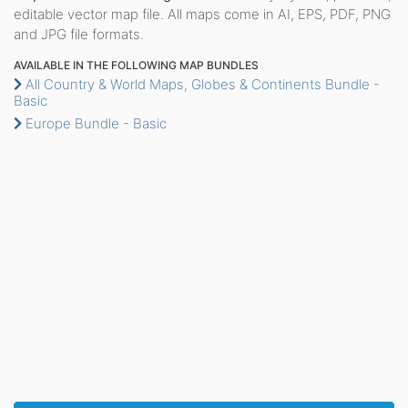
editable vector map file. All maps come in AI, EPS, PDF, PNG
and JPG file formats.
AVAILABLE IN THE FOLLOWING MAP BUNDLES
All Country & World Maps, Globes & Continents Bundle -
Basic
Europe Bundle - Basic