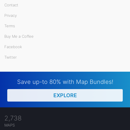
Contact
Privacy
Terms
Buy Me a Coffee
Facebook
Twitter
Save up-to 80% with Map Bundles!
EXPLORE
2,738
MAPS