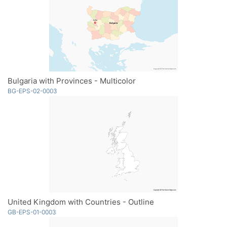
Bulgaria with Provinces - Multicolor
BG-EPS-02-0003
United Kingdom with Countries - Outline
GB-EPS-01-0003