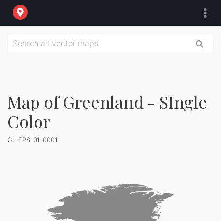
Map of Greenland - SIngle
Color
GL-EPS-01-0001