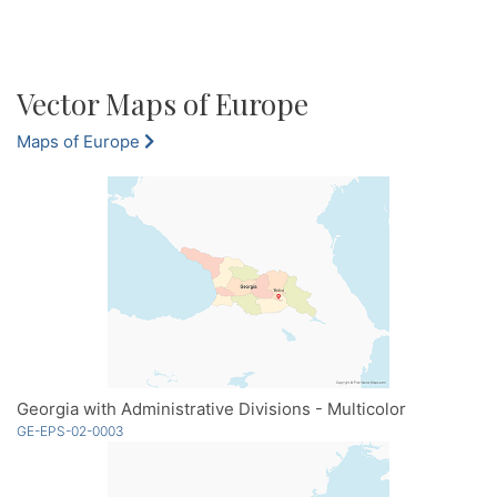
Vector Maps of Europe
Maps of Europe
Georgia with Administrative Divisions - Multicolor
GE-EPS-02-0003