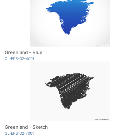
Greenland - Blue
GL-EPS-02-4001
Greenland - Sketch
GL-EPS-02-7001