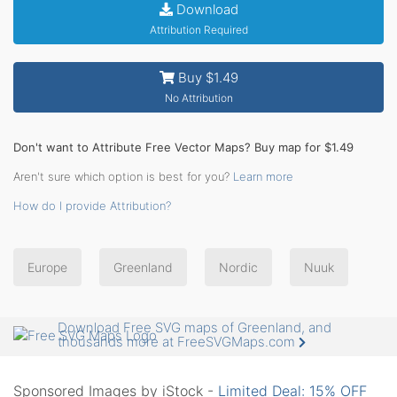
Download
Attribution Required
Buy $1.49
No Attribution
Don't want to Attribute Free Vector Maps? Buy map for $1.49
Aren't sure which option is best for you?
Learn more
How do I provide Attribution?
Europe
Greenland
Nordic
Nuuk
Download Free SVG maps of Greenland, and
thousands more at FreeSVGMaps.com
Sponsored Images by iStock -
Limited Deal: 15% OFF