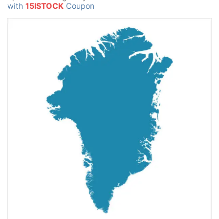
with
15ISTOCK
Coupon