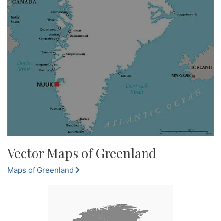
Vector Maps of Greenland
Maps of Greenland