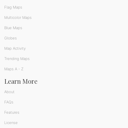
Flag Maps
Multicolor Maps
Blue Maps
Globes
Map Activity
Trending Maps
Maps A - Z
Learn More
About
FAQs
Features
License