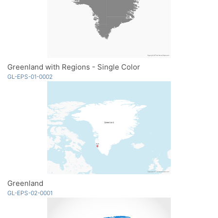
Greenland with Regions - Single Color
GL-EPS-01-0002
Greenland
GL-EPS-02-0001