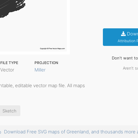
Down
Attribution
Don't want t
FILE TYPE
PROJECTION
Aren't s
Vector
Miller
rintable, editable vector map file. All maps
Sketch
Download Free SVG maps of Greenland, and thousands more