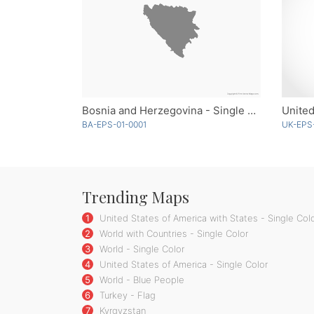
Bosnia and Herzegovina - Single Color
BA-EPS-01-0001
UK-EPS
Trending Maps
1
United States of America with States - Single Col
2
World with Countries - Single Color
3
World - Single Color
4
United States of America - Single Color
5
World - Blue People
6
Turkey - Flag
7
Kyrgyzstan