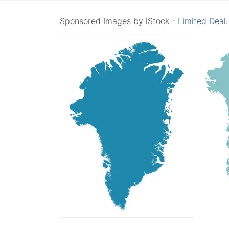
Sponsored Images by iStock -
Limited Deal