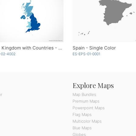
United Kingdom with Countries - Blue
Spain - Single Color
-02-4002
ES-EPS-01-0001
Explore Maps
or
Map Bundles
Premium Maps
Powerpoint Maps
Flag Maps
Multicolor Maps
Blue Maps
Globes