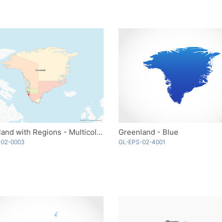
Greenland with Regions - Multicolor
Greenland - Blue
-02-0003
GL-EPS-02-4001