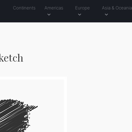
Continents
Americas
Europe
Asia & Oceani
ketch