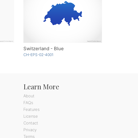
Switzerland - Blue
CH-EPS-02-4001
Learn More
About
FAQs
Features
License
Contact
Privacy
Terms