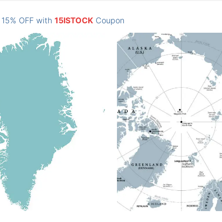
: 15% OFF with
15ISTOCK
Coupon