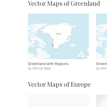
Vector Maps of Greenland
Greenland with Regions
GL-EPS-02-0002
GL-EPS
Vector Maps of Europe