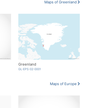
Maps of Greenland
Greenland
GL-EPS-02-0001
Maps of Europe