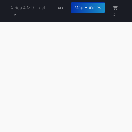
Map Bundles
a
Africa & Mid. East
0