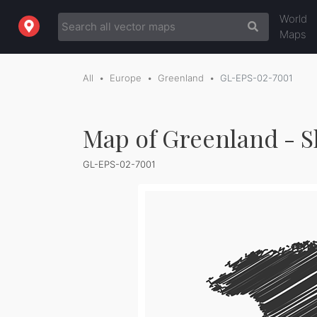
World
Maps
All
Europe
Greenland
GL-EPS-02-7001
Map of Greenland - S
GL-EPS-02-7001