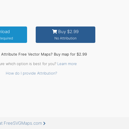
load
Buy $2.99
 Required
No Attribution
o Attribute Free Vector Maps? Buy map for $2.99
ure which option is best for you?
Learn more
How do I provide Attribution?
 at FreeSVGMaps.com