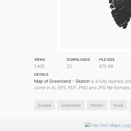
VIEWS
DOWNLOADS
FILE SIZE
1,405
22
875 KB
DETAILS
Map of Greenland - Sketch
is a fully layered, p
come in AI, EPS, PDF, PNG and JPG file formats.
Europe
Greenland
Nordic
Nuuk