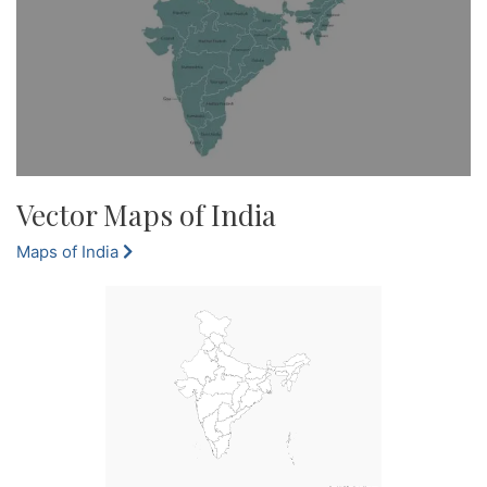
Vector Maps of India
Maps of India