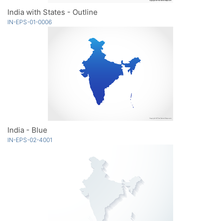
India with States - Outline
IN-EPS-01-0006
India - Blue
IN-EPS-02-4001