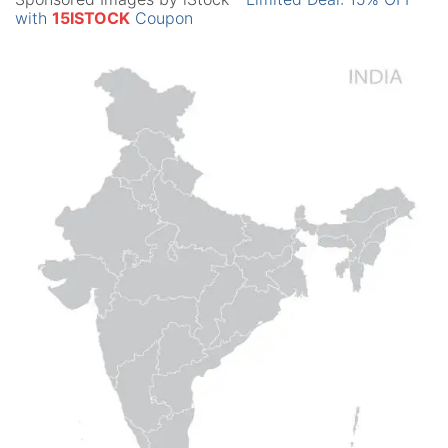
with
15ISTOCK
Coupon