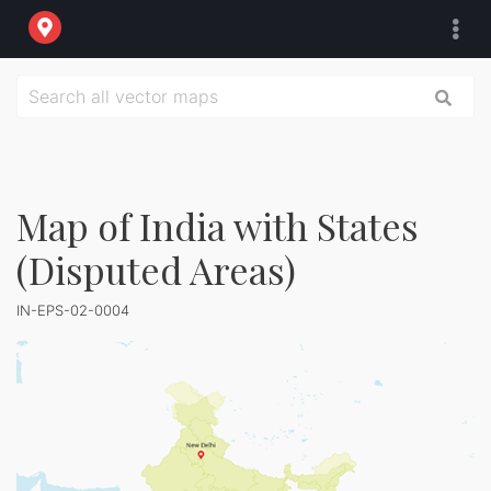
Map of India with States
(Disputed Areas)
IN-EPS-02-0004