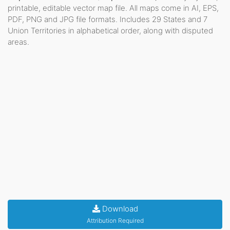
printable, editable vector map file. All maps come in AI, EPS,
PDF, PNG and JPG file formats. Includes 29 States and 7
Union Territories in alphabetical order, along with disputed
areas.
Download
Attribution Required