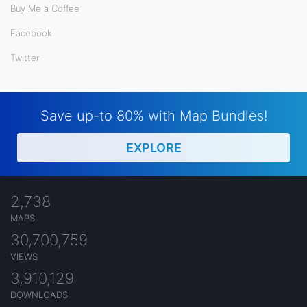
Buy Me a Coffee
Facebook
Twitter
Save up-to 80% with Map Bundles!
EXPLORE
2,738
MAPS
30,700,759
VIEWS
3,910,129
DOWNLOADS