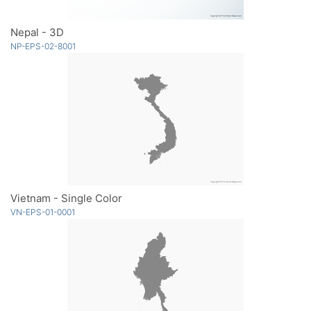
Nepal - 3D
NP-EPS-02-8001
Vietnam - Single Color
VN-EPS-01-0001