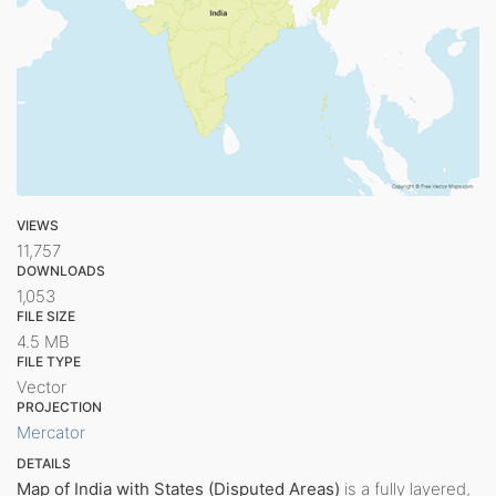
VIEWS
11,757
DOWNLOADS
1,053
FILE SIZE
4.5 MB
FILE TYPE
Vector
PROJECTION
Mercator
DETAILS
Map of India with States (Disputed Areas)
is a fully layered,