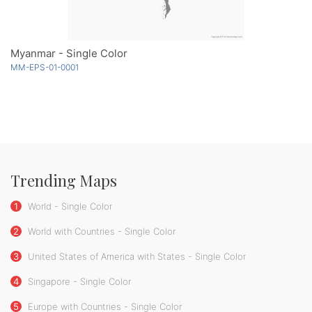
Myanmar - Single Color
MM-EPS-01-0001
Trending Maps
1
World - Single Color
2
World with Countries - Single Color
3
United States of America with States - Single Color
4
Singapore - Single Color
5
Europe with Countries - Single Color