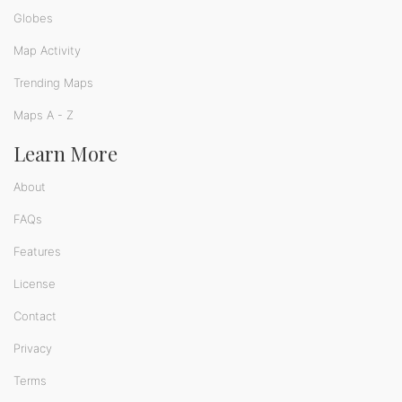
Globes
Map Activity
Trending Maps
Maps A - Z
Learn More
About
FAQs
Features
License
Contact
Privacy
Terms