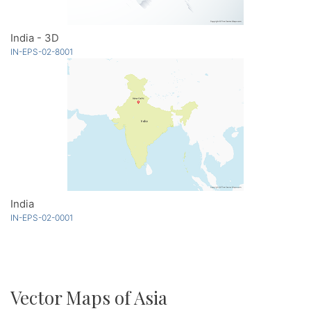
India - 3D
IN-EPS-02-8001
India
IN-EPS-02-0001
Vector Maps of Asia