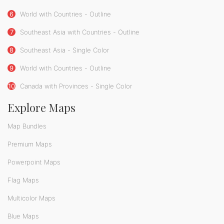
6
World with Countries - Outline
7
Southeast Asia with Countries - Outline
8
Southeast Asia - Single Color
9
World with Countries - Outline
10
Canada with Provinces - Single Color
Explore Maps
Map Bundles
Premium Maps
Powerpoint Maps
Flag Maps
Multicolor Maps
Blue Maps