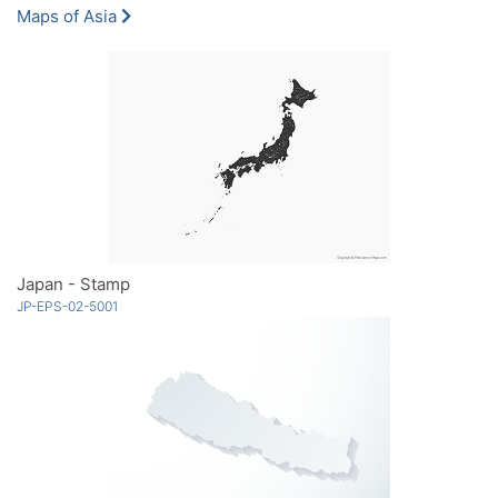
Maps of Asia
Japan - Stamp
JP-EPS-02-5001