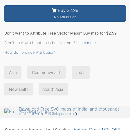
Buy $2.99
No Attribution
Don't want to Attribute Free Vector Maps? Buy map for $2.99
Aren't sure which option is best for you?
Learn more
How do I provide Attribution?
Asia
Commonwealth
India
New Delhi
South Asia
Download Free SVG maps of India, and thousands
more at FreeSVGMaps.com
Sponsored Images by iStock -
Limited Deal: 15% OFF