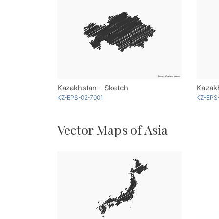
Kazakhstan - Sketch
KZ-EPS-02-7001
KZ-EPS
Vector Maps of Asia