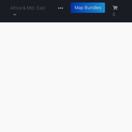
Map Bundles
a
Africa & Mid. East
0