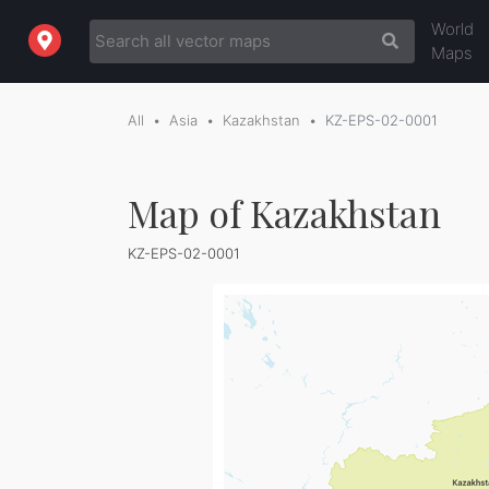
World
Maps
All
Asia
Kazakhstan
KZ-EPS-02-0001
Map of Kazakhstan
KZ-EPS-02-0001