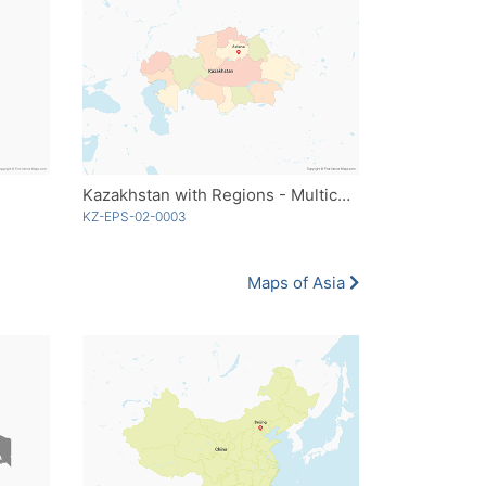
Kazakhstan with Regions - Multicolor
KZ-EPS-02-0003
Maps of Asia