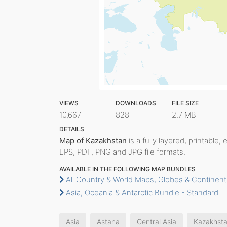
VIEWS
DOWNLOADS
FILE SIZE
10,667
828
2.7 MB
DETAILS
Map of Kazakhstan
is a fully layered, printable,
EPS, PDF, PNG and JPG file formats.
AVAILABLE IN THE FOLLOWING MAP BUNDLES
All Country & World Maps, Globes & Continent
Asia, Oceania & Antarctic Bundle - Standard
Asia
Astana
Central Asia
Kazakhst