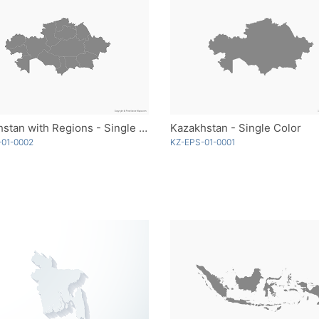
Kazakhstan with Regions - Single Color
Kazakhstan - Single Color
-01-0002
KZ-EPS-01-0001