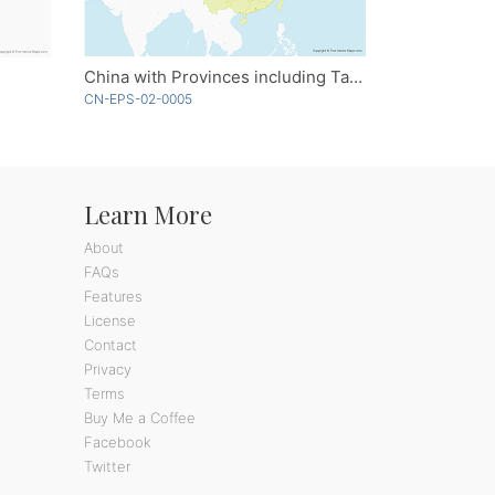
China with Provinces including Taiwan
CN-EPS-02-0005
Learn More
About
FAQs
Features
License
Contact
Privacy
Terms
Buy Me a Coffee
Facebook
Twitter