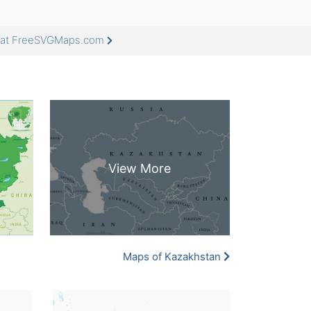
e at FreeSVGMaps.com
Maps of Kazakhstan