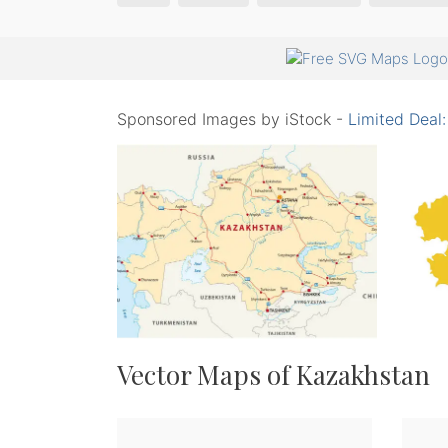
Sponsored Images by iStock -
Limited Deal
Vector Maps of Kazakhstan