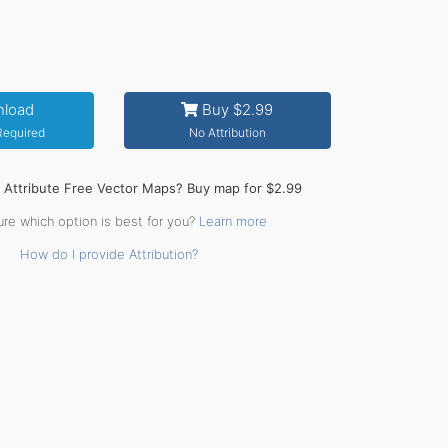
load
Buy $2.99
 Required
No Attribution
o Attribute Free Vector Maps? Buy map for $2.99
ure which option is best for you?
Learn more
How do I provide Attribution?