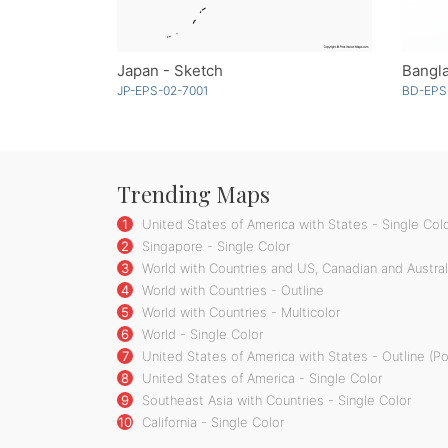
Japan - Sketch
Bangl
JP-EPS-02-7001
BD-EPS
Trending Maps
1
United States of America with States - Single Col
2
Singapore - Single Color
3
World with Countries and US, Canadian and Australi
4
World with Countries - Outline
5
World with Countries - Multicolor
6
World - Single Color
7
United States of America with States - Outline (P
8
United States of America - Single Color
9
Southeast Asia with Countries - Single Color
10
California - Single Color