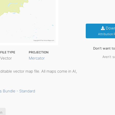
Down
Attribution
Don't want t
FILE TYPE
PROJECTION
Aren't s
Vector
Mercator
 editable vector map file. All maps come in AI,
s Bundle - Standard
an