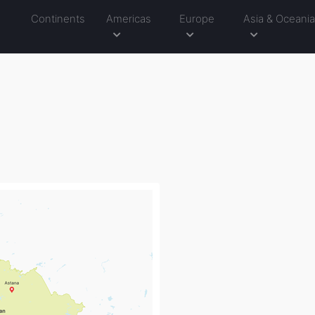
Continents
Americas
Europe
Asia & Oceani