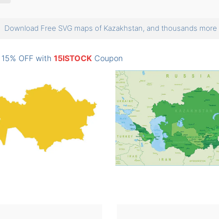
Download Free SVG maps of Kazakhstan, and thousands mor
: 15% OFF with
15ISTOCK
Coupon