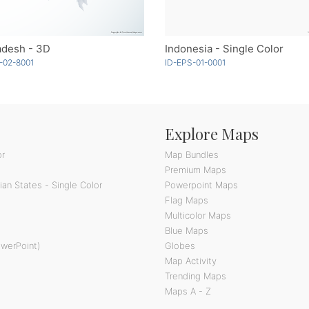
adesh - 3D
Indonesia - Single Color
-02-8001
ID-EPS-01-0001
Explore Maps
or
Map Bundles
Premium Maps
an States - Single Color
Powerpoint Maps
Flag Maps
Multicolor Maps
Blue Maps
owerPoint)
Globes
Map Activity
Trending Maps
Maps A - Z