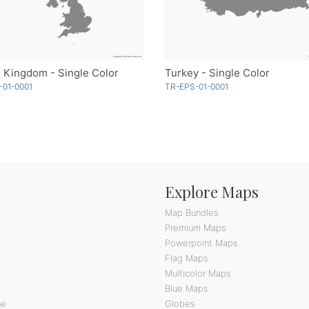
 Kingdom - Single Color
Turkey - Single Color
-01-0001
TR-EPS-01-0001
Explore Maps
Map Bundles
Premium Maps
Powerpoint Maps
Flag Maps
Multicolor Maps
Blue Maps
ne
Globes