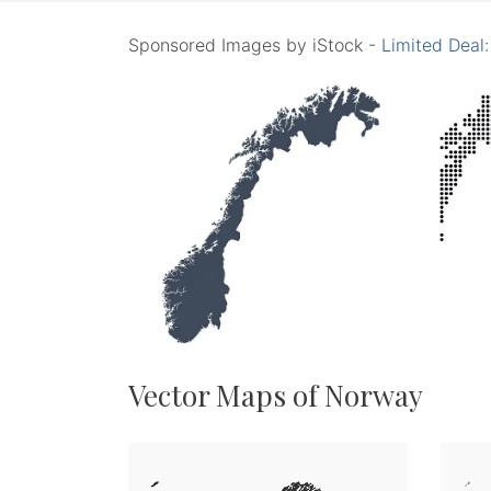
Sponsored Images by iStock -
Limited Deal
Vector Maps of Norway