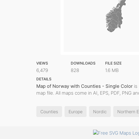
VIEWS
DOWNLOADS
FILE SIZE
6,479
828
1.6 MB
DETAILS
Map of Norway with Counties - Single Color
is 
map file. All maps come in AI, EPS, PDF, PNG and
Counties
Europe
Nordic
Northern 