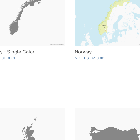
 - Single Color
Norway
-01-0001
NO-EPS-02-0001