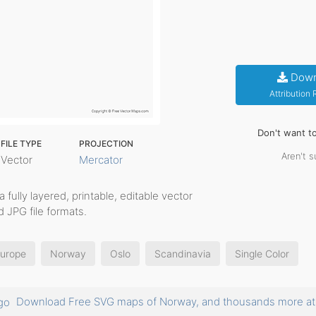
Down
Attribution
Don't want t
FILE TYPE
PROJECTION
Aren't s
Vector
Mercator
a fully layered, printable, editable vector
 JPG file formats.
Europe
Norway
Oslo
Scandinavia
Single Color
Download Free SVG maps of Norway, and thousands more 