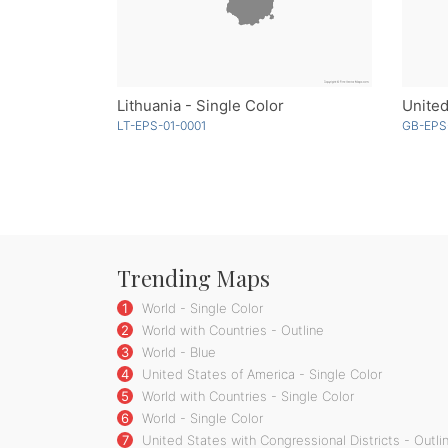
Lithuania - Single Color
United
LT-EPS-01-0001
GB-EPS
Trending Maps
1
World - Single Color
2
World with Countries - Outline
3
World - Blue
4
United States of America - Single Color
5
World with Countries - Single Color
6
World - Single Color
7
United States with Congressional Districts - Outli