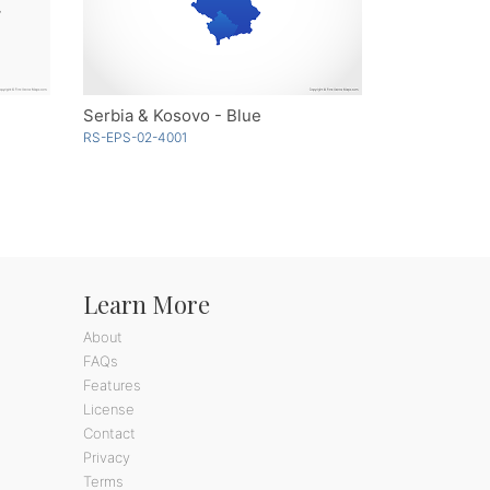
Serbia & Kosovo - Blue
RS-EPS-02-4001
Learn More
About
FAQs
Features
License
Contact
Privacy
Terms