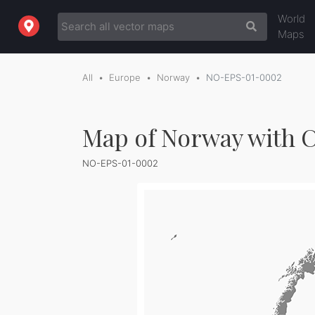
World
Maps
All
Europe
Norway
NO-EPS-01-0002
Map of Norway with C
NO-EPS-01-0002