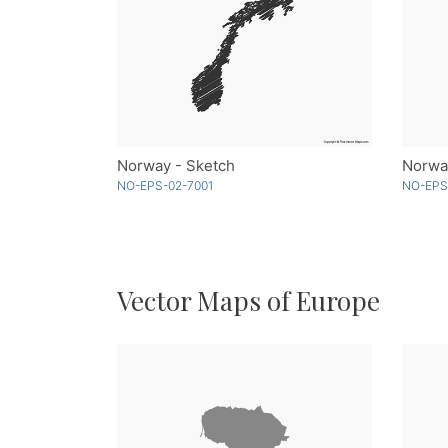
Norway - Sketch
Norway
NO-EPS-02-7001
NO-EPS
Vector Maps of Europe