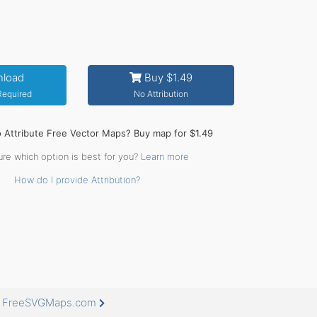
load
Buy $1.49
 Required
No Attribution
o Attribute Free Vector Maps? Buy map for $1.49
ure which option is best for you?
Learn more
How do I provide Attribution?
at FreeSVGMaps.com