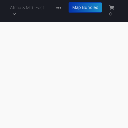
Map Bundles
a
Africa & Mid. East
0