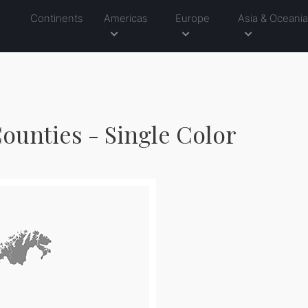
Continents
Americas
Europe
Asia & Oceani
ounties - Single Color