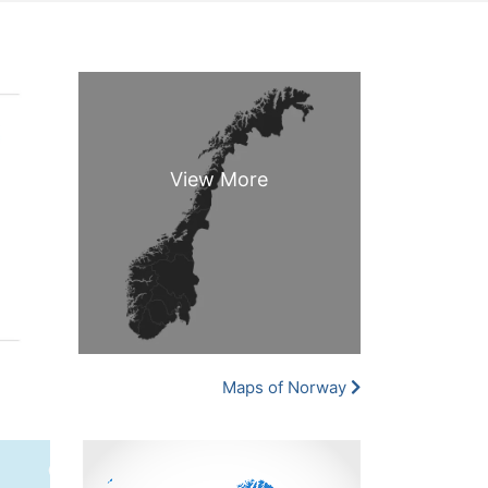
Maps of Norway