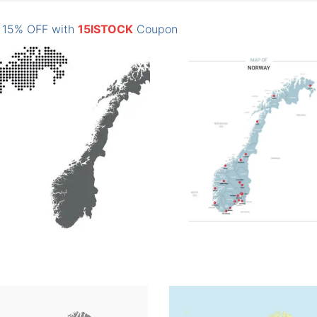
: 15% OFF with
15ISTOCK
Coupon