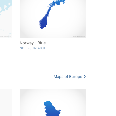
Norway - Blue
NO-EPS-02-4001
Maps of Europe