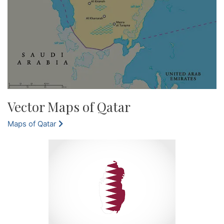
Vector Maps of Qatar
Maps of Qatar