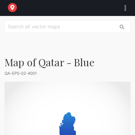
Map of Qatar - Blue
QA-EPS-02-4001