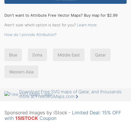
Don't want to Attribute Free Vector Maps? Buy map for $2.99
Aren't sure which option is best for you?
Learn more
How do I provide Attribution?
Blue
Doha
Middle East
Qatar
Western Asia
Download Free SVG maps of Qatar, and thousands
more at FreeSVGMaps.com
Sponsored Images by iStock -
Limited Deal: 15% OFF
with
15ISTOCK
Coupon