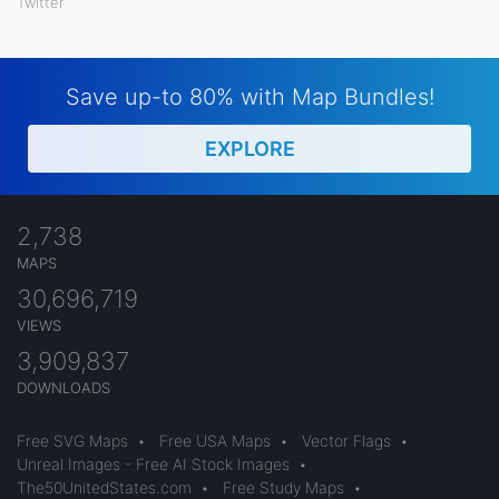
Twitter
Save up-to 80% with Map Bundles!
EXPLORE
2,738
MAPS
30,696,719
VIEWS
3,909,837
DOWNLOADS
Free SVG Maps
•
Free USA Maps
•
Vector Flags
•
Unreal Images - Free AI Stock Images
•
The50UnitedStates.com
•
Free Study Maps
•