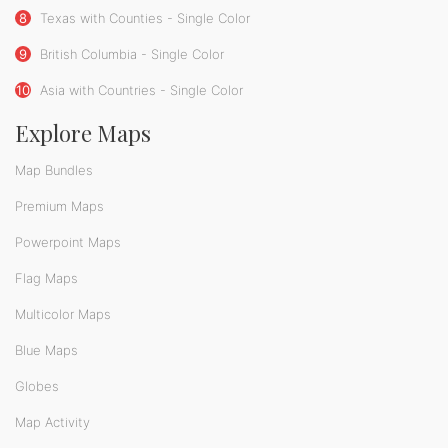
8
Texas with Counties - Single Color
9
British Columbia - Single Color
10
Asia with Countries - Single Color
Explore Maps
Map Bundles
Premium Maps
Powerpoint Maps
Flag Maps
Multicolor Maps
Blue Maps
Globes
Map Activity