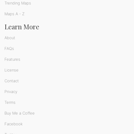
Trending Maps
Maps A - Z
Learn More
About
FAQs
Features
License
Contact
Privacy
Terms
Buy Me a Coffee
Facebook