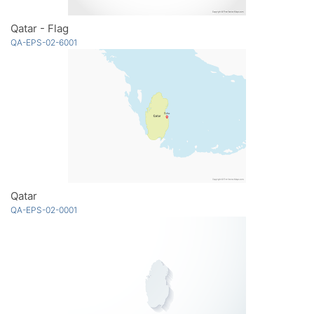
Qatar - Flag
QA-EPS-02-6001
Qatar
QA-EPS-02-0001