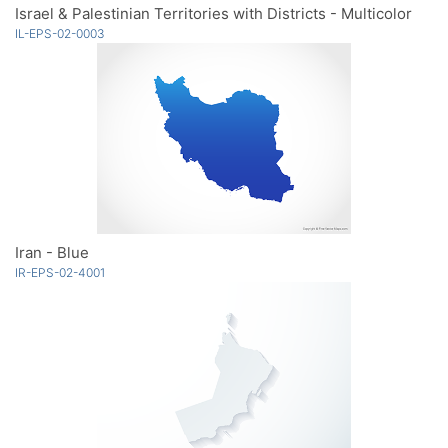
Israel & Palestinian Territories with Districts - Multicolor
IL-EPS-02-0003
Iran - Blue
IR-EPS-02-4001