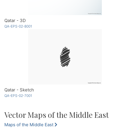
Qatar - 3D
QA-EPS-02-8001
Qatar - Sketch
QA-EPS-02-7001
Vector Maps of the Middle East
Maps of the Middle East