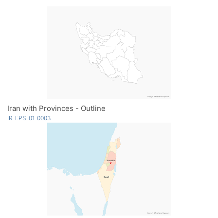
Iran with Provinces - Outline
IR-EPS-01-0003