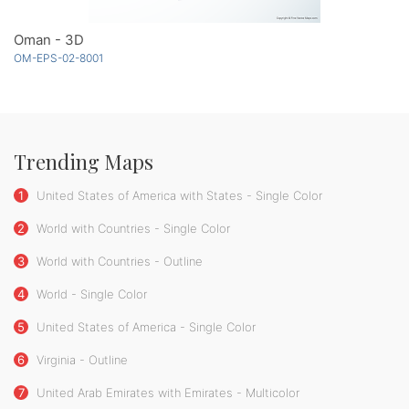
Oman - 3D
OM-EPS-02-8001
Trending Maps
1
United States of America with States - Single Color
2
World with Countries - Single Color
3
World with Countries - Outline
4
World - Single Color
5
United States of America - Single Color
6
Virginia - Outline
7
United Arab Emirates with Emirates - Multicolor