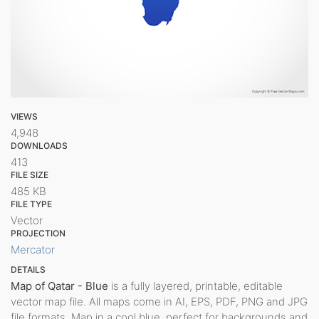
VIEWS
4,948
DOWNLOADS
413
FILE SIZE
485 KB
FILE TYPE
Vector
PROJECTION
Mercator
DETAILS
Map of Qatar - Blue
is a fully layered, printable, editable
vector map file. All maps come in AI, EPS, PDF, PNG and JPG
file formats. Map in a cool blue, perfect for backgrounds and