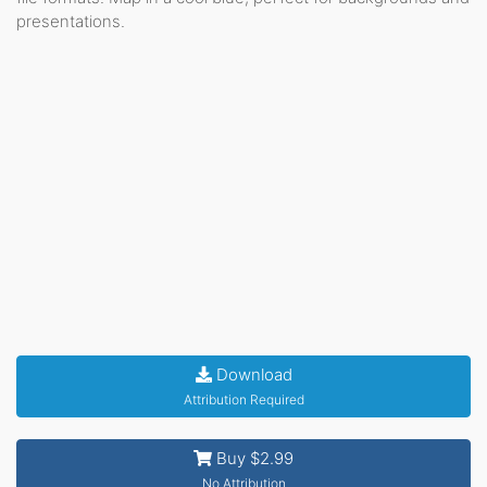
presentations.
Download
Attribution Required
Buy $2.99
No Attribution