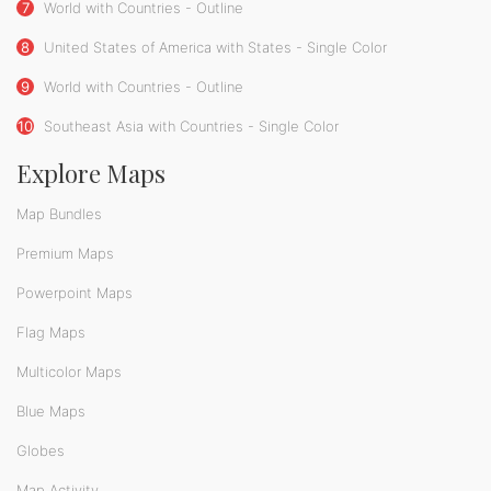
7
World with Countries - Outline
8
United States of America with States - Single Color
9
World with Countries - Outline
10
Southeast Asia with Countries - Single Color
Explore Maps
Map Bundles
Premium Maps
Powerpoint Maps
Flag Maps
Multicolor Maps
Blue Maps
Globes
Map Activity