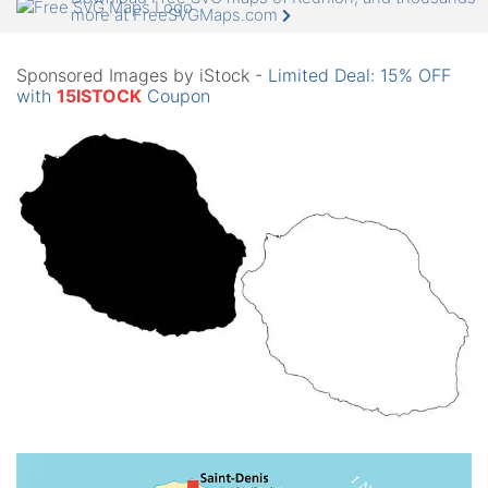
more at FreeSVGMaps.com
Sponsored Images by iStock -
Limited Deal: 15% OFF
with
15ISTOCK
Coupon