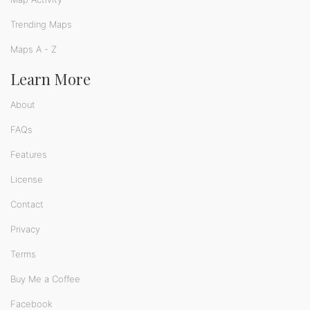
Trending Maps
Maps A - Z
Learn More
About
FAQs
Features
License
Contact
Privacy
Terms
Buy Me a Coffee
Facebook