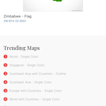
Zimbabwe - Flag
ZW-EPS-02-6001
Trending Maps
1
World - Single Color
2
Singapore - Single Color
3
Southeast Asia with Countries - Outline
4
Southeast Asia - Single Color
5
Europe with Countries - Single Color
6
World with Countries - Single Color