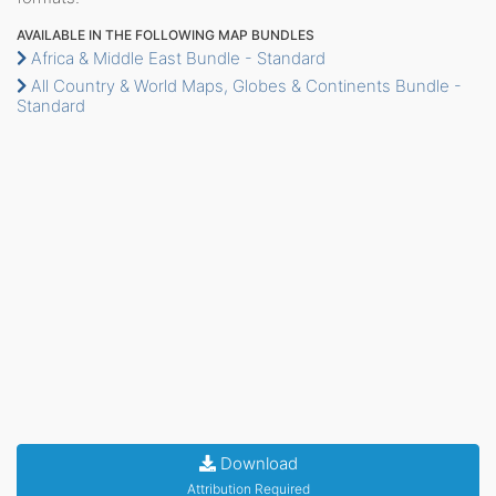
AVAILABLE IN THE FOLLOWING MAP BUNDLES
Africa & Middle East Bundle - Standard
All Country & World Maps, Globes & Continents Bundle -
Standard
Download
Attribution Required