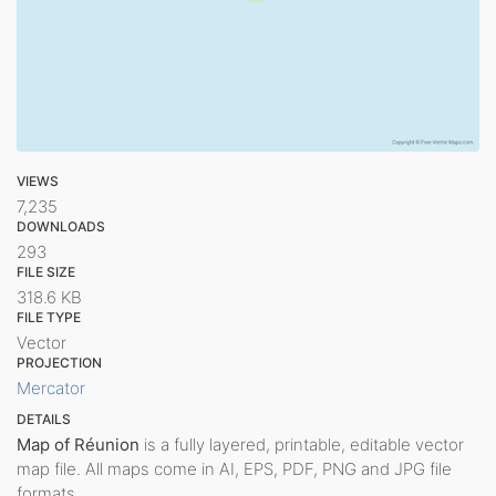
VIEWS
7,235
DOWNLOADS
293
FILE SIZE
318.6 KB
FILE TYPE
Vector
PROJECTION
Mercator
DETAILS
Map of Réunion
is a fully layered, printable, editable vector
map file. All maps come in AI, EPS, PDF, PNG and JPG file
formats.