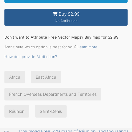
Buy $2.99
No Attribution
Don't want to Attribute Free Vector Maps? Buy map for $2.99
Aren't sure which option is best for you?
Learn more
How do I provide Attribution?
Africa
East Africa
French Overseas Departments and Territories
Réunion
Saint-Denis
Download Free SVG maps of Réunion, and thousands