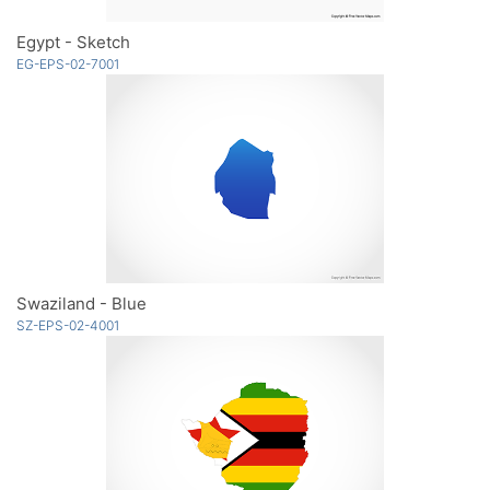
Egypt - Sketch
EG-EPS-02-7001
Swaziland - Blue
SZ-EPS-02-4001