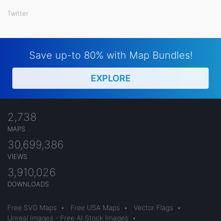
Twitter
Save up-to 80% with Map Bundles!
EXPLORE
2,738
MAPS
30,699,386
VIEWS
3,910,026
DOWNLOADS
Free SVG Maps
•
Free USA Maps
•
Vector Flags
•
Unreal Images - Free AI Stock Images
•