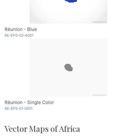
Réunion - Blue
RE-EPS-02-4001
Réunion - Single Color
RE-EPS-01-0001
Vector Maps of Africa