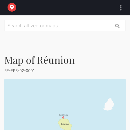
Map of Réunion
RE-EPS-02-0001