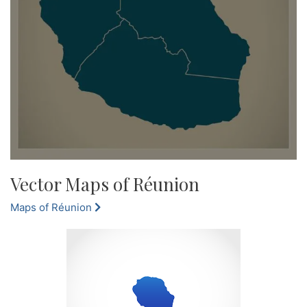
Vector Maps of Réunion
Maps of Réunion