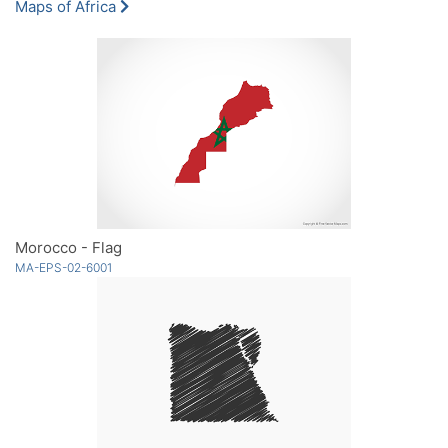
Maps of Africa
Morocco - Flag
MA-EPS-02-6001