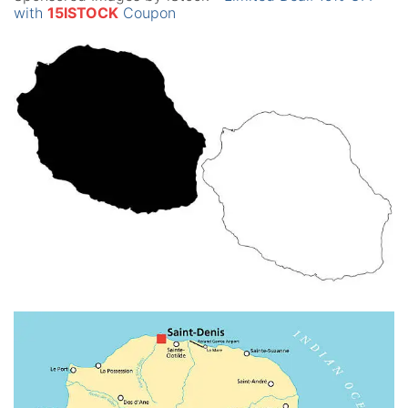
with
15ISTOCK
Coupon