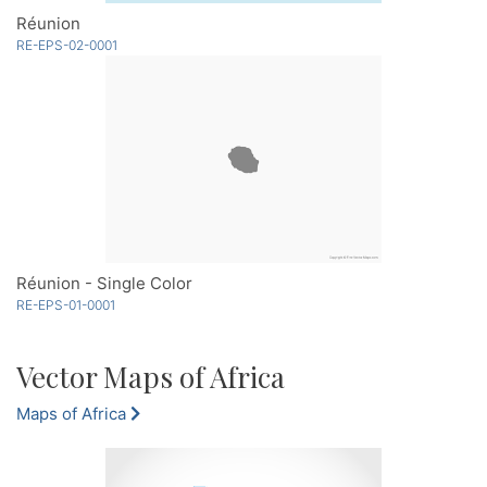
Réunion
RE-EPS-02-0001
Réunion - Single Color
RE-EPS-01-0001
Vector Maps of Africa
Maps of Africa