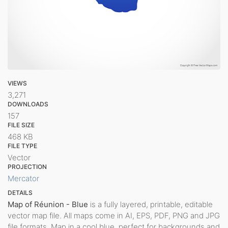
VIEWS
3,271
DOWNLOADS
157
FILE SIZE
468 KB
FILE TYPE
Vector
PROJECTION
Mercator
DETAILS
Map of Réunion - Blue
is a fully layered, printable, editable
vector map file. All maps come in AI, EPS, PDF, PNG and JPG
file formats. Map in a cool blue, perfect for backgrounds and