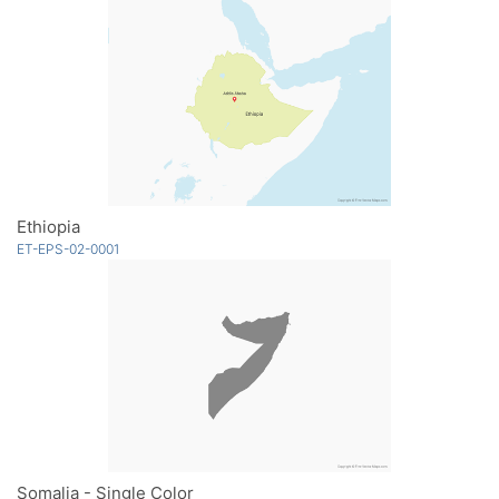
Ethiopia
ET-EPS-02-0001
Somalia - Single Color