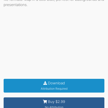
presentations.
Download
Attribution Required
Buy $2.99
No Attribution