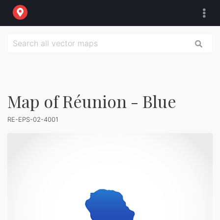
Map of Réunion - Blue
RE-EPS-02-4001