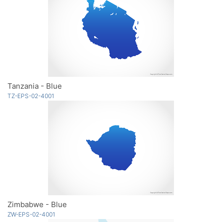
Tanzania - Blue
TZ-EPS-02-4001
Zimbabwe - Blue
ZW-EPS-02-4001