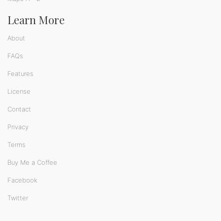
Learn More
About
FAQs
Features
License
Contact
Privacy
Terms
Buy Me a Coffee
Facebook
Twitter