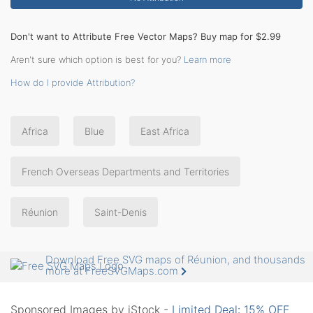
Don't want to Attribute Free Vector Maps? Buy map for $2.99
Aren't sure which option is best for you?
Learn more
How do I provide Attribution?
Africa
Blue
East Africa
French Overseas Departments and Territories
Réunion
Saint-Denis
Download Free SVG maps of Réunion, and thousands
more at FreeSVGMaps.com
Sponsored Images by iStock -
Limited Deal: 15% OFF