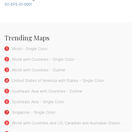
SO-EPS-01-0001
Trending Maps
1
World - Single Color
2
World with Countries - Single Color
3
World with Countries - Outline
4
United States of America with States - Single Color
5
Southeast Asia with Countries - Outline
6
Southeast Asia - Single Color
7
Singapore - Single Color
8
World with Countries and US, Canadian and Australian States - Single Color