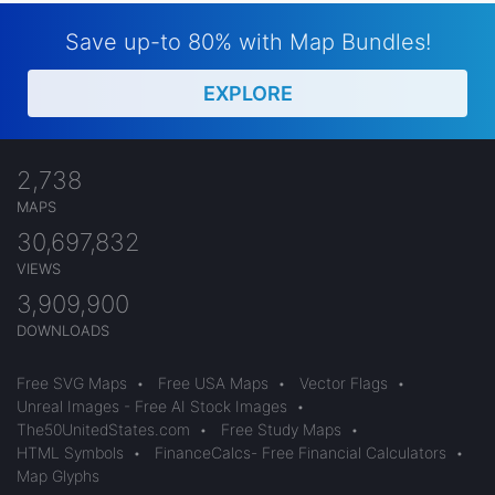
Save up-to 80% with Map Bundles!
EXPLORE
2,738
MAPS
30,697,832
VIEWS
3,909,900
DOWNLOADS
Free SVG Maps
•
Free USA Maps
•
Vector Flags
•
Unreal Images - Free AI Stock Images
•
The50UnitedStates.com
•
Free Study Maps
•
HTML Symbols
•
FinanceCalcs- Free Financial Calculators
•
Map Glyphs