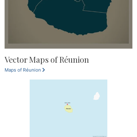
Vector Maps of Réunion
Maps of Réunion