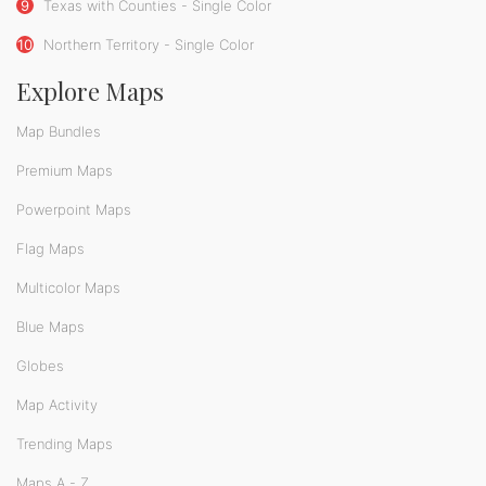
9
Texas with Counties - Single Color
10
Northern Territory - Single Color
Explore Maps
Map Bundles
Premium Maps
Powerpoint Maps
Flag Maps
Multicolor Maps
Blue Maps
Globes
Map Activity
Trending Maps
Maps A - Z