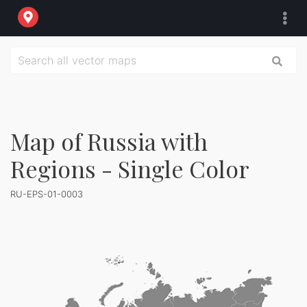
Map of Russia with
Regions - Single Color
RU-EPS-01-0003