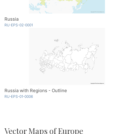
Russia
RU-EPS-02-0001
Russia with Regions - Outline
RU-EPS-01-0006
Vector Maps of Europe