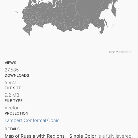
VIEWS
27,585
DOWNLOADS
5,977
FILE SIZE
9.2 MB
FILE TYPE
Vector
PROJECTION
Lambert Conformal Conic
DETAILS
Map of Russia with Regions - Single Color
is a fully layered,