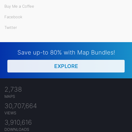
Buy Me a Coffee
Facebook
Twitter
Save up-to 80% with Map Bundles!
EXPLORE
2,738
MAPS
30,707,664
VIEWS
3,910,616
DOWNLOADS