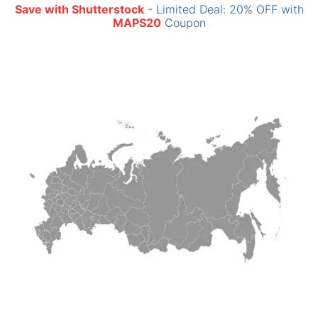
Save with Shutterstock
- Limited Deal: 20% OFF with
MAPS20
Coupon