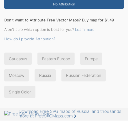
No Attribution
Don't want to Attribute Free Vector Maps? Buy map for $1.49
Aren't sure which option is best for you?
Learn more
How do I provide Attribution?
Caucasus
Eastern Europe
Europe
Moscow
Russia
Russian Federation
Single Color
Download Free SVG maps of Russia, and thousands
more at FreeSVGMaps.com