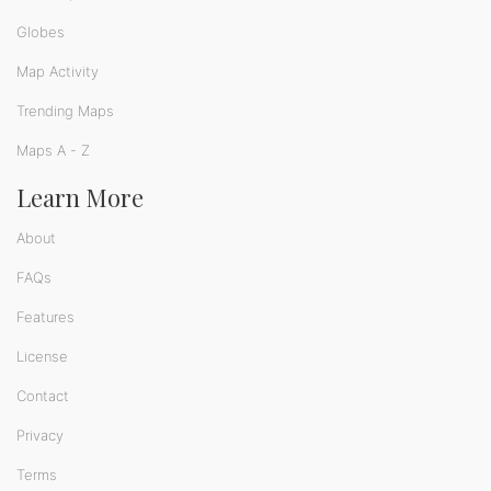
Globes
Map Activity
Trending Maps
Maps A - Z
Learn More
About
FAQs
Features
License
Contact
Privacy
Terms