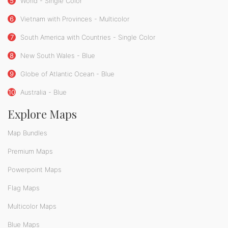
5
World - Single Color
6
Vietnam with Provinces - Multicolor
7
South America with Countries - Single Color
8
New South Wales - Blue
9
Globe of Atlantic Ocean - Blue
10
Australia - Blue
Explore Maps
Map Bundles
Premium Maps
Powerpoint Maps
Flag Maps
Multicolor Maps
Blue Maps