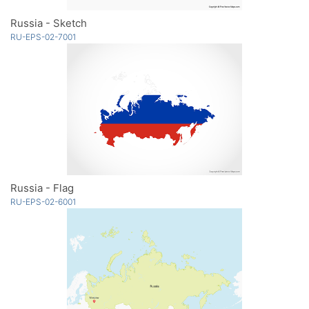
Russia - Sketch
RU-EPS-02-7001
Russia - Flag
RU-EPS-02-6001