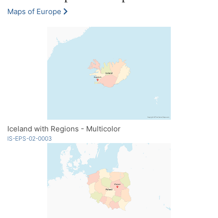
Maps of Europe
Iceland with Regions - Multicolor
IS-EPS-02-0003