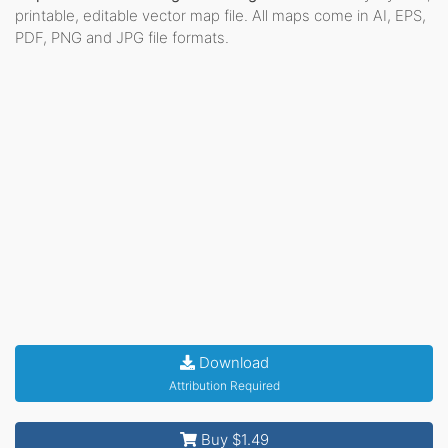
printable, editable vector map file. All maps come in AI, EPS,
PDF, PNG and JPG file formats.
Download
Attribution Required
Buy $1.49