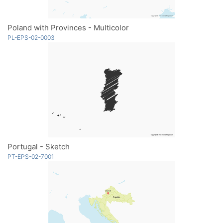
Poland with Provinces - Multicolor
PL-EPS-02-0003
Portugal - Sketch
PT-EPS-02-7001