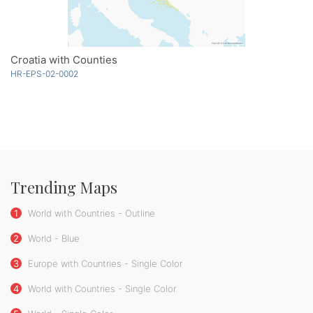
Croatia with Counties
HR-EPS-02-0002
Trending Maps
1
World with Countries - Outline
2
World - Blue
3
Europe with Countries - Single Color
4
World with Countries - Single Color