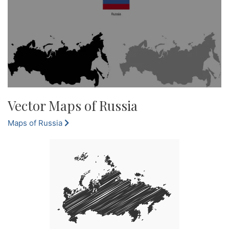
Vector Maps of Russia
Maps of Russia