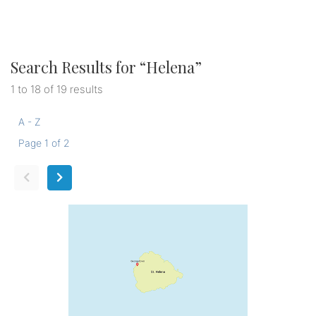
Search Results for “
Helena
”
1 to 18 of 19 results
A - Z
Page 1 of 2