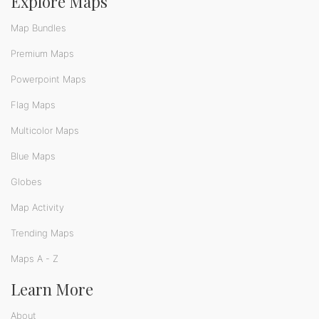
Explore Maps
Map Bundles
Premium Maps
Powerpoint Maps
Flag Maps
Multicolor Maps
Blue Maps
Globes
Map Activity
Trending Maps
Maps A - Z
Learn More
About