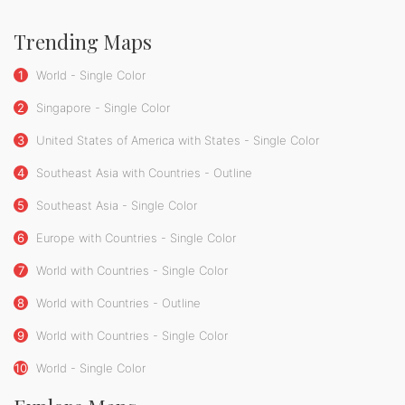
Trending Maps
1
World - Single Color
2
Singapore - Single Color
3
United States of America with States - Single Color
4
Southeast Asia with Countries - Outline
5
Southeast Asia - Single Color
6
Europe with Countries - Single Color
7
World with Countries - Single Color
8
World with Countries - Outline
9
World with Countries - Single Color
10
World - Single Color