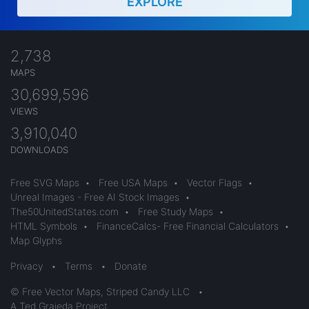
EXPLORE
2,738
MAPS
30,699,596
VIEWS
3,910,040
DOWNLOADS
Free SVG Maps
•
Free USA Maps
•
Vector Flags
•
Unreal Images - Free AI Stock Images
•
The50UnitedStates.com
•
Free Study Maps
•
HTML Symbols
•
FinanceCalcs- Free Financial Calculators
•
Map Glyphs
Privacy
•
Terms
•
Donate
© Free Vector Maps, Striped Candy LLC
•
A Ted Grajeda Project