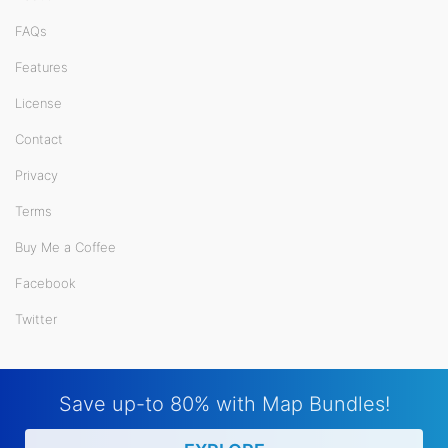
FAQs
Features
License
Contact
Privacy
Terms
Buy Me a Coffee
Facebook
Twitter
Save up-to 80% with Map Bundles!