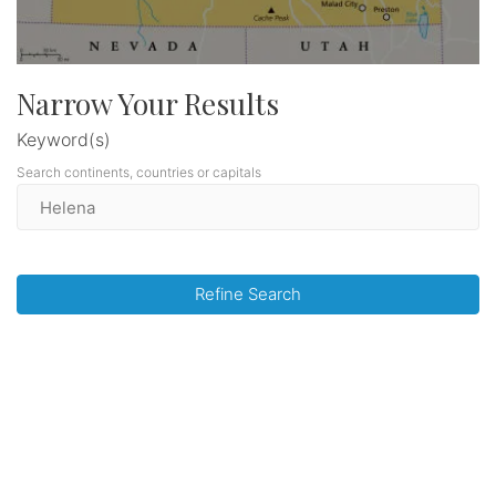
Narrow Your Results
Keyword(s)
Search continents, countries or capitals
Refine Search