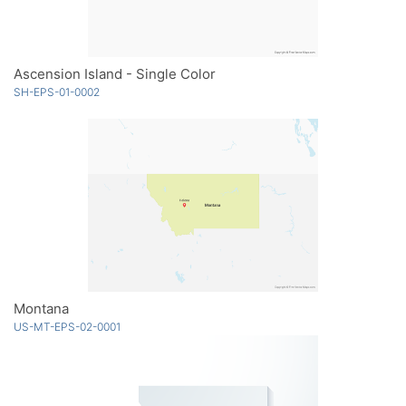
Ascension Island - Single Color
SH-EPS-01-0002
Montana
US-MT-EPS-02-0001