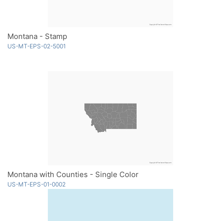
Montana - Stamp
US-MT-EPS-02-5001
Montana with Counties - Single Color
US-MT-EPS-01-0002