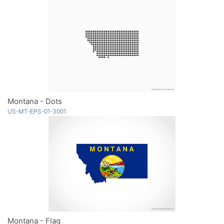
Montana - Dots
US-MT-EPS-01-3001
Montana - Flag