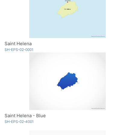
Saint Helena
SH-EPS-02-0001
Saint Helena - Blue
SH-EPS-02-4001