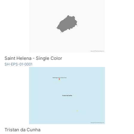
Saint Helena - Single Color
SH-EPS-01-0001
Tristan da Cunha