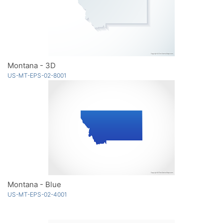
Montana - 3D
US-MT-EPS-02-8001
Montana - Blue
US-MT-EPS-02-4001