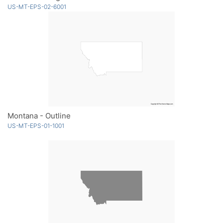
US-MT-EPS-02-6001
Montana - Outline
US-MT-EPS-01-1001