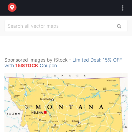
Sponsored Images by iStock -
Limited Deal: 15% OFF
with
15ISTOCK
Coupon