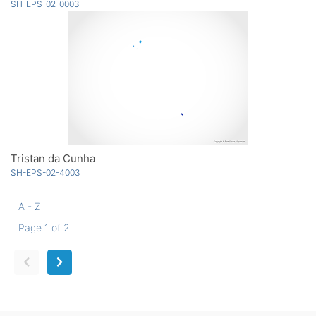
SH-EPS-02-0003
Tristan da Cunha
SH-EPS-02-4003
A - Z
Page 1 of 2