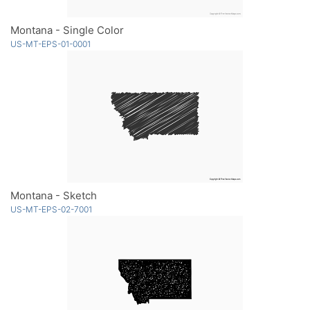
Montana - Single Color
US-MT-EPS-01-0001
Montana - Sketch
US-MT-EPS-02-7001