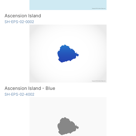
Ascension Island
SH-EPS-02-0002
Ascension Island - Blue
SH-EPS-02-4002