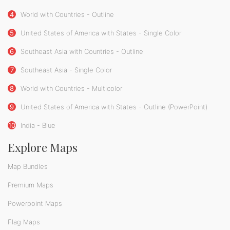
4
World with Countries - Outline
5
United States of America with States - Single Color
6
Southeast Asia with Countries - Outline
7
Southeast Asia - Single Color
8
World with Countries - Multicolor
9
United States of America with States - Outline (PowerPoint)
10
India - Blue
Explore Maps
Map Bundles
Premium Maps
Powerpoint Maps
Flag Maps