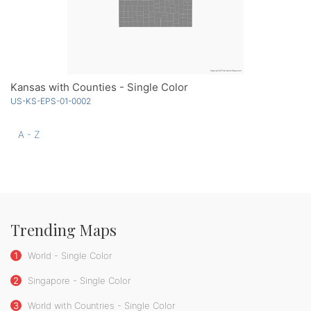
Kansas with Counties - Single Color
US-KS-EPS-01-0002
A - Z
Trending Maps
1
World - Single Color
2
Singapore - Single Color
3
World with Countries - Single Color