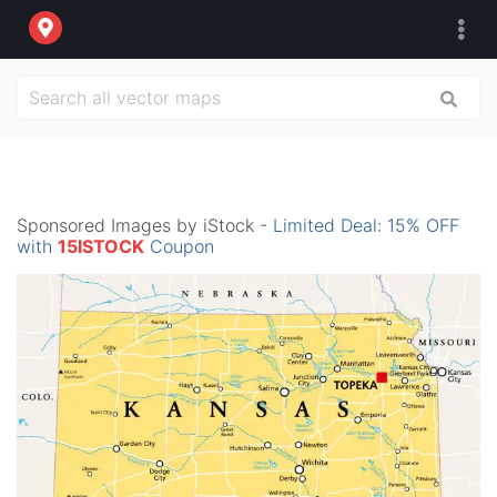
Sponsored Images by iStock -
Limited Deal: 15% OFF
with
15ISTOCK
Coupon