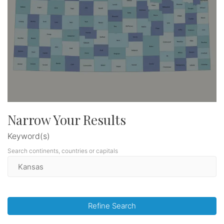
Narrow Your Results
Keyword(s)
Search continents, countries or capitals
Refine Search