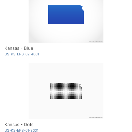
Kansas - Blue
US-KS-EPS-02-4001
Kansas - Dots
US-KS-EPS-01-3001