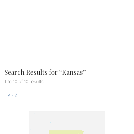
Search Results for “
Kansas
”
1 to 10 of 10 results
A - Z