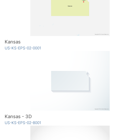
Kansas
US-KS-EPS-02-0001
Kansas - 3D
US-KS-EPS-02-8001