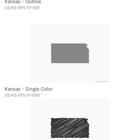
Kansas - Outline
US-KS-EPS-01-1001
Kansas - Single Color
US-KS-EPS-01-0001