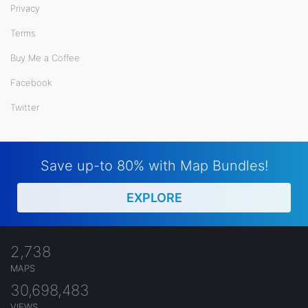
Privacy
Terms
Buy Me a Coffee
Facebook
Twitter
Save up-to 80% with Map Bundles!
EXPLORE
2,738
MAPS
30,698,483
VIEWS