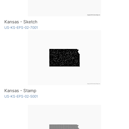
Kansas - Sketch
US-KS-EPS-02-7001
Kansas - Stamp
US-KS-EPS-02-5001