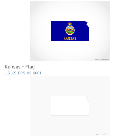
Kansas - Flag
US-KS-EPS-02-6001