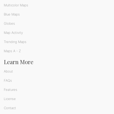
Multicolor Maps
Blue Maps
Globes
Map Activity
Trending Maps
Maps A - Z
Learn More
About
FAQs
Features
License
Contact