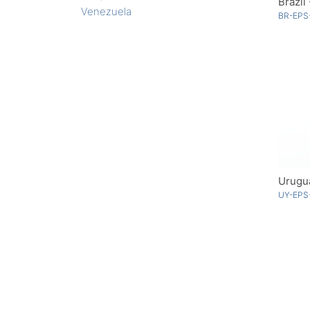
Brazil
Venezuela
BR-EPS-
Urugu
UY-EPS