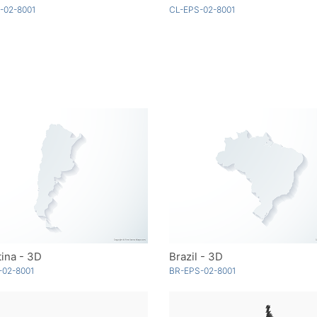
-02-8001
CL-EPS-02-8001
ina - 3D
Brazil - 3D
-02-8001
BR-EPS-02-8001