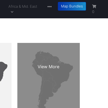
Map Bundles
a
Africa & Mid. East
0