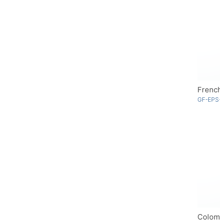
Frenc
GF-EPS
Colom