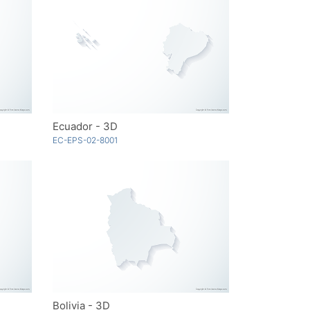
Ecuador - 3D
EC-EPS-02-8001
Bolivia - 3D