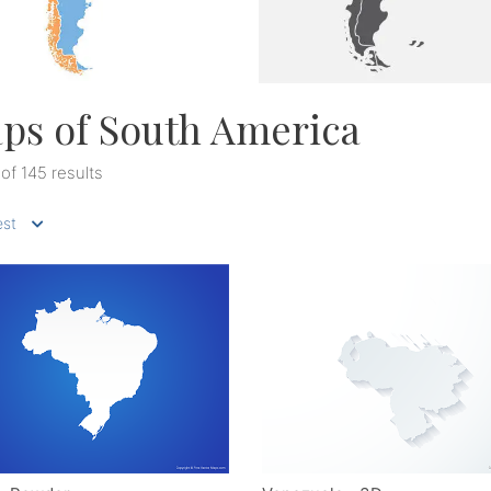
ps of South America
 of 145 results
st