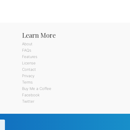
Learn More
About
FAQs
Features
License
Contact
Privacy
Terms
Buy Me a Coffee
Facebook
Twitter