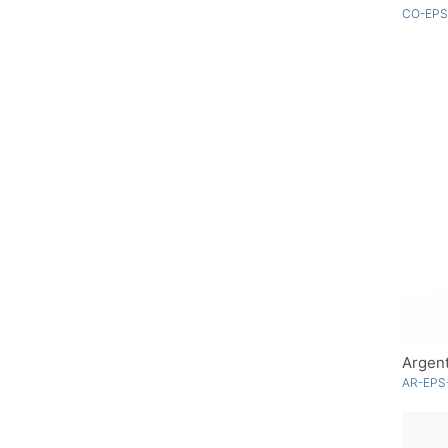
CO-EPS
Argent
AR-EPS