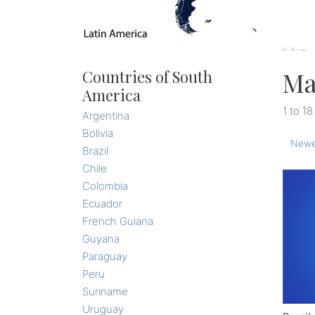
Ma
Countries of South
America
1 to 18
Argentina
Bolivia
Newe
Brazil
Chile
Colombia
Ecuador
French Guiana
Guyana
Paraguay
Peru
Suriname
Uruguay