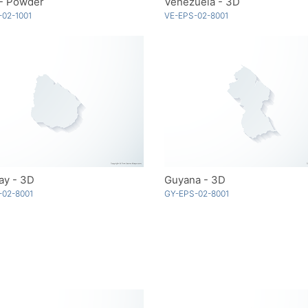
 - Powder
Venezuela - 3D
02-1001
VE-EPS-02-8001
ay - 3D
Guyana - 3D
-02-8001
GY-EPS-02-8001