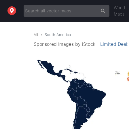
World
Maps
All
South America
Sponsored Images by iStock -
Limited Deal