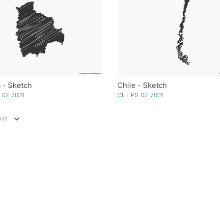
a - Sketch
Chile - Sketch
-02-7001
CL-EPS-02-7001
st