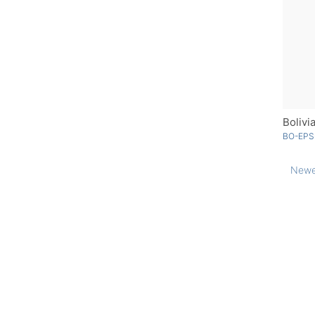
Bolivi
BO-EPS
Newe