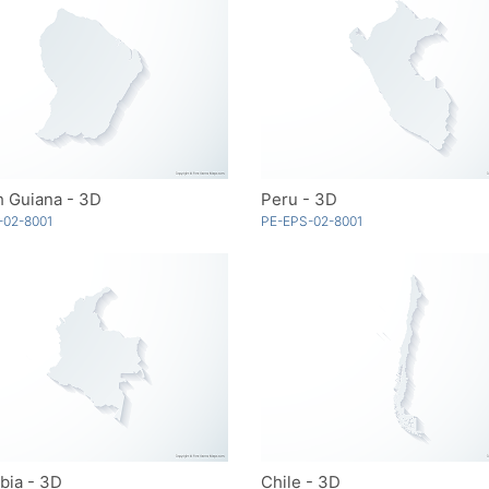
h Guiana - 3D
Peru - 3D
-02-8001
PE-EPS-02-8001
bia - 3D
Chile - 3D