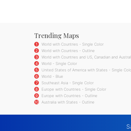
Trending Maps
1
World with Countries - Single Color
2
World with Countries - Outline
3
World with Countries and US, Canadian and Australi
4
World - Single Color
5
United States of America with States - Single Col
6
World - Blue
7
Southeast Asia - Single Color
8
Europe with Countries - Single Color
9
Europe with Countries - Outline
10
Australia with States - Outline
S