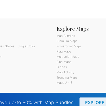
Explore Maps
Map Bundles
Premium Maps
an States - Single Color
Powerpoint Maps
Flag Maps
or
Multicolor Maps
Blue Maps
Globes
Map Activity
Trending Maps
Maps A - Z
ave up-to 80% with Map Bundles!
EXPLORE