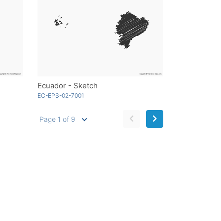
Ecuador - Sketch
EC-EPS-02-7001
Page 1 of 9