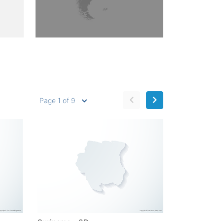
Page 1 of 9