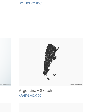
BO-EPS-02-8001
Argentina - Sketch
AR-EPS-02-7001