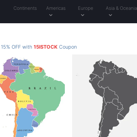
Continents
Americas
Europe
Asia & Oceani
: 15% OFF with
15ISTOCK
Coupon