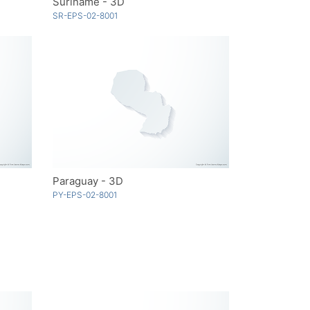
Suriname - 3D
SR-EPS-02-8001
Paraguay - 3D
PY-EPS-02-8001