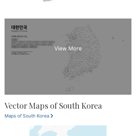
Vector Maps of South Korea
Maps of South Korea