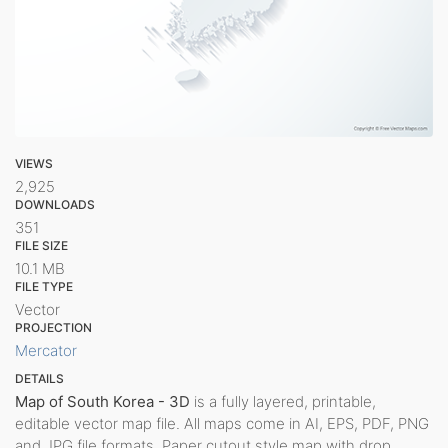
VIEWS
2,925
DOWNLOADS
351
FILE SIZE
10.1 MB
FILE TYPE
Vector
PROJECTION
Mercator
DETAILS
Map of South Korea - 3D
is a fully layered, printable,
editable vector map file. All maps come in AI, EPS, PDF, PNG
and JPG file formats. Paper cutout style map with drop