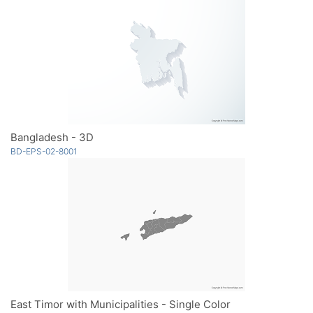
Bangladesh - 3D
BD-EPS-02-8001
East Timor with Municipalities - Single Color