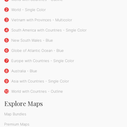
2
World - Single Color
3
Vietnam with Provinces - Multicolor
4
South America with Countries - Single Color
5
New South Wales - Blue
6
Globe of Atlantic Ocean - Blue
7
Europe with Countries - Single Color
8
Australia - Blue
9
Asia with Countries - Single Color
10
World with Countries - Outline
Explore Maps
Map Bundles
Premium Maps