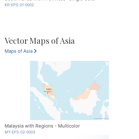
KR-EPS-01-0002
Vector Maps of Asia
Maps of Asia
Malaysia with Regions - Multicolor
MY-EPS-02-0003