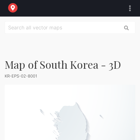
Map of South Korea - 3D
KR-EPS-02-8001