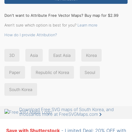
Don't want to Attribute Free Vector Maps? Buy map for $2.99
Aren't sure which option is best for you?
Learn more
How do I provide Attribution?
3D
Asia
East Asia
Korea
Paper
Republic of Korea
Seoul
South Korea
Download Free SVG maps of South Korea, and
thousands more at FreeSVGMaps.com
Save with Shutterstock
- Limited Deal: 20% OFF with