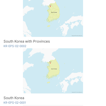
South Korea with Provinces
KR-EPS-02-0002
South Korea
KR-EPS-02-0001