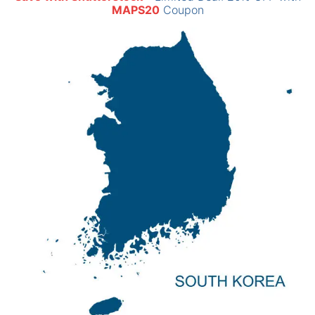
MAPS20
Coupon