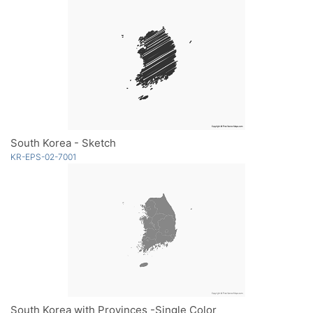
South Korea - Sketch
KR-EPS-02-7001
South Korea with Provinces -Single Color