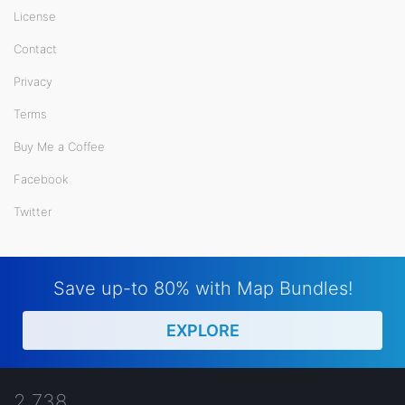
License
Contact
Privacy
Terms
Buy Me a Coffee
Facebook
Twitter
Save up-to 80% with Map Bundles!
EXPLORE
2,738