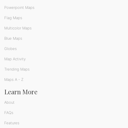
Powerpoint Maps
Flag Maps
Multicolor Maps
Blue Maps
Globes
Map Activity
Trending Maps
Maps A - Z
Learn More
About
FAQs
Features