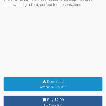
shadow and gradient, perfect for presentations.
Download
Attribution Required
Buy $2.99
No Attribution