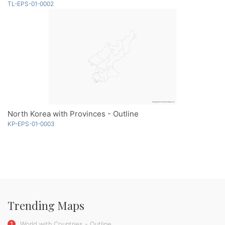
TL-EPS-01-0002
North Korea with Provinces - Outline
KP-EPS-01-0003
Trending Maps
1
World with Countries - Outline