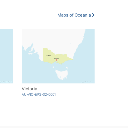
Maps of Oceania
Victoria
AU-VIC-EPS-02-0001