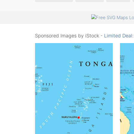
Sponsored Images by iStock -
Limited Deal