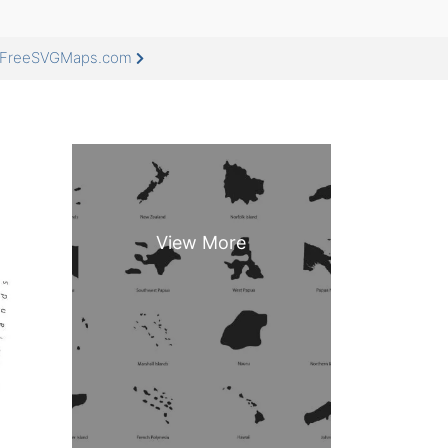
at FreeSVGMaps.com