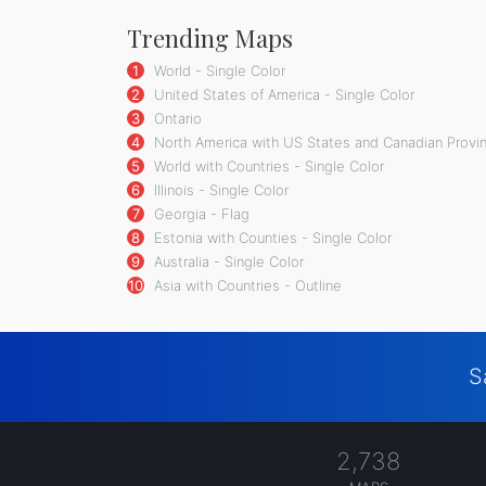
Trending Maps
1
World - Single Color
2
United States of America - Single Color
3
Ontario
4
North America with US States and Canadian Provin
5
World with Countries - Single Color
6
Illinois - Single Color
7
Georgia - Flag
8
Estonia with Counties - Single Color
9
Australia - Single Color
10
Asia with Countries - Outline
S
2,738