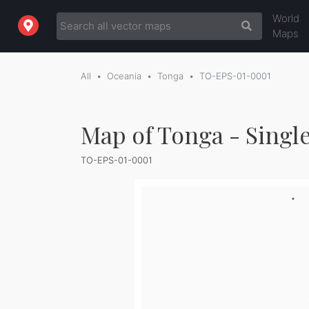
World
Maps
All
Oceania
Tonga
TO-EPS-01-0001
Map of Tonga - Singl
TO-EPS-01-0001