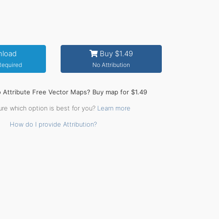
load
Buy $1.49
 Required
No Attribution
o Attribute Free Vector Maps? Buy map for $1.49
ure which option is best for you?
Learn more
How do I provide Attribution?