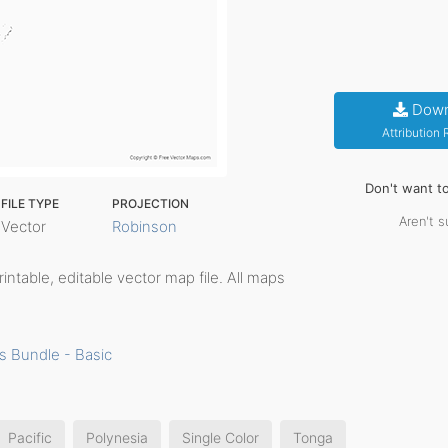
Down
Attribution
Don't want t
FILE TYPE
PROJECTION
Aren't s
Vector
Robinson
printable, editable vector map file. All maps
s Bundle - Basic
Pacific
Polynesia
Single Color
Tonga