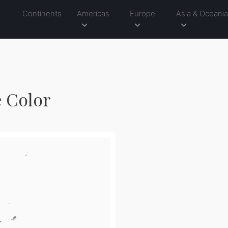
Continents
Americas
Europe
Asia & Oceani
e Color