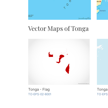
Vector Maps of Tonga
Tonga - Flag
Tonga
TO-EPS-02-6001
TO-EPS