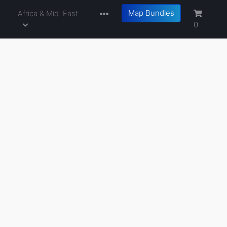
Map Bundles
a
Africa & Mid. East
0