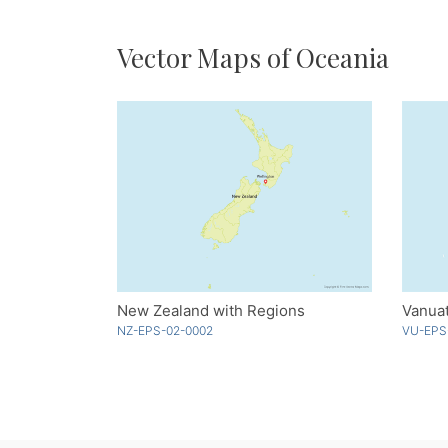
Vector Maps of Oceania
New Zealand with Regions
Vanuat
NZ-EPS-02-0002
VU-EPS