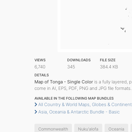
VIEWS
DOWNLOADS
FILE SIZE
6,740
345
384.4 KB
DETAILS
Map of Tonga - Single Color
is a fully layered, 
come in AI, EPS, PDF, PNG and JPG file formats.
AVAILABLE IN THE FOLLOWING MAP BUNDLES
All Country & World Maps, Globes & Continent
Asia, Oceania & Antarctic Bundle - Basic
Commonwealth
Nuku'alofa
Oceania