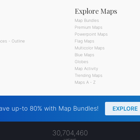
Explore Maps
Map Bundles
Premium Maps
Powerpoint Maps
ces - Outline
Flag Maps
Multicolor Maps
Blue Maps
Globes
Map Activity
Trending Maps
Maps A - Z
ave up-to 80% with Map Bundles!
EXPLORE
30,704,460