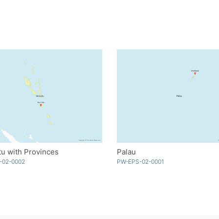
u with Provinces
Palau
-02-0002
PW-EPS-02-0001