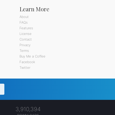
Learn More
About
FAQs
Features
License
Contact
Privacy
Terms
Buy Me a Coffee
Facebook
Twitter
3,910,394