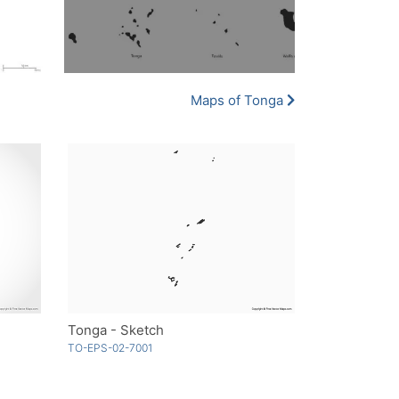
Maps of Tonga
Tonga - Sketch
TO-EPS-02-7001