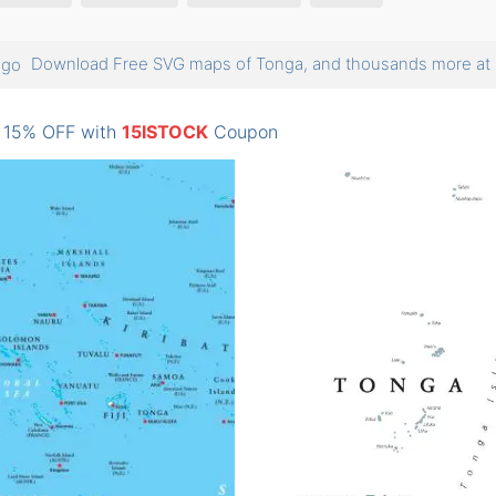
Download Free SVG maps of Tonga, and thousands more 
: 15% OFF with
15ISTOCK
Coupon