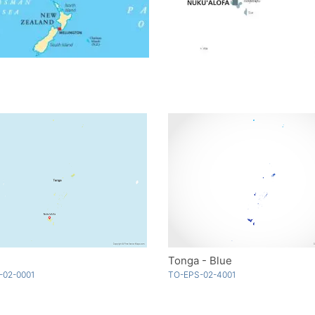
Tonga - Blue
-02-0001
TO-EPS-02-4001