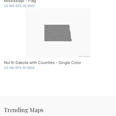
Mississippi - Flag
US-MS-EPS-02-6001
North Dakota with Counties - Single Color
US-ND-EPS-01-0002
Trending Maps