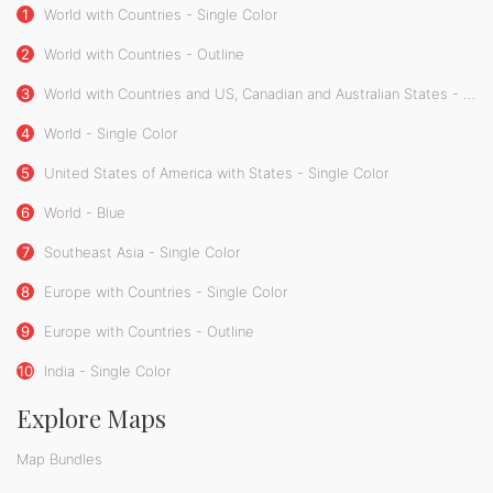
1
World with Countries - Single Color
2
World with Countries - Outline
3
World with Countries and US, Canadian and Australian States - Single Color
4
World - Single Color
5
United States of America with States - Single Color
6
World - Blue
7
Southeast Asia - Single Color
8
Europe with Countries - Single Color
9
Europe with Countries - Outline
10
India - Single Color
Explore Maps
Map Bundles