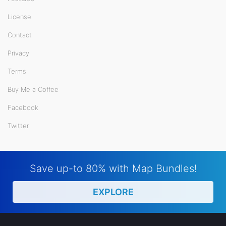
License
Contact
Privacy
Terms
Buy Me a Coffee
Facebook
Twitter
Save up-to 80% with Map Bundles!
EXPLORE