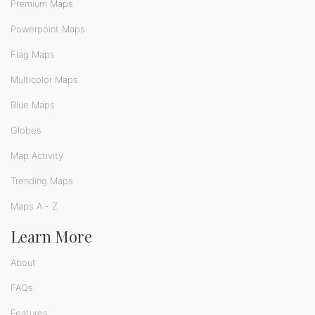
Premium Maps
Powerpoint Maps
Flag Maps
Multicolor Maps
Blue Maps
Globes
Map Activity
Trending Maps
Maps A - Z
Learn More
About
FAQs
Features