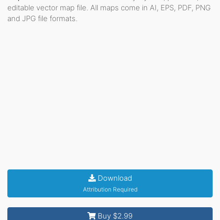
editable vector map file. All maps come in AI, EPS, PDF, PNG
and JPG file formats.
Download
Attribution Required
Buy $2.99