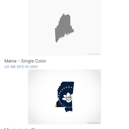
Maine - Single Color
US-ME-EPS-01-0001