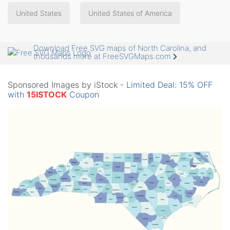
United States
United States of America
Download Free SVG maps of North Carolina, and
thousands more at FreeSVGMaps.com
Sponsored Images by iStock -
Limited Deal: 15% OFF
with
15ISTOCK
Coupon