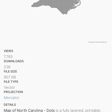
VIEWS
7,765
DOWNLOADS
236
FILE SIZE
907 KB
FILE TYPE
Vector
PROJECTION
Mercator
DETAILS
Map of North Carolina - Dots
is a fully layered, printable,