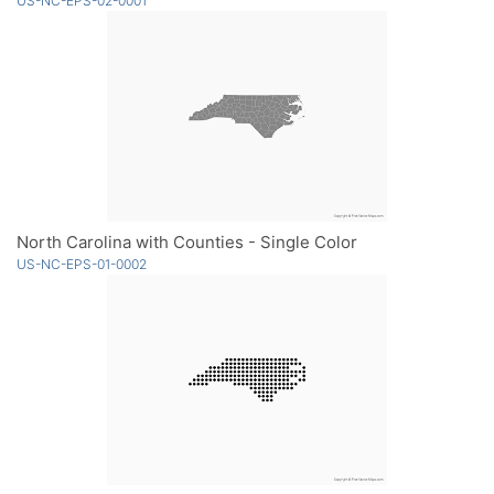
US-NC-EPS-02-0001
North Carolina with Counties - Single Color
US-NC-EPS-01-0002