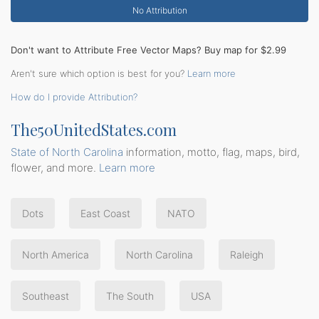
No Attribution
Don't want to Attribute Free Vector Maps? Buy map for $2.99
Aren't sure which option is best for you?
Learn more
How do I provide Attribution?
The50UnitedStates.com
State of North Carolina
information, motto, flag, maps, bird,
flower, and more.
Learn more
Dots
East Coast
NATO
North America
North Carolina
Raleigh
Southeast
The South
USA