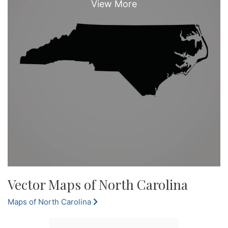
Vector Maps of North Carolina
Maps of North Carolina