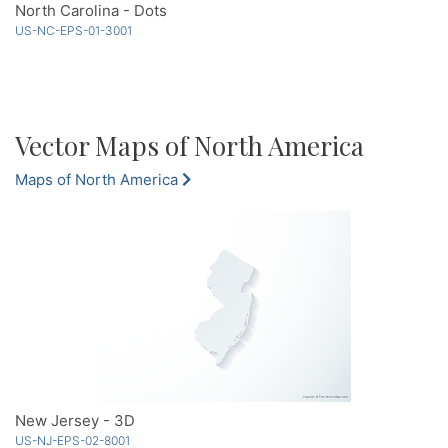
North Carolina - Dots
US-NC-EPS-01-3001
Vector Maps of North America
Maps of North America
New Jersey - 3D
US-NJ-EPS-02-8001