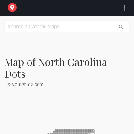
Map of North Carolina -
Dots
US-NC-EPS-02-3001