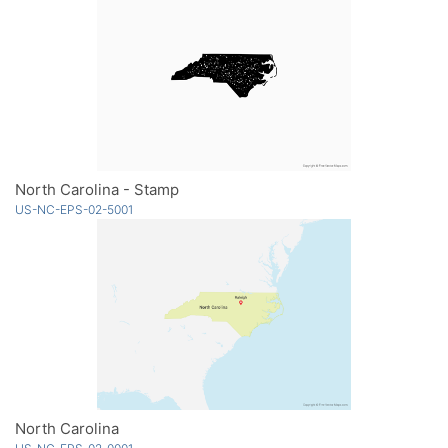
North Carolina - Stamp
US-NC-EPS-02-5001
North Carolina