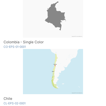
Colombia - Single Color
CO-EPS-01-0001
Chile
CL-EPS-02-0001