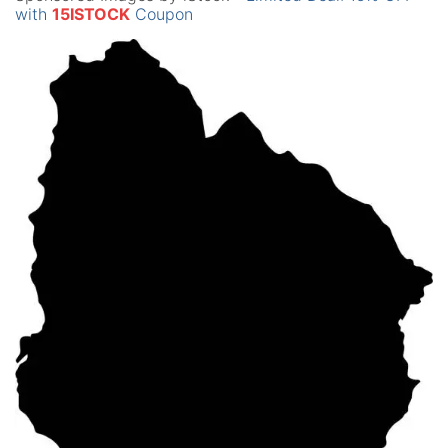
with
15ISTOCK
Coupon