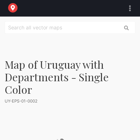
Map of Uruguay with
Departments - Single
Color
UY-EPS-01-0002