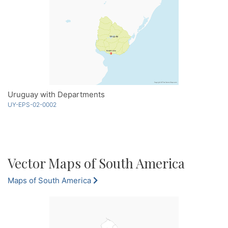
Uruguay with Departments
UY-EPS-02-0002
Vector Maps of South America
Maps of South America