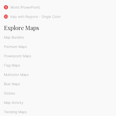
9
World (PowerPoint)
10
Italy with Regions - Single Color
Explore Maps
Map Bundles
Premium Maps
Powerpoint Maps
Flag Maps
Multicolor Maps
Blue Maps
Globes
Map Activity
Trending Maps