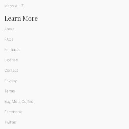
Maps A - Z
Learn More
About
FAQs
Features
License
Contact
Privacy
Terms
Buy Me a Coffee
Facebook
Twitter