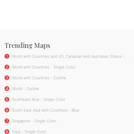
Trending Maps
1
World with Countries and US, Canadian and Australian States - Single Color
2
World with Countries - Single Color
3
World with Countries - Outline
4
World - Outline
5
Southeast Asia - Single Color
6
South East Asia with Countries - Blue
7
Singapore - Single Color
8
India - Single Color