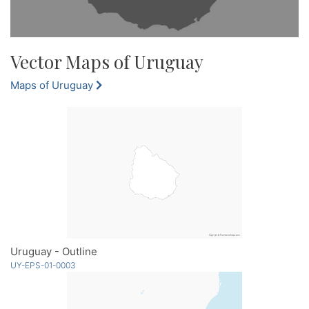
Vector Maps of Uruguay
Maps of Uruguay
Uruguay - Outline
UY-EPS-01-0003