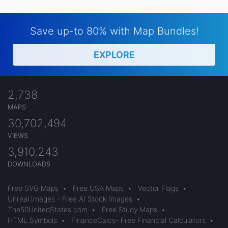
Save up-to 80% with Map Bundles!
EXPLORE
2,738
MAPS
30,702,494
VIEWS
3,910,243
DOWNLOADS
Free SVG Maps
•
Free USA Maps
•
Vector Flags
•
Unreal Images - Free AI Stock Images
•
The50UnitedStates.com
•
Free Study Maps
•
HTML Symbols
•
FinanceCalcs- Free Financial Calculators
•