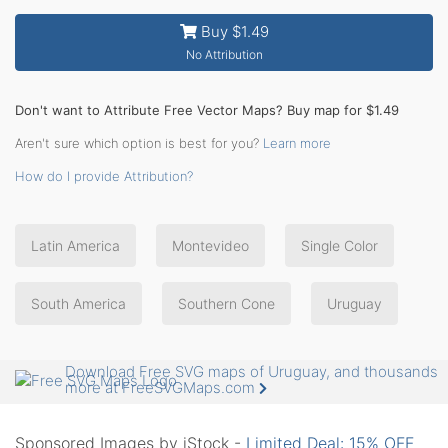
Buy $1.49
No Attribution
Don't want to Attribute Free Vector Maps? Buy map for $1.49
Aren't sure which option is best for you?
Learn more
How do I provide Attribution?
Latin America
Montevideo
Single Color
South America
Southern Cone
Uruguay
Download Free SVG maps of Uruguay, and thousands
more at FreeSVGMaps.com
Sponsored Images by iStock -
Limited Deal: 15% OFF