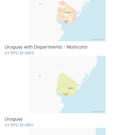
Uruguay with Departments - Multicolor
UY-EPS-02-0003
Uruguay
UY-EPS-02-0001