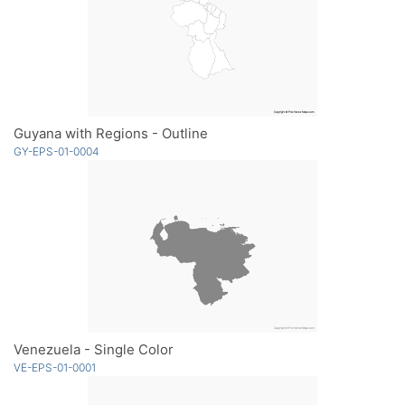
Guyana with Regions - Outline
GY-EPS-01-0004
Venezuela - Single Color
VE-EPS-01-0001