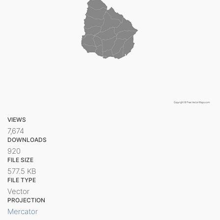
VIEWS
7,674
DOWNLOADS
920
FILE SIZE
577.5 KB
FILE TYPE
Vector
PROJECTION
Mercator