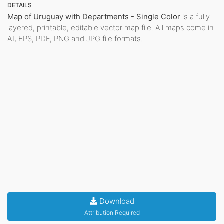
DETAILS
Map of Uruguay with Departments - Single Color
is a fully
layered, printable, editable vector map file. All maps come in
AI, EPS, PDF, PNG and JPG file formats.
Download
Attribution Required