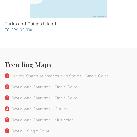
Turks and Caicos Island
TC-EPS-02-0001
Trending Maps
1
United States of America with States - Single Color
2
World with Countries - Single Color
3
World with Countries - Single Color
4
World with Countries - Outline
5
World with Countries - Multicolor
6
World - Single Color