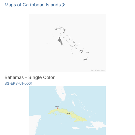
Maps of Caribbean Islands
Bahamas - Single Color
BS-EPS-01-0001