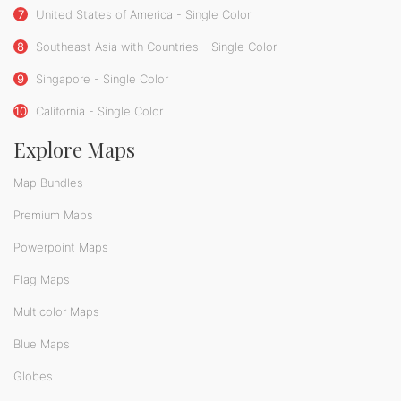
7
United States of America - Single Color
8
Southeast Asia with Countries - Single Color
9
Singapore - Single Color
10
California - Single Color
Explore Maps
Map Bundles
Premium Maps
Powerpoint Maps
Flag Maps
Multicolor Maps
Blue Maps
Globes