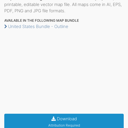
printable, editable vector map file. All maps come in AI, EPS,
PDF, PNG and JPG file formats.
AVAILABLE IN THE FOLLOWING MAP BUNDLE
United States Bundle - Outline
Download
Attribution Required