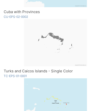
Cuba with Provinces
CU-EPS-02-0002
Turks and Caicos Islands - Single Color
TC-EPS-01-0001