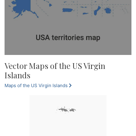
Vector Maps of the US Virgin
Islands
Maps of the US Virgin Islands