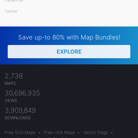
Twitter
Save up-to 80% with Map Bundles!
EXPLORE
2,738
MAPS
30,696,935
VIEWS
3,909,849
DOWNLOADS
Free SVG Maps
•
Free USA Maps
•
Vector Flags
•