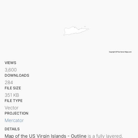
VIEWS
3,600
DOWNLOADS
284
FILE SIZE
351 KB
FILE TYPE
Vector
PROJECTION
Mercator
DETAILS
Map of the US Virgin Islands - Outline
is a fully layered,