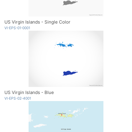
US Virgin Islands - Single Color
VI-EPS-01-0001
US Virgin Islands - Blue
VI-EPS-02-4001