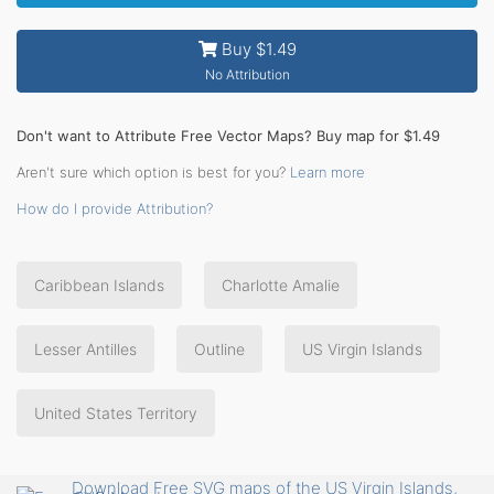
Buy $1.49
No Attribution
Don't want to Attribute Free Vector Maps? Buy map for $1.49
Aren't sure which option is best for you?
Learn more
How do I provide Attribution?
Caribbean Islands
Charlotte Amalie
Lesser Antilles
Outline
US Virgin Islands
United States Territory
Download Free SVG maps of the US Virgin Islands,