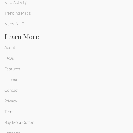
Map Activity
Trending Maps
Maps A - Z
Learn More
About
FAQs
Features
License
Contact
Privacy
Terms
Buy Me a Coffee
Facebook