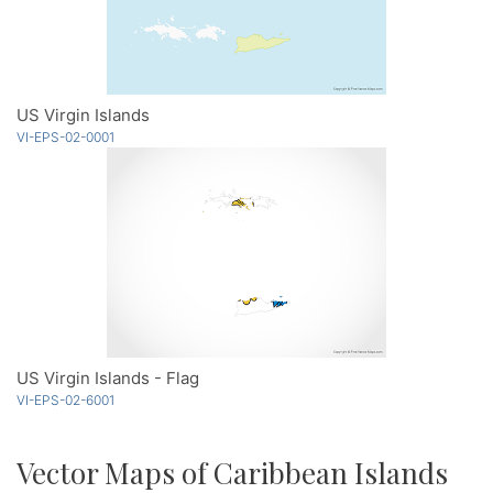
US Virgin Islands
VI-EPS-02-0001
US Virgin Islands - Flag
VI-EPS-02-6001
Vector Maps of Caribbean Islands