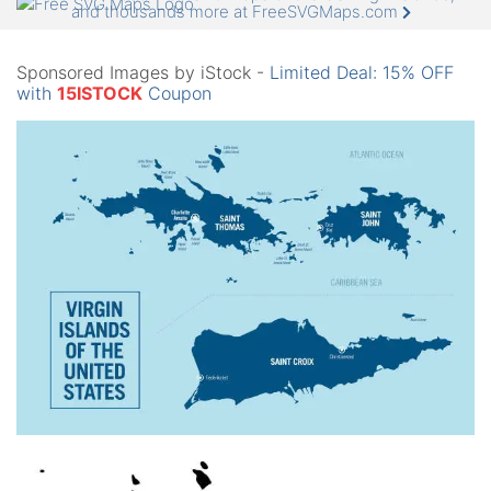
and thousands more at FreeSVGMaps.com
Sponsored Images by iStock -
Limited Deal: 15% OFF
with
15ISTOCK
Coupon