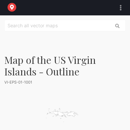
Map of the US Virgin
Islands - Outline
VI-EPS-01-1001