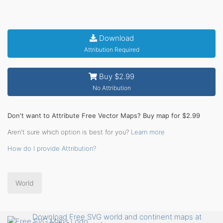
Download
Attribution Required
Buy $2.99
No Attribution
Don't want to Attribute Free Vector Maps? Buy map for $2.99
Aren't sure which option is best for you?
Learn more
How do I provide Attribution?
World
Download Free SVG world and continent maps at