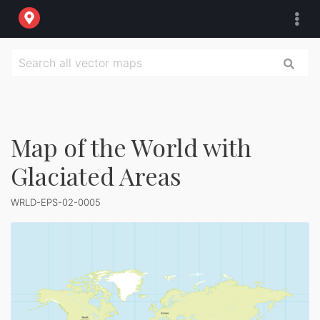
Map of the World with
Glaciated Areas
WRLD-EPS-02-0005