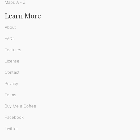
Maps A - Z
Learn More
About
FAQs
Features
License
Contact
Privacy
Terms
Buy Me a Coffee
Facebook
Twitter