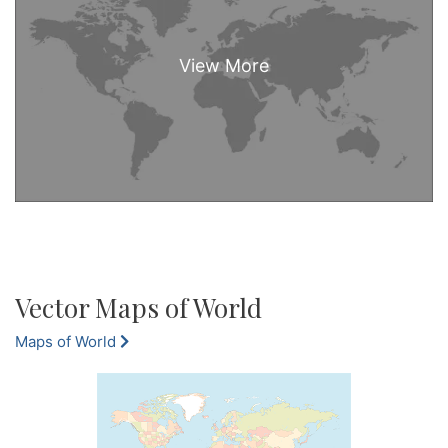
Vector Maps of World
Maps of World