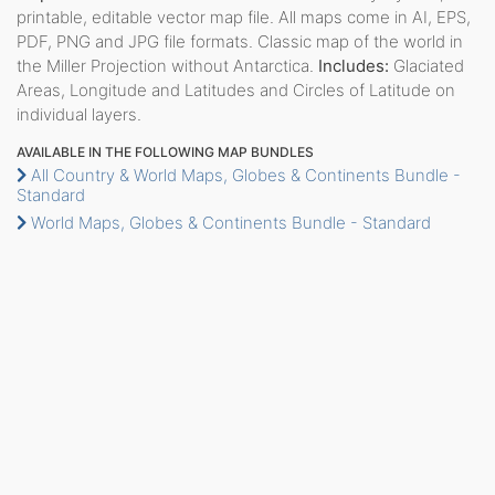
printable, editable vector map file. All maps come in AI, EPS,
PDF, PNG and JPG file formats. Classic map of the world in
the Miller Projection without Antarctica.
Includes:
Glaciated
Areas, Longitude and Latitudes and Circles of Latitude on
individual layers.
AVAILABLE IN THE FOLLOWING MAP BUNDLES
All Country & World Maps, Globes & Continents Bundle -
Standard
World Maps, Globes & Continents Bundle - Standard