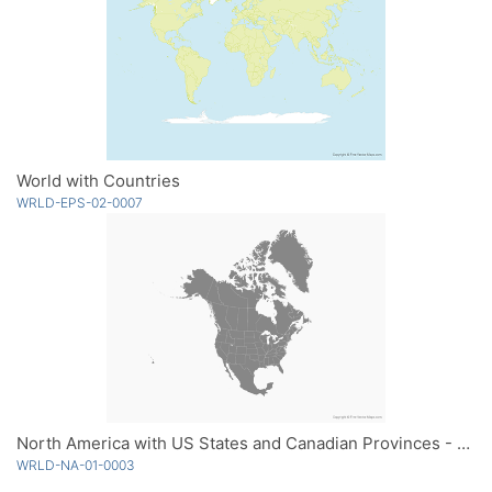
World with Countries
WRLD-EPS-02-0007
North America with US States and Canadian Provinces - Single Color
WRLD-NA-01-0003