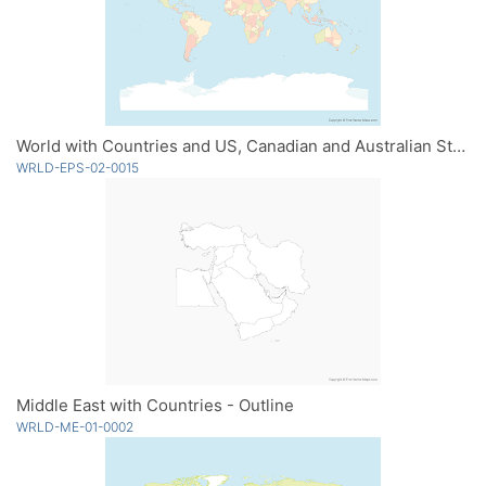
World with Countries and US, Canadian and Australian States - Multicolor
WRLD-EPS-02-0015
Middle East with Countries - Outline
WRLD-ME-01-0002