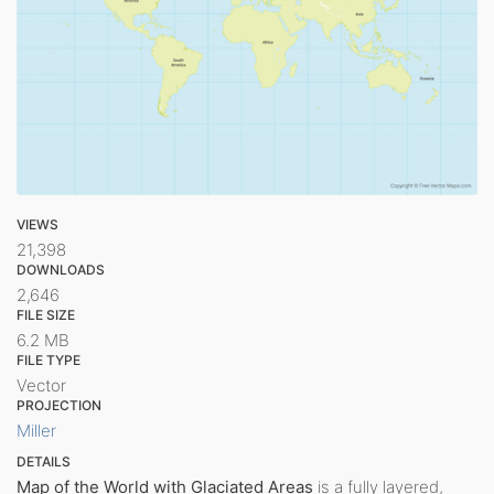
VIEWS
21,398
DOWNLOADS
2,646
FILE SIZE
6.2 MB
FILE TYPE
Vector
PROJECTION
Miller
DETAILS
Map of the World with Glaciated Areas
is a fully layered,