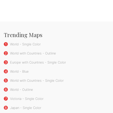
Trending Maps
1
World - Single Color
2
World with Countries - Outline
3
Europe with Countries - Single Color
4
World - Blue
5
World with Countries - Single Color
6
World - Outline
7
Victoria - Single Color
8
Japan - Single Color