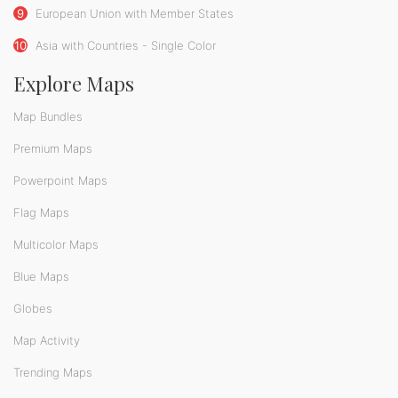
9
European Union with Member States
10
Asia with Countries - Single Color
Explore Maps
Map Bundles
Premium Maps
Powerpoint Maps
Flag Maps
Multicolor Maps
Blue Maps
Globes
Map Activity
Trending Maps