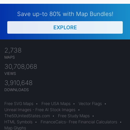
Save up-to 80% with Map Bundles!
EXPLORE
2,738
MAPS
30,708,068
VIEWS
3,910,648
DOWNLOADS
Free SVG Maps
•
Free USA Maps
•
Vector Flags
•
Unreal Images - Free AI Stock Images
•
The50UnitedStates.com
•
Free Study Maps
•
HTML Symbols
•
FinanceCalcs- Free Financial Calculators
•
Map Glyphs