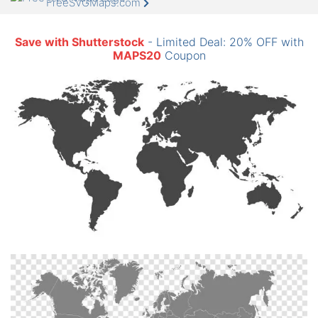
FreeSVGMaps.com
Save with Shutterstock
- Limited Deal: 20% OFF with
MAPS20
Coupon