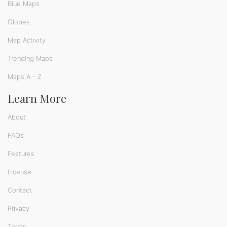
Blue Maps
Globes
Map Activity
Trending Maps
Maps A - Z
Learn More
About
FAQs
Features
License
Contact
Privacy
Terms