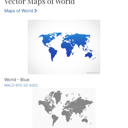
Vector Maps of World
Maps of World
World - Blue
WRLD-EPS-02-4003