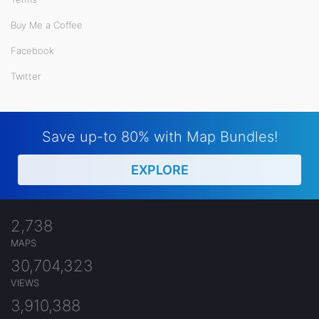
Buy Me a Coffee
Facebook
Twitter
Save up-to 80% with Map Bundles!
EXPLORE
2,738
MAPS
30,704,323
VIEWS
3,910,388