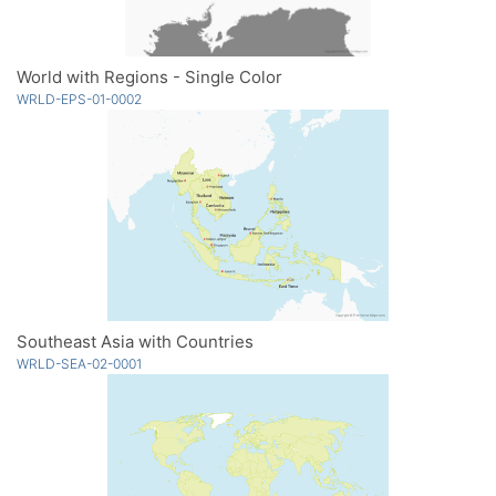
World with Regions - Single Color
WRLD-EPS-01-0002
Southeast Asia with Countries
WRLD-SEA-02-0001