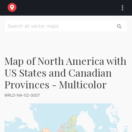
Map of North America with
US States and Canadian
Provinces - Multicolor
WRLD-NA-02-0007