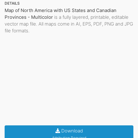
DETAILS
Map of North America with US States and Canadian
Provinces - Multicolor
is a fully layered, printable, editable
vector map file. All maps come in AI, EPS, PDF, PNG and JPG
file formats.
Download
Attribution Required