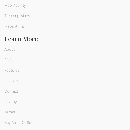
Map Activity
Trending Maps
Maps A - Z
Learn More
About
FAQs
Features
License
Contact
Privacy
Terms
Buy Me a Coffee