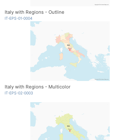
Italy with Regions - Outline
IT-EPS-01-0004
Italy with Regions - Multicolor
IT-EPS-02-0003