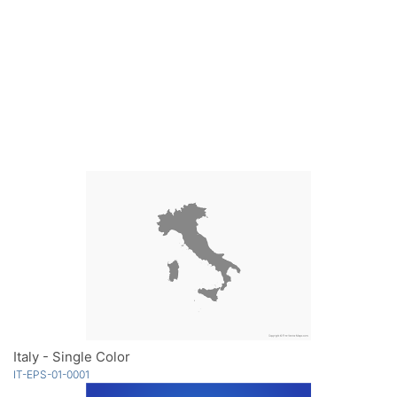
Italy - Single Color
IT-EPS-01-0001