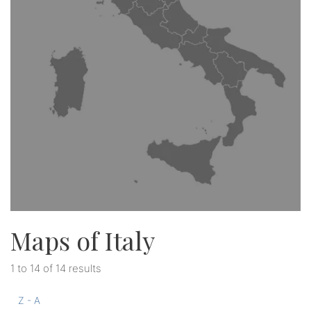
Maps of Italy
1 to 14 of 14 results
Z - A