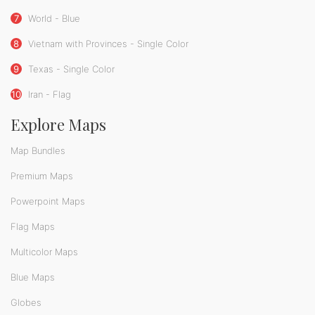
7
World - Blue
8
Vietnam with Provinces - Single Color
9
Texas - Single Color
10
Iran - Flag
Explore Maps
Map Bundles
Premium Maps
Powerpoint Maps
Flag Maps
Multicolor Maps
Blue Maps
Globes