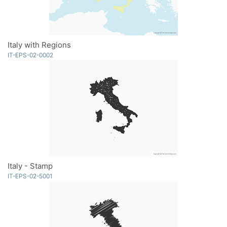
Italy with Regions
IT-EPS-02-0002
Italy - Stamp
IT-EPS-02-5001