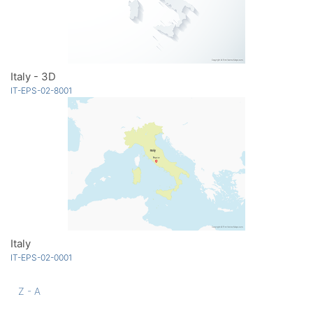
Italy - 3D
IT-EPS-02-8001
Italy
IT-EPS-02-0001
Z - A