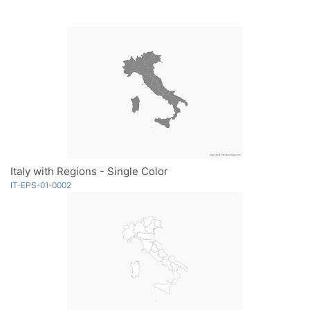
Italy with Regions - Single Color
IT-EPS-01-0002