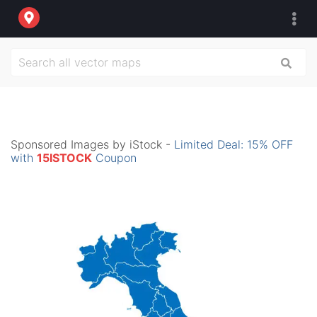
Sponsored Images by iStock -
Limited Deal: 15% OFF
with
15ISTOCK
Coupon