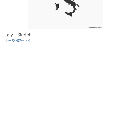
Italy - Sketch
IT-EPS-02-7001