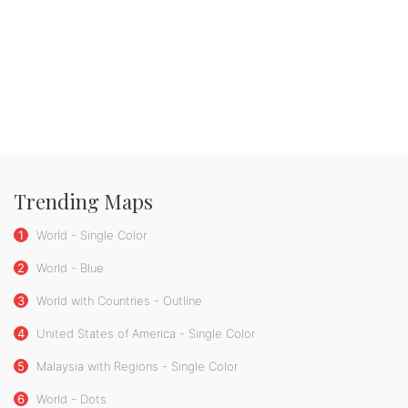
Trending Maps
1
World - Single Color
2
World - Blue
3
World with Countries - Outline
4
United States of America - Single Color
5
Malaysia with Regions - Single Color
6
World - Dots