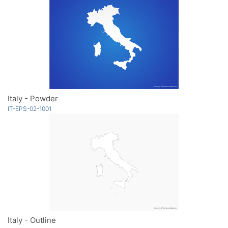
Italy - Powder
IT-EPS-02-1001
Italy - Outline