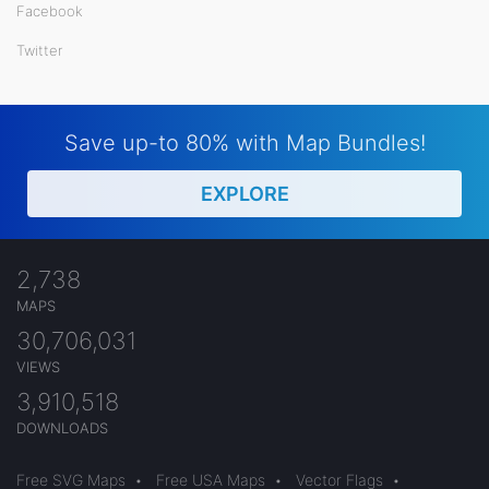
Facebook
Twitter
Save up-to 80% with Map Bundles!
EXPLORE
2,738
MAPS
30,706,031
VIEWS
3,910,518
DOWNLOADS
Free SVG Maps
•
Free USA Maps
•
Vector Flags
•