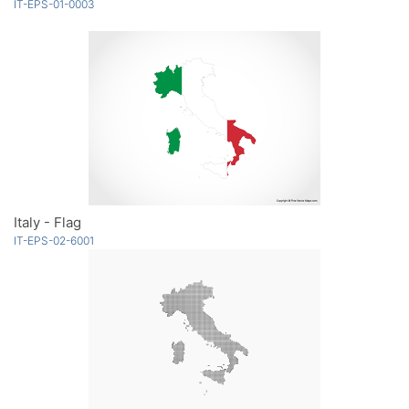
IT-EPS-01-0003
Italy - Flag
IT-EPS-02-6001