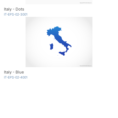
Italy - Dots
IT-EPS-02-3001
Italy - Blue
IT-EPS-02-4001