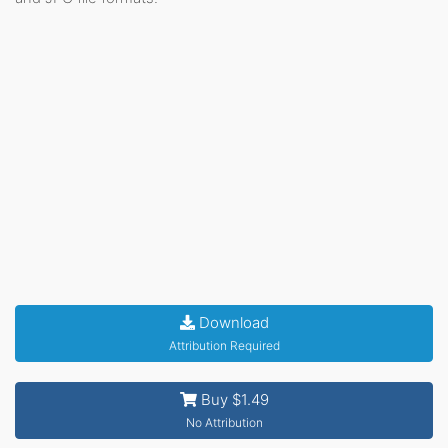
Download
Attribution Required
Buy $1.49
No Attribution