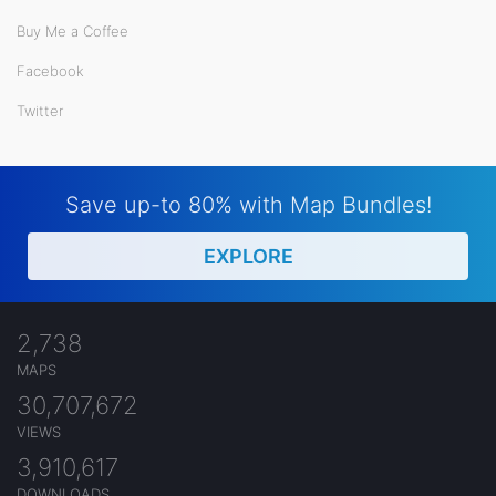
Buy Me a Coffee
Facebook
Twitter
Save up-to 80% with Map Bundles!
EXPLORE
2,738
MAPS
30,707,672
VIEWS
3,910,617
DOWNLOADS