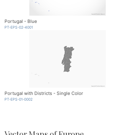
Portugal - Blue
PT-EPS-02-4001
Portugal with Districts - Single Color
PT-EPS-01-0002
Vector Maps of Europe