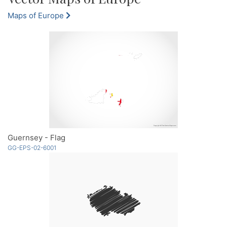
Maps of Europe
Guernsey - Flag
GG-EPS-02-6001