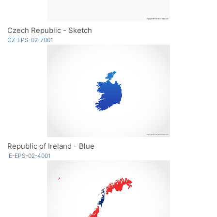
Czech Republic - Sketch
CZ-EPS-02-7001
Republic of Ireland - Blue
IE-EPS-02-4001