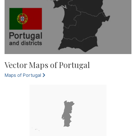
Vector Maps of Portugal
Maps of Portugal