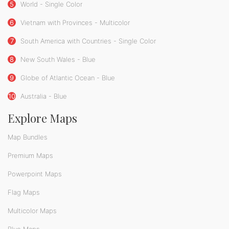
5
World - Single Color
6
Vietnam with Provinces - Multicolor
7
South America with Countries - Single Color
8
New South Wales - Blue
9
Globe of Atlantic Ocean - Blue
10
Australia - Blue
Explore Maps
Map Bundles
Premium Maps
Powerpoint Maps
Flag Maps
Multicolor Maps
Blue Maps