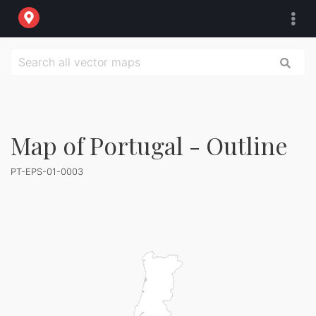
Map of Portugal - Outline
PT-EPS-01-0003