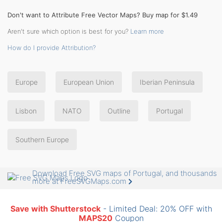
Don't want to Attribute Free Vector Maps? Buy map for $1.49
Aren't sure which option is best for you?
Learn more
How do I provide Attribution?
Europe
European Union
Iberian Peninsula
Lisbon
NATO
Outline
Portugal
Southern Europe
Download Free SVG maps of Portugal, and thousands
more at FreeSVGMaps.com
Save with Shutterstock
- Limited Deal: 20% OFF with
MAPS20
Coupon