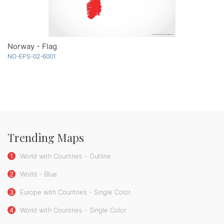
Norway - Flag
NO-EPS-02-6001
Trending Maps
1
World with Countries - Outline
2
World - Blue
3
Europe with Countries - Single Color
4
World with Countries - Single Color