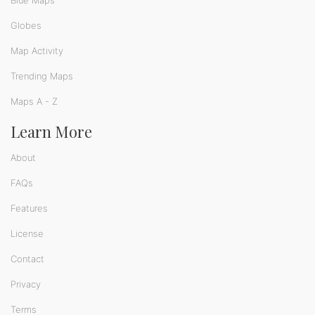
Globes
Map Activity
Trending Maps
Maps A - Z
Learn More
About
FAQs
Features
License
Contact
Privacy
Terms