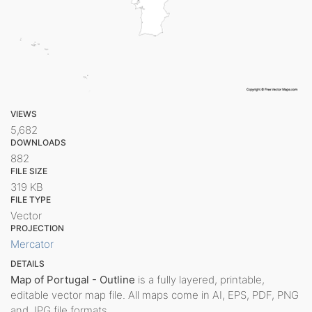
VIEWS
5,682
DOWNLOADS
882
FILE SIZE
319 KB
FILE TYPE
Vector
PROJECTION
Mercator
DETAILS
Map of Portugal - Outline
is a fully layered, printable,
editable vector map file. All maps come in AI, EPS, PDF, PNG
and JPG file formats.