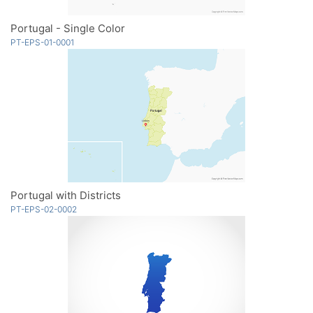
Portugal - Single Color
PT-EPS-01-0001
Portugal with Districts
PT-EPS-02-0002